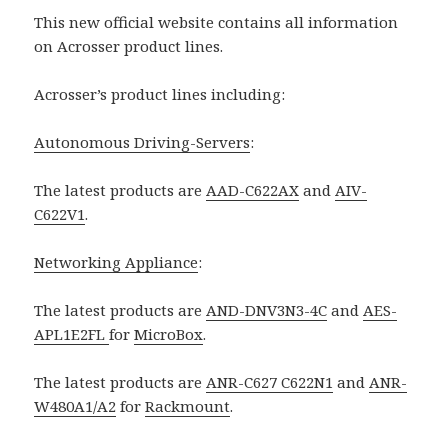
This new official website contains all information
on Acrosser product lines.
Acrosser’s product lines including:
Autonomous Driving-Servers
:
The latest products are
AAD-C622AX
and
AIV-
C622V1
.
Networking Appliance
:
The latest products are
AND-DNV3N3-4C
and
AES-
APL1E2FL
for
MicroBox
.
The latest products are
ANR-C627 C622N1
and
ANR-
W480A1/A2
for
Rackmount
.