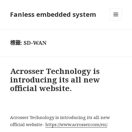
Fanless embedded system
選單及
小工具
標籤:
SD-WAN
Acrosser Technology is
introducing its all new
official website.
Acrosser Technology is introducing its all-new
official website-
https://www.acrosser.com/en/
.