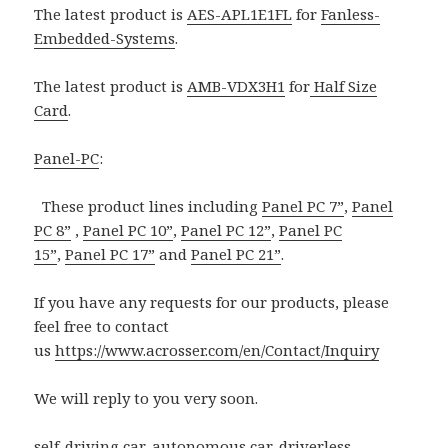
The latest product is
AES-APL1E1FL
for
Fanless-
Embedded-Systems
.
The latest product is
AMB-VDX3H1
for
Half Size
Card
.
Panel-PC
:
These product lines including
Panel PC 7”
,
Panel
PC 8”
,
Panel PC 10”
,
Panel PC 12”
,
Panel PC
15”
,
Panel PC 17”
and
Panel PC 21”
.
If you have any requests for our products, please
feel free to contact
us
https://www.acrosser.com/en/Contact/Inquiry
We will reply to you very soon.
self-driving car
,
autonomous car
,
driverless