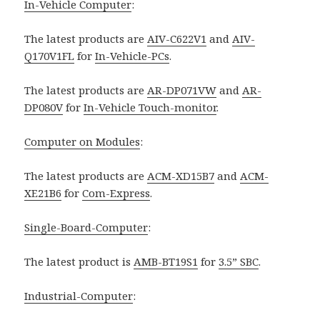
In-Vehicle Computer
:
The latest products are
AIV-C622V1
and
AIV-
Q170V1FL
for
In-Vehicle-PCs
.
The latest products are
AR-DP071VW
and
AR-
DP080V
for
In-Vehicle Touch-monitor
.
Computer on Modules
:
The latest products are
ACM-XD15B7
and
ACM-
XE21B6
for
Com-Express
.
Single-Board-Computer
:
The latest product is
AMB-BT19S1
for
3.5” SBC
.
Industrial-Computer
: