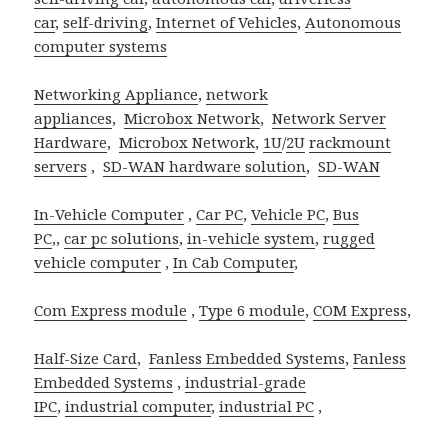
car
,
self-driving
,
Internet of Vehicles
,
Autonomous
computer systems
Networking Appliance
,
network
appliances
,
Microbox Network
,
Network Server
Hardware
,
Microbox Network
,
1U
/
2U
rackmount
servers
,
SD-WAN hardware solution
,
SD-WAN
In-Vehicle Computer
,
Car PC
,
Vehicle PC
,
Bus
PC
,,
car pc solutions
,
in-vehicle system
,
rugged
vehicle computer
,
In Cab Computer
,
Com Express module
,
Type 6 module
,
COM Express
,
Half-Size Card
,
Fanless Embedded Systems
,
Fanless
Embedded Systems
,
industrial-grade
IPC
,
industrial computer
,
industrial PC
,