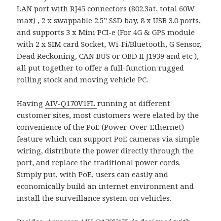
LAN port with RJ45 connectors (802.3at, total 60W
max) , 2 x swappable 2.5” SSD bay, 8 x USB 3.0 ports,
and supports 3 x Mini PCI-e (For 4G & GPS module
with 2 x SIM card Socket, Wi-Fi/Bluetooth, G Sensor,
Dead Reckoning, CAN BUS or OBD II J1939 and etc ),
all put together to offer a full-function rugged
rolling stock and moving vehicle PC.
Having
AIV-Q170V1FL
running at different
customer sites, most customers were elated by the
convenience of the PoE (Power-Over-Ethernet)
feature which can support PoE cameras via simple
wiring, distribute the power directly through the
port, and replace the traditional power cords.
Simply put, with PoE, users can easily and
economically build an internet environment and
install the surveillance system on vehicles.