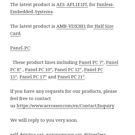
The latest product is
AES-APL1E1FL
for
Fanless-
Embedded-Systems
.
The latest product is
AMB-VDX3H1
for
Half Size
Card
.
Panel-PC
:
These product lines including
Panel PC 7”
,
Panel
PC 8”
,
Panel PC 10”
,
Panel PC 12”
,
Panel PC
15”
,
Panel PC 17”
and
Panel PC 21”
.
If you have any requests for our products, please
feel free to contact
us
https://www.acrosser.com/en/Contact/Inquiry
We will reply to you very soon.
self-driving car
,
autonomous car
,
driverless