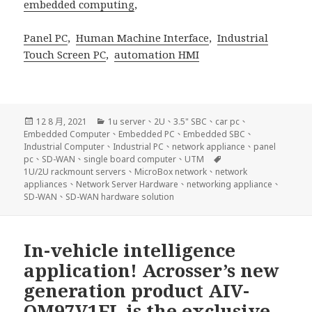
embedded computing
,
Panel PC
,
Human Machine Interface
,
Industrial
Touch Screen PC
,
automation HMI
發
分
12 8 月, 2021
1u server
、
2U
、
3.5" SBC
、
car pc
、
佈
類
Embedded Computer
、
Embedded PC
、
Embedded SBC
、
日
Industrial Computer
、
Industrial PC
、
network appliance
、
panel
期:
標
pc
、
SD-WAN
、
single board computer
、
UTM
籤
1U/2U rackmount servers
、
MicroBox network
、
network
appliances
、
Network Server Hardware
、
networking appliance
、
SD-WAN
、
SD-WAN hardware solution
In-vehicle intelligence
application! Acrosser’s new
generation product AIV-
QM97V1FL is the exclusive