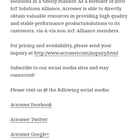
solutions in a timely manner. As a member of Intel
IoT Solutions Alliance, Acrosser is able to directly
obtain valuable resources in providing high quality
and stable performance products/solutions to its
customers, vis-à-vis non-IoT-Alliance-members.
For pricing and availability, please send your
inquiry at
http://www.acrosser.com/inquiry.html
Subscribe to our social media sites and stay
connected!
Please visit us @ the following social media:
Acrosser Facebook
Acrosser Twitter
Acrosser Google+