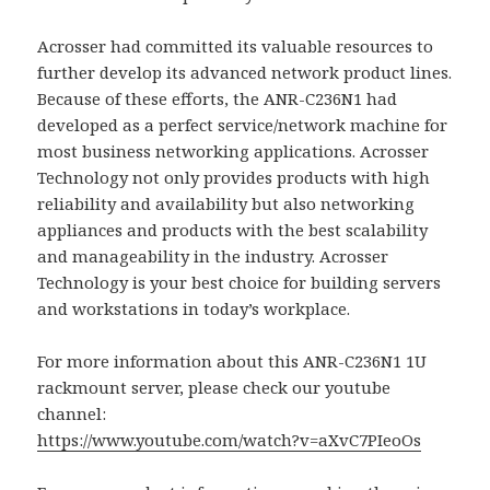
Acrosser had committed its valuable resources to
further develop its advanced network product lines.
Because of these efforts, the ANR-C236N1 had
developed as a perfect service/network machine for
most business networking applications. Acrosser
Technology not only provides products with high
reliability and availability but also networking
appliances and products with the best scalability
and manageability in the industry. Acrosser
Technology is your best choice for building servers
and workstations in today’s workplace.
For more information about this ANR-C236N1 1U
rackmount server, please check our youtube
channel:
https://www.youtube.com/watch?v=aXvC7PIeoOs