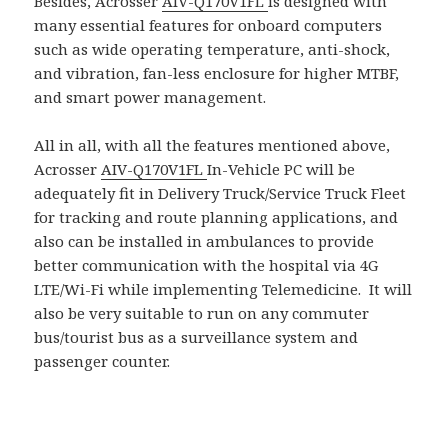
Besides, Acrosser
AIV-Q170V1FL
is designed with
many essential features for onboard computers
such as wide operating temperature, anti-shock,
and vibration, fan-less enclosure for higher MTBF,
and smart power management.
All in all, with all the features mentioned above,
Acrosser
AIV-Q170V1FL
In-Vehicle PC will be
adequately fit in Delivery Truck/Service Truck Fleet
for tracking and route planning applications, and
also can be installed in ambulances to provide
better communication with the hospital via 4G
LTE/Wi-Fi while implementing Telemedicine. It will
also be very suitable to run on any commuter
bus/tourist bus as a surveillance system and
passenger counter.