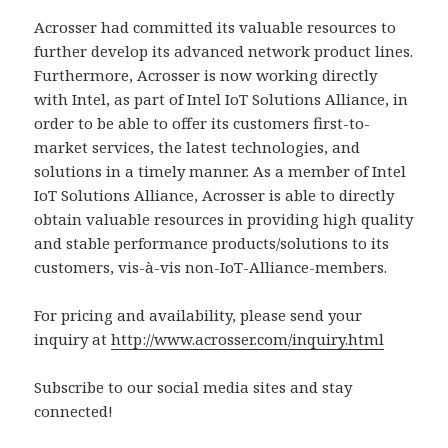
Acrosser had committed its valuable resources to
further develop its advanced network product lines.
Furthermore, Acrosser is now working directly
with Intel, as part of Intel IoT Solutions Alliance, in
order to be able to offer its customers first-to-
market services, the latest technologies, and
solutions in a timely manner. As a member of Intel
IoT Solutions Alliance, Acrosser is able to directly
obtain valuable resources in providing high quality
and stable performance products/solutions to its
customers, vis-à-vis non-IoT-Alliance-members.
For pricing and availability, please send your
inquiry at
http://www.acrosser.com/inquiry.html
Subscribe to our social media sites and stay
connected!