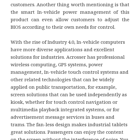
customers. Another thing worth mentioning is that
the smart In-vehicle power management of this
product can even allow customers to adjust the
BIOS according to their own needs for control.
With the rise of Industry 4.0, In-vehicle computers
have more diverse applications and excellent
solutions for industries. Acrosser has professional
wireless computing, GPS systems, power
management, In-vehicle touch control systems and
other related technologies that can be widely
applied on public transportation, for example,
screen solutions that can be used independently as
kiosk, whether for touch control navigation or
multimedia playback integrated systems, or for
advertisement message services in buses and
trams. The fan-less design makes industrial tablets
great solutions. Passengers can enjoy the content
on the screen without the interference of noise. You