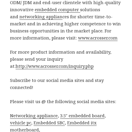
ODM/ JDM and end-user clientele with high-quality
innovative
embedded computer
solutions
and
networking applian
ces for shorter time-to-
market and in achieving higher competence to win
business opportunities in the market place. For
more information, please visit:
www.acrosser.com
For more product information and availability,
please send your inquiry
at:
http://www.acrosser.com/inquiry.php
Subscribe to our social media sites and stay
connected!
Please visit us @ the following social media sites:
Networking appliance
,
3.5″ embedded board
,
vehicle pc
,
Embedded SBC
,
Embedded itx
motherboard
,