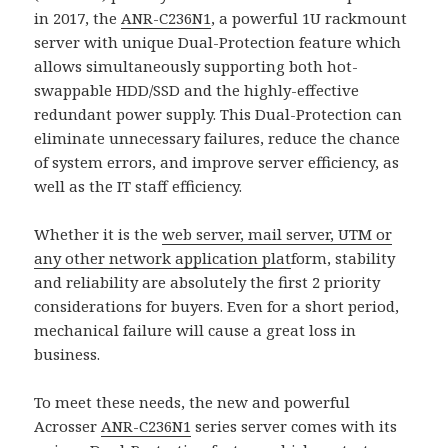
in 2017, the
ANR-C236N1
, a powerful 1U rackmount
server with unique Dual-Protection feature which
allows simultaneously supporting both hot-
swappable HDD/SSD and the highly-effective
redundant power supply. This Dual-Protection can
eliminate unnecessary failures, reduce the chance
of system errors, and improve server efficiency, as
well as the IT staff efficiency.
Whether it is the
web server, mail server, UTM or
any other network application plat
form, stability
and reliability are absolutely the first 2 priority
considerations for buyers. Even for a short period,
mechanical failure will cause a great loss in
business.
To meet these needs, the new and powerful
Acrosser
ANR-C236N1
series server comes with its