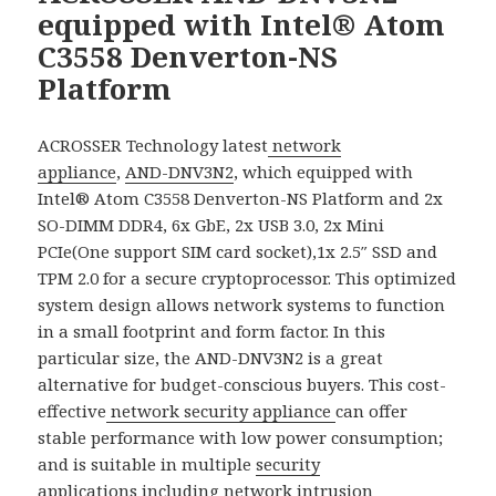
equipped with Intel® Atom
C3558 Denverton-NS
Platform
ACROSSER Technology latest
network
appliance
,
AND-DNV3N2
, which equipped with
Intel® Atom C3558 Denverton-NS Platform and 2x
SO-DIMM DDR4, 6x GbE, 2x USB 3.0, 2x Mini
PCIe(One support SIM card socket),1x 2.5″ SSD and
TPM 2.0 for a secure cryptoprocessor. This optimized
system design allows network systems to function
in a small footprint and form factor. In this
particular size, the AND-DNV3N2 is a great
alternative for budget-conscious buyers. This cost-
effective
network security appliance
can offer
stable performance with low power consumption;
and is suitable in multiple
security
applications
including network intrusion