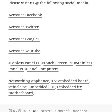
Please visit us @ the following social media:
Acrosser Facebook
Acrosser Twitter
Acrosser Google+
Acrosser Youtube
#
Fanless Panel PC
#
Touch Screen PC
#
Stainless
Panel PC
#
Panel Computers
Networking appliance
,
3.5″ embedded board
,
vehicle pc
,
Embedded SBC
,
Embedded itx
motherboard
,
發
分
8 7 月, 2019
1u server
、
Dustproof
、
Embedded