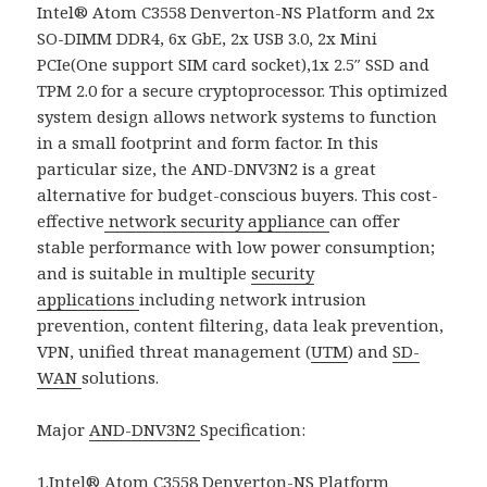
Intel® Atom C3558 Denverton-NS Platform and 2x
SO-DIMM DDR4, 6x GbE, 2x USB 3.0, 2x Mini
PCIe(One support SIM card socket),1x 2.5″ SSD and
TPM 2.0 for a secure cryptoprocessor. This optimized
system design allows network systems to function
in a small footprint and form factor. In this
particular size, the AND-DNV3N2 is a great
alternative for budget-conscious buyers. This cost-
effective
network security appliance
can offer
stable performance with low power consumption;
and is suitable in multiple
security
applications
including network intrusion
prevention, content filtering, data leak prevention,
VPN, unified threat management (
UTM
) and
SD-
WAN
solutions.
Major
AND-DNV3N2
Specification:
1.Intel® Atom C3558 Denverton-NS Platform