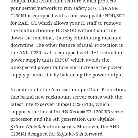
unique Dual-Protection feature which protects
your server/network to run safety 24/7. The ANR-
C236N1 is equipped with a hot-swappable HDD/SSD
for RAID 0/1 which allows your IT staff to remove
the malfunctioning HDD/SDD without shutting
down the machine, thereby eliminating machine
downtime. The other feature of Dual-Protection is
the ANR-C236 is also equipped with 1+1 redundant
power supply units (RPSU) which avoids the
unexpected power failure and increase the power
supply product life by balancing the power output.
In addition to the Acrosser unique Dual-Protection,
this brand new rackmount server comes with the
latest Intel® server chipset C236 PCH, which
supports the latest Intel® Xeon® E3-1200 V5 server
processor, and the 6th generation CPU
Skylake-
S
Core i7/i5/i3/Pentium series. Moreover, the ANR-
C236N1 designed for Skylake-S is forward