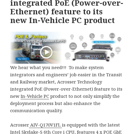
integrated PoE (Power-over-
Ethernet) feature to its
new In-Vehicle PC product
We hear what you need!!! To make system
integrators and engineers’ job easier in the Transit
and Railway market, Acrosser Technology
integrated PoE (Power-over-Ethernet) feature to its
new
In-Vehicle PC
product to not only simplify the
deployment process but also enhance the
communication quality.
Acrosser
AIV-Q170V1FL
is equipped with the latest
Intel Skylake-S 6th Core i CPU, features 4 x POE GbE