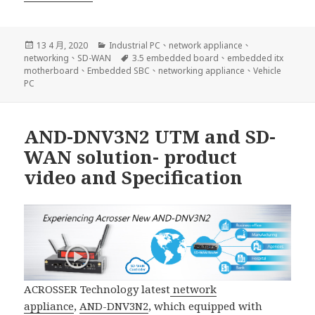
發
分
13 4 月, 2020
Industrial PC
、
network appliance
、
佈
類
標
networking
、
SD-WAN
3.5 embedded board
、
embedded itx
日
籤
motherboard
、
Embedded SBC
、
networking appliance
、
Vehicle
期:
PC
AND-DNV3N2 UTM and SD-
WAN solution- product
video and Specification
ACROSSER Technology latest
network
appliance
,
AND-DNV3N2
, which equipped with