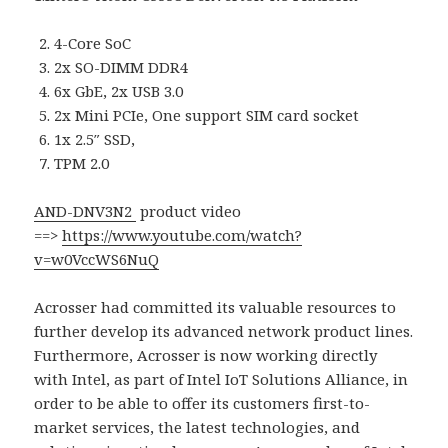
4-Core SoC
2x SO-DIMM DDR4
6x GbE, 2x USB 3.0
2x Mini PCIe, One support SIM card socket
1x 2.5″ SSD,
TPM 2.0
AND-DNV3N2
product video
==>
https://www.youtube.com/watch?
v=w0VccWS6NuQ
Acrosser had committed its valuable resources to
further develop its advanced network product lines.
Furthermore, Acrosser is now working directly
with Intel, as part of Intel IoT Solutions Alliance, in
order to be able to offer its customers first-to-
market services, the latest technologies, and