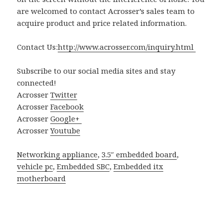
are welcomed to contact Acrosser’s sales team to
acquire product and price related information.
Contact Us:
http://www.acrosser.com/inquiry.html
Subscribe to our social media sites and stay
connected!
Acrosser
Twitter
Acrosser
Facebook
Acrosser
Google+
Acrosser
Youtube
Networking appliance
,
3.5″ embedded board
,
vehicle pc
,
Embedded SBC
,
Embedded itx
motherboard