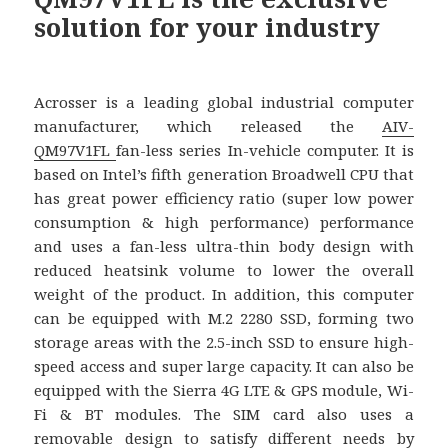
solution for your industry
Acrosser is a leading global industrial computer
manufacturer, which released the
AIV-
QM97V1FL
fan-less series In-vehicle computer. It is
based on Intel’s fifth generation Broadwell CPU that
has great power efficiency ratio (super low power
consumption & high performance) performance
and uses a fan-less ultra-thin body design with
reduced heatsink volume to lower the overall
weight of the product. In addition, this computer
can be equipped with M.2 2280 SSD, forming two
storage areas with the 2.5-inch SSD to ensure high-
speed access and super large capacity. It can also be
equipped with the Sierra 4G LTE & GPS module, Wi-
Fi & BT modules. The SIM card also uses a
removable design to satisfy different needs by