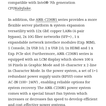
compatible with Intel® 7th generation
CPU
Kabylake
.
In addition, the
ANR-C236N1
series provides a more
flexible server platform & system expansion
versatility with 12x GbE copper LANs (4-pair
bypass), 2x 10G fiber networks (SFP+) , 1 x
expandable network interface modules (Exp. NIM),
1 Console, 2x USB 3.0, 2 x USB 2.0, 1x HDMI and 1 x
Exp. PCIe slot. Furthermore, ANR-C236N1 series is
equipped with an LCM display which shows 100 x
16 Pixels in Graphic Mode and 16-character x 2-line
in Character Mode. In the power system, a set of 1+1
redundant power supply units (RPSU) come with
AC-IN (100~ 240V) , enabling reliable options for
system recovery. The ANR-C236N1 power system
comes with a special Smart Fan System which
increases or decreases fan speed to develop efficient
and cost-effective power systems.