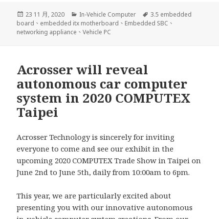
發
分
標
23 11 月, 2020
In-Vehicle Computer
3.5 embedded
佈
類
籤
board
、
embedded itx motherboard
、
Embedded SBC
、
日
networking appliance
、
Vehicle PC
期:
Acrosser will reveal
autonomous car computer
system in 2020 COMPUTEX
Taipei
Acrosser Technology is sincerely for inviting
everyone to come and see our exhibit in the
upcoming 2020 COMPUTEX Trade Show in Taipei on
June 2nd to June 5th, daily from 10:00am to 6pm.
This year, we are particularly excited about
presenting you with our innovative autonomous
in-vehicle computer system creations. From our