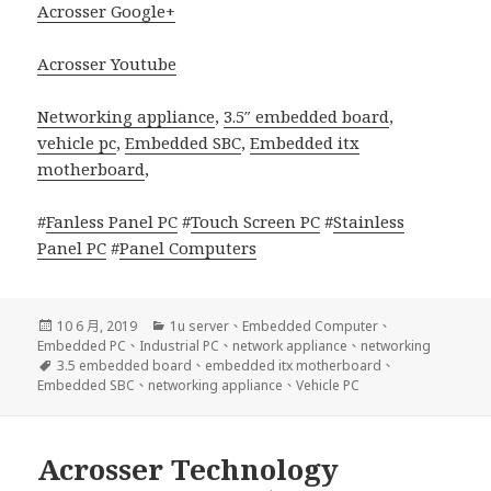
Acrosser Google+
Acrosser Youtube
Networking appliance
,
3.5″ embedded board
,
vehicle pc
,
Embedded SBC
,
Embedded itx
motherboard
,
#
Fanless Panel PC
#
Touch Screen PC
#
Stainless
Panel PC
#
Panel Computers
發
分
10 6 月, 2019
1u server
、
Embedded Computer
、
佈
類
Embedded PC
、
Industrial PC
、
network appliance
、
networking
日
標
3.5 embedded board
、
embedded itx motherboard
、
期:
籤
Embedded SBC
、
networking appliance
、
Vehicle PC
Acrosser Technology