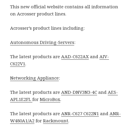
This new official website contains all information
on Acrosser product lines.
Acrosser’s product lines including:
Autonomous Driving-Servers
:
The latest products are
AAD-C622AX
and
AIV-
C622V1
.
Networking Appliance
:
The latest products are
AND-DNV3N3-4C
and
AES-
APL1E2FL
for
MicroBox
.
The latest products are
ANR-C627 C622N1
and
ANR-
W480A1/A2
for
Rackmount
.