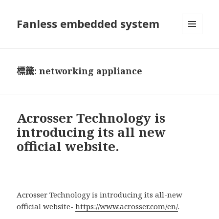
Fanless embedded system
選單及
小工具
標籤:
networking appliance
Acrosser Technology is
introducing its all new
official website.
Acrosser Technology is introducing its all-new
official website-
https://www.acrosser.com/en/
.