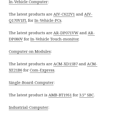
In-Vehicle Computer
:
The latest products are
AIV-C622V1
and
AIV-
Q170V1FL
for
In-Vehicle-PCs
.
The latest products are
AR-DP071VW
and
AR-
DP080V
for
In-Vehicle Touch-monitor
.
Computer on Modules
:
The latest products are
ACM-XD15B7
and
ACM-
XE21B6
for
Com-Express
.
Single-Board-Computer
:
The latest product is
AMB-BT19S1
for
3.5” SBC
.
Industrial-Computer
: