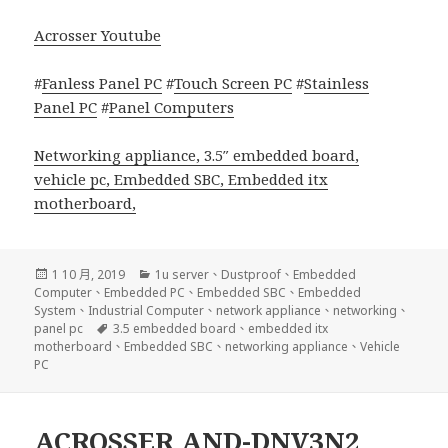
Acrosser Youtube
#
Fanless Panel PC
#
Touch Screen PC
#
Stainless
Panel PC
#
Panel Computers
Networking appliance
,
3.5″ embedded board
,
vehicle pc
,
Embedded SBC
,
Embedded itx
motherboard
,
發
分
1 10 月, 2019
1u server
、
Dustproof
、
Embedded
佈
類
Computer
、
Embedded PC
、
Embedded SBC
、
Embedded
日
System
、
Industrial Computer
、
network appliance
、
networking
、
期:
標
panel pc
3.5 embedded board
、
embedded itx
籤
motherboard
、
Embedded SBC
、
networking appliance
、
Vehicle
PC
ACROSSER AND-DNV3N2