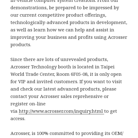
demonstrations, be prepared to be impressed by
our current competitive product offerings,
technologically-advanced products in development,
as well as learn how we can help and assist in
improving your business and profits using Acrosser
products.
Since there are lots of unrevealed products,
Acrosser Technology booth is located in Taipei
World Trade Center, Room 6F05-08, it is only open
for VIP and invited customers. If you want to visit
and check our latest advanced products, please
contact your Acrosser sales reprehensive or
register on-line
via
http://www.acrosser.com/inquiry.html
to get
access.
Acrosser, is 100% committed to providing its OEM/