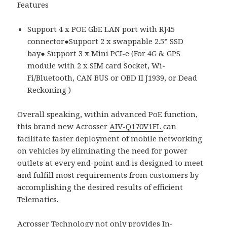
Features
Support 4 x POE GbE LAN port with RJ45
connector●Support 2 x swappable 2.5” SSD
bay● Support 3 x Mini PCI-e (For 4G & GPS
module with 2 x SIM card Socket, Wi-
Fi/Bluetooth, CAN BUS or OBD II J1939, or Dead
Reckoning )
Overall speaking, within advanced PoE function,
this brand new Acrosser
AIV-Q170V1FL
can
facilitate faster deployment of mobile networking
on vehicles by eliminating the need for power
outlets at every end-point and is designed to meet
and fulfill most requirements from customers by
accomplishing the desired results of efficient
Telematics.
Acrosser Technology not only provides
In-