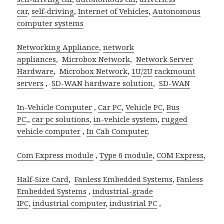
car
,
self-driving
,
Internet of Vehicles
,
Autonomous
computer systems
Networking Appliance
,
network
appliances
,
Microbox Network
,
Network Server
Hardware
,
Microbox Network
,
1U
/
2U
rackmount
servers
,
SD-WAN hardware solution
,
SD-WAN
In-Vehicle Computer
,
Car PC
,
Vehicle PC
,
Bus
PC
,,
car pc solutions
,
in-vehicle system
,
rugged
vehicle computer
,
In Cab Computer
,
Com Express module
,
Type 6 module
,
COM Express
,
Half-Size Card
,
Fanless Embedded Systems
,
Fanless
Embedded Systems
,
industrial-grade
IPC
,
industrial computer
,
industrial PC
,