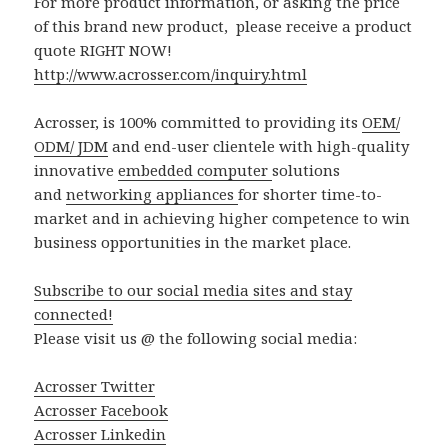
For more product information, or asking the price
of this brand new product, please receive a product
quote RIGHT NOW!
http://www.acrosser.com/inquiry.html
Acrosser, is 100% committed to providing its
OEM/
ODM/ JDM
and end-user clientele with high-quality
innovative
embedded computer
solutions
and
networking appliances
for shorter time-to-
market and in achieving higher competence to win
business opportunities in the market place.
Subscribe to our social media sites and stay
connected!
Please visit us @ the following social media:
Acrosser Twitter
Acrosser Facebook
Acrosser Linkedin