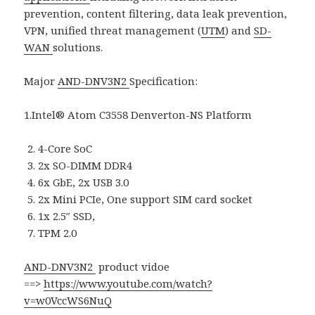
prevention, content filtering, data leak prevention,
VPN, unified threat management (
UTM
) and
SD-
WAN
solutions.
Major
AND-DNV3N2
Specification:
1.Intel® Atom C3558 Denverton-NS Platform
4-Core SoC
2x SO-DIMM DDR4
6x GbE, 2x USB 3.0
2x Mini PCIe, One support SIM card socket
1x 2.5″ SSD,
TPM 2.0
AND-DNV3N2
product vidoe
==>
https://www.youtube.com/watch?
v=w0VccWS6NuQ