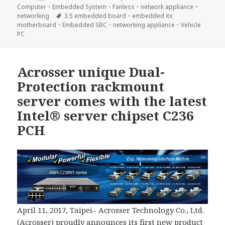
佈
類
Computer
、
Embedded System
、
Fanless
、
network appliance
、
日
標
networking
3.5 embedded board
、
embedded itx
期:
籤
motherboard
、
Embedded SBC
、
networking appliance
、
Vehicle
PC
Acrosser unique Dual-
Protection rackmount
server comes with the latest
Intel® server chipset C236
PCH
April 11, 2017, Taipei– Acrosser Technology Co., Ltd.
(Acrosser) proudly announces its first new product