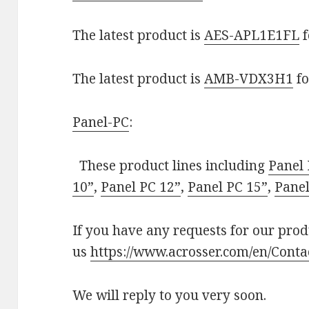
The latest product is
AES-APL1E1FL
f
The latest product is
AMB-VDX3H1
fo
Panel-PC
:
These product lines including
Panel 
10”
,
Panel PC 12”
,
Panel PC 15”
,
Panel
If you have any requests for our produ
us
https://www.acrosser.com/en/Conta
We will reply to you very soon.