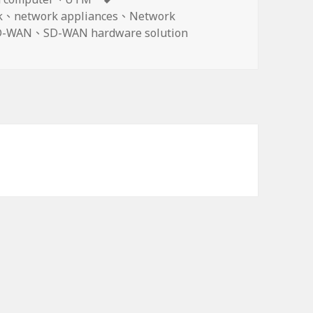
籤
k
、
network appliances
、
Network
D-WAN
、
SD-WAN hardware solution