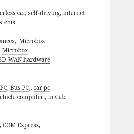
erless car
,
self-driving
,
Internet
stems
ances
,
Microbox
,
Microbox
SD-WAN hardware
 PC
,
Bus PC
,,
car pc
ehicle computer
,
In Cab
,
COM Express
,