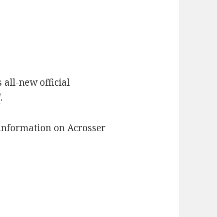
 all-new official
/
.
l information on Acrosser