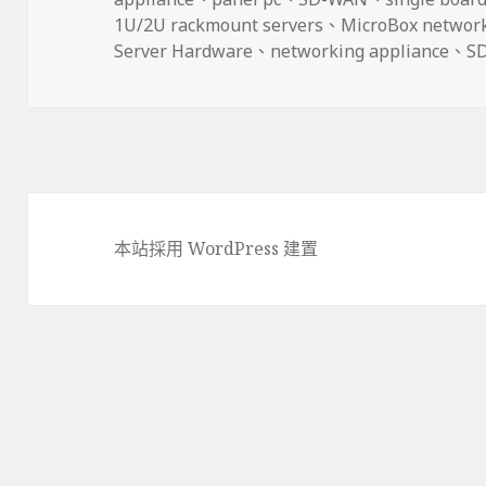
期:
1U/2U rackmount servers
、
MicroBox networ
Server Hardware
、
networking appliance
、
S
本站採用 WordPress 建置