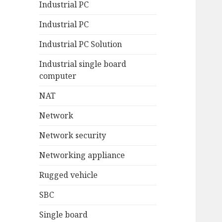
Industrial PC
Industrial PC
Industrial PC Solution
Industrial single board
computer
NAT
Network
Network security
Networking appliance
Rugged vehicle
SBC
Single board