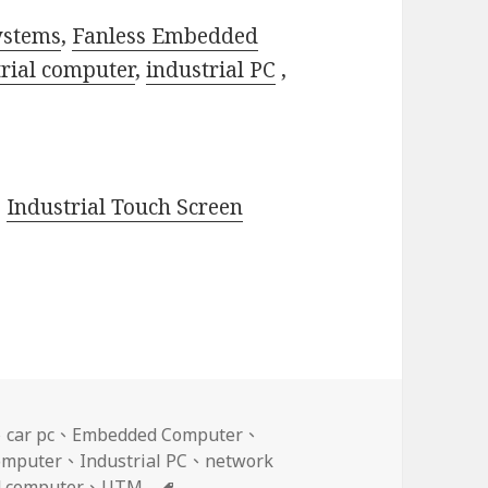
ystems
,
Fanless Embedded
trial computer
,
industrial PC
,
,
Industrial Touch Screen
、
car pc
、
Embedded Computer
、
Computer
、
Industrial PC
、
network
標
d computer
、
UTM