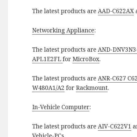
The latest products are
AAD-C622AX
Networking Appliance
:
The latest products are
AND-DNV3N3
APL1E2FL
for
MicroBox
.
The latest products are
ANR-C627 C6
W480A1/A2
for
Rackmount
.
In-Vehicle Computer
:
The latest products are
AIV-C622V1
a
Vehicle-PCs
.