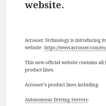
website.
Acrosser Technology is introducing its
website-
https://www.acrosser.com/en
This new official website contains al
product lines.
Acrosser’s product lines including:
Autonomous Driving-Servers
: