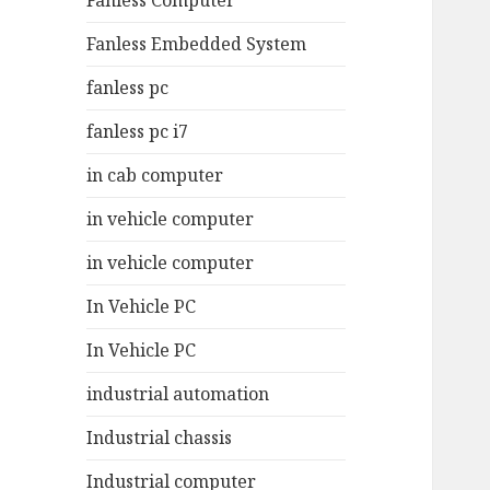
Fanless Computer
Fanless Embedded System
fanless pc
fanless pc i7
in cab computer
in vehicle computer
in vehicle computer
In Vehicle PC
In Vehicle PC
industrial automation
Industrial chassis
Industrial computer