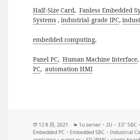
Half-Size Card
,
Fanless Embedded S
Systems
,
industrial-grade IPC
,
indus
embedded computing
,
Panel PC
,
Human Machine Interface
PC
,
automation HMI
發
分
12 8 月, 2021
1u server
、
2U
、
3.5" SBC
佈
類
Embedded PC
、
Embedded SBC
、
Industrial 
日
appliance
、
panel pc
、
SD-WAN
、
single boar