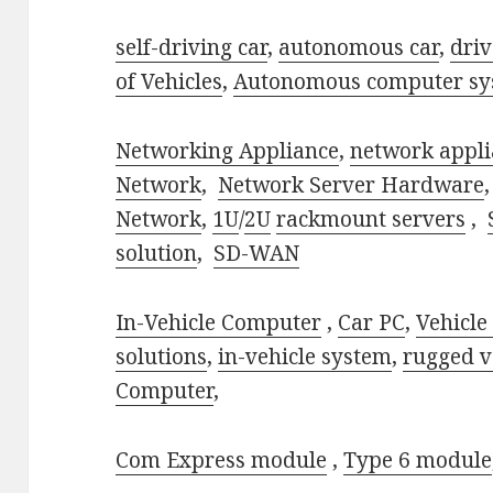
self-driving car
,
autonomous car
,
driv
of Vehicles
,
Autonomous computer sy
Networking Appliance
,
network appli
Network
,
Network Server Hardware
Network
,
1U
/
2U
rackmount servers
,
solution
,
SD-WAN
In-Vehicle Computer
,
Car PC
,
Vehicle
solutions
,
in-vehicle system
,
rugged v
Computer
,
Com Express module
,
Type 6 module