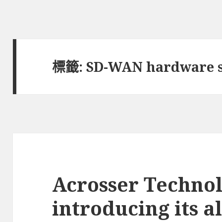
標籤:
SD-WAN hardware s
Acrosser Technol
introducing its al