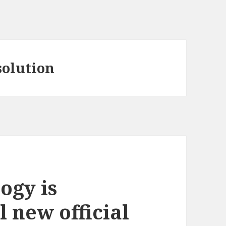
olution
ogy is
l new official