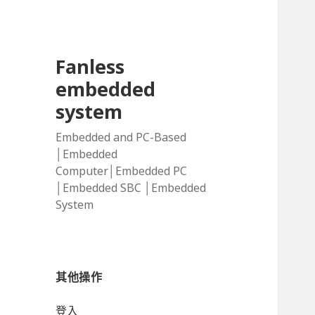
Fanless
embedded
system
Embedded and PC-Based
│Embedded
Computer│Embedded PC
│Embedded SBC │Embedded
System
其他操作
登入