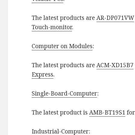
The latest products are
AR-DP071VW
Touch-monitor
.
Computer on Modules
:
The latest products are
ACM-XD15B7
Express
.
Single-Board-Computer
:
The latest product is
AMB-BT19S1
fo
Industrial-Computer
: