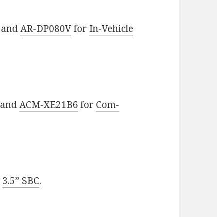
and
AR-DP080V
for
In-Vehicle
and
ACM-XE21B6
for
Com-
r
3.5” SBC
.