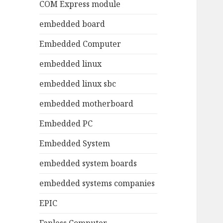
COM Express module
embedded board
Embedded Computer
embedded linux
embedded linux sbc
embedded motherboard
Embedded PC
Embedded System
embedded system boards
embedded systems companies
EPIC