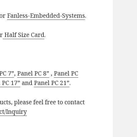
or
Fanless-Embedded-Systems
.
r
Half Size Card
.
PC 7”
,
Panel PC 8”
,
Panel PC
 PC 17”
and
Panel PC 21”
.
cts, please feel free to contact
ct/Inquiry