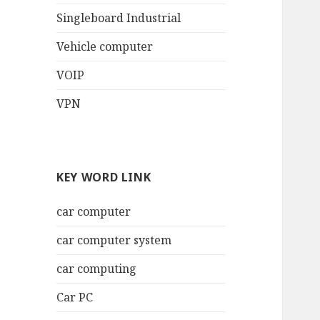
Singleboard Industrial
Vehicle computer
VOIP
VPN
KEY WORD LINK
car computer
car computer system
car computing
Car PC