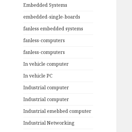
Embedded Systems
embedded-single-boards
fanless embedded systems
fanless-computers
fanless-computers
In vehicle computer
In vehicle PC
Industrial computer
Industrial computer
Industrial emebbed computer
Industrial Networking