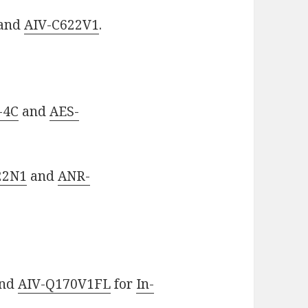
and
AIV-C622V1
.
-4C
and
AES-
22N1
and
ANR-
nd
AIV-Q170V1FL
for
In-