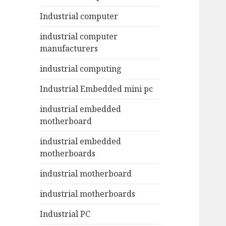
Industrial computer
industrial computer
manufacturers
industrial computing
Industrial Embedded mini pc
industrial embedded
motherboard
industrial embedded
motherboards
industrial motherboard
industrial motherboards
Industrial PC