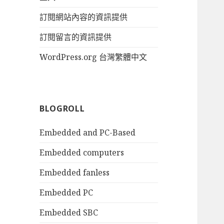
訂閱網站內容的資訊提供
訂閱留言的資訊提供
WordPress.org 台灣繁體中文
BLOGROLL
Embedded and PC-Based
Embedded computers
Embedded fanless
Embedded PC
Embedded SBC