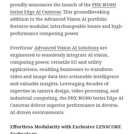
proudly announces the launch of the
PHX-N1000
Series Edge AI Cameras
. This groundbreaking
addition to the Advanced Vision AI portfolio
features modular, interchangeable lenses and high-
performance computing power.
EverFocus’
Advanced Vision AI Solutions
are
engineered to seamlessly integrate AI vision,
computing power, versatile I/O and utility
applications, enabling businesses to transform
video and image data into actionable intelligence
and valuable insights. Leveraging decades of
expertise in camera design, video processing, and
industrial computing, the PHX-N1000 Series Edge AI
Cameras deliver superior performance in diverse,
AI-driven environments.
Effortless Modularity with Exclusive LENSCORE
Technology