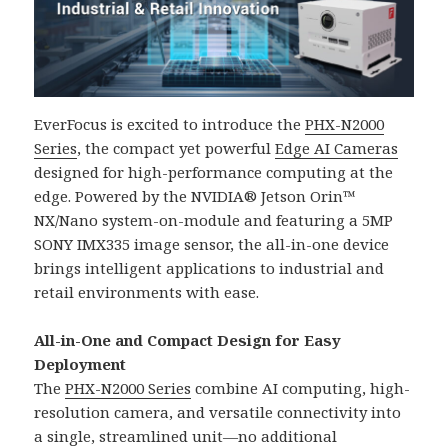
EverFocus is excited to introduce the
PHX-N2000
Series
, the compact yet powerful
Edge AI Cameras
designed for high-performance computing at the
edge. Powered by the NVIDIA® Jetson Orin™
NX/Nano system-on-module and featuring a 5MP
SONY IMX335 image sensor, the all-in-one device
brings intelligent applications to industrial and
retail environments with ease.
All-in-One and Compact Design for Easy
Deployment
The
PHX-N2000 Series
combine AI computing, high-
resolution camera, and versatile connectivity into
a single, streamlined unit—no additional