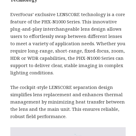
EverFocus’ exclusive LENSCORE technology is a core
feature of the PHX-N1000 Series. This innovative
plug-and-play interchangeable lens design allows
users to effortlessly swap between different lenses
to meet a variety of application needs. Whether you
require long-range, short-range, fixed-focus, zoom,
HDR or WDR capabilities, the PHX-N1000 Series can
support to deliver clear, stable imaging in complex
lighting conditions.
The cockpit-style LENSCORE separation design
simplifies lens replacement and enhances thermal
management by minimizing heat transfer between
the lens and the main unit. This ensures reliable,
robust field performance.