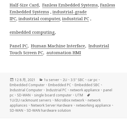
Half-Size Card
,
Fanless Embedded Systems
,
Fanless
Embedded Systems
,
industrial-grade
IPC
,
industrial computer
,
industrial PC
,
embedded computing
,
Panel PC
,
Human Machine Interface
,
Industrial
Touch Screen PC
,
automation HMI
發
分
12 8 月, 2021
1u server
、
2U
、
3.5" SBC
、
car pc
、
佈
類
Embedded Computer
、
Embedded PC
、
Embedded SBC
、
日
Industrial Computer
、
Industrial PC
、
network appliance
、
panel
期:
標
pc
、
SD-WAN
、
single board computer
、
UTM
籤
1U/2U rackmount servers
、
MicroBox network
、
network
appliances
、
Network Server Hardware
、
networking appliance
、
SD-WAN
、
SD-WAN hardware solution