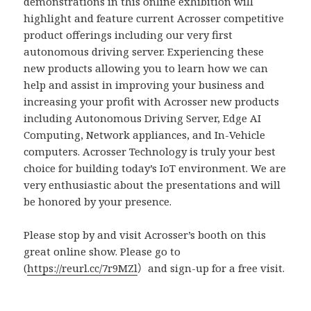
demonstrations in this online exhibition will
highlight and feature current Acrosser competitive
product offerings including our very first
autonomous driving server. Experiencing these
new products allowing you to learn how we can
help and assist in improving your business and
increasing your profit with Acrosser new products
including Autonomous Driving Server, Edge AI
Computing, Network appliances, and In-Vehicle
computers. Acrosser Technology is truly your best
choice for building today’s IoT environment. We are
very enthusiastic about the presentations and will
be honored by your presence.
Please stop by and visit Acrosser’s booth on this
great online show. Please go to
(
https://reurl.cc/7r9MZl
）and sign-up for a free visit.