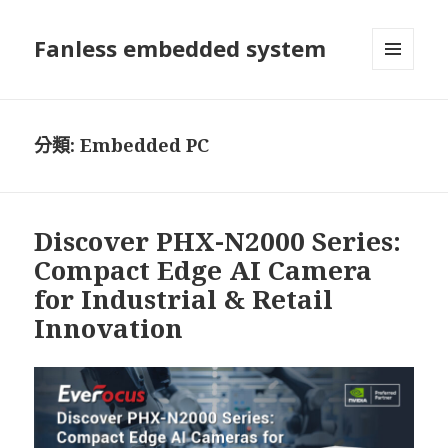
Fanless embedded system
選單及
小工具
分類:
Embedded PC
Discover PHX-N2000 Series:
Compact Edge AI Camera
for Industrial & Retail
Innovation