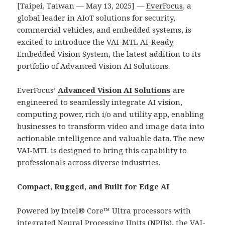
[Taipei, Taiwan — May 13, 2025] —
EverFocus
, a
global leader in AIoT solutions for security,
commercial vehicles, and embedded systems, is
excited to introduce the
VAI-MTL AI-Ready
Embedded Vision System
, the latest addition to its
portfolio of Advanced Vision AI Solutions.
EverFocus’
Advanced Vision AI Solutions
are
engineered to seamlessly integrate AI vision,
computing power, rich i/o and utility app, enabling
businesses to transform video and image data into
actionable intelligence and valuable data. The new
VAI-MTL is designed to bring this capability to
professionals across diverse industries.
Compact, Rugged, and Built for Edge AI
Powered by Intel® Core™ Ultra processors with
integrated Neural Processing Units (NPUs), the VAI-