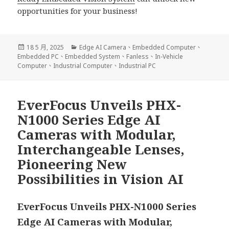
opportunities for your business!
發
分
18 5 月, 2025
Edge AI Camera
、
Embedded Computer
、
佈
類
Embedded PC
、
Embedded System
、
Fanless
、
In-Vehicle
日
Computer
、
Industrial Computer
、
Industrial PC
期:
EverFocus Unveils PHX-
N1000 Series Edge AI
Cameras with Modular,
Interchangeable Lenses,
Pioneering New
Possibilities in Vision AI
EverFocus Unveils PHX-N1000 Series
Edge AI Cameras with Modular,