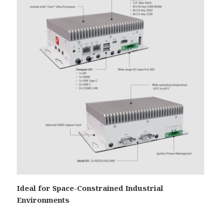
Ideal for Space-Constrained Industrial
Environments