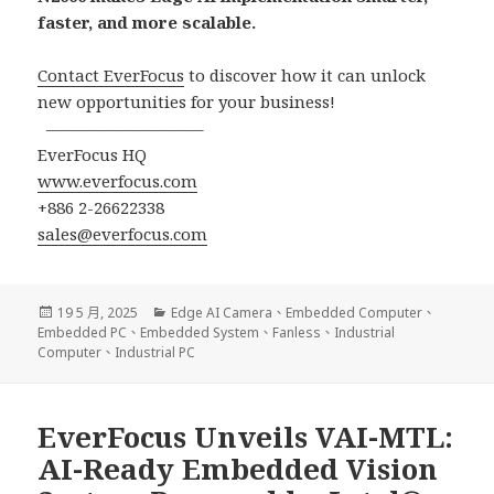
faster, and more scalable.
Contact EverFocus
to discover how it can unlock
new opportunities for your business!
—————————–
EverFocus HQ
www.everfocus.com
+886 2-26622338
sales@everfocus.com
發
分
19 5 月, 2025
Edge AI Camera
、
Embedded Computer
、
佈
類
Embedded PC
、
Embedded System
、
Fanless
、
Industrial
日
Computer
、
Industrial PC
期:
EverFocus Unveils VAI-MTL:
AI-Ready Embedded Vision