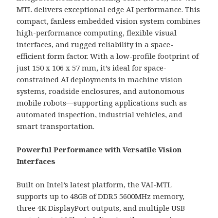
MTL delivers exceptional edge AI performance. This
compact, fanless embedded vision system combines
high-performance computing, flexible visual
interfaces, and rugged reliability in a space-
efficient form factor. With a low-profile footprint of
just 150 x 106 x 57 mm, it’s ideal for space-
constrained AI deployments in machine vision
systems, roadside enclosures, and autonomous
mobile robots—supporting applications such as
automated inspection, industrial vehicles, and
smart transportation.
Powerful Performance with Versatile Vision
Interfaces
Built on Intel’s latest platform, the VAI-MTL
supports up to 48GB of DDR5 5600MHz memory,
three 4K DisplayPort outputs, and multiple USB