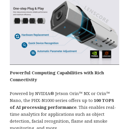
Powerful Computing Capabilities with Rich
Connectivity
Powered by NVIDIA® Jetson Orin™ NX or Orin™
Nano, the PHX-N1000 series offers up to
100 TOPS
of AI processing performance
. This enables real-
time analytics for applications such as object
detection, facial recognition, flame and smoke
monitoring, and more.