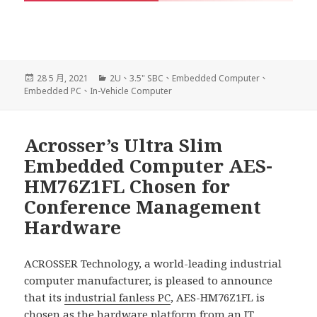
發
分
28 5 月, 2021
2U
、
3.5" SBC
、
Embedded Computer
、
佈
類
Embedded PC
、
In-Vehicle Computer
日
期:
Acrosser’s Ultra Slim
Embedded Computer AES-
HM76Z1FL Chosen for
Conference Management
Hardware
ACROSSER Technology, a world-leading industrial
computer manufacturer, is pleased to announce
that its
industrial fanless PC
, AES-HM76Z1FL is
chosen as the hardware platform from an IT