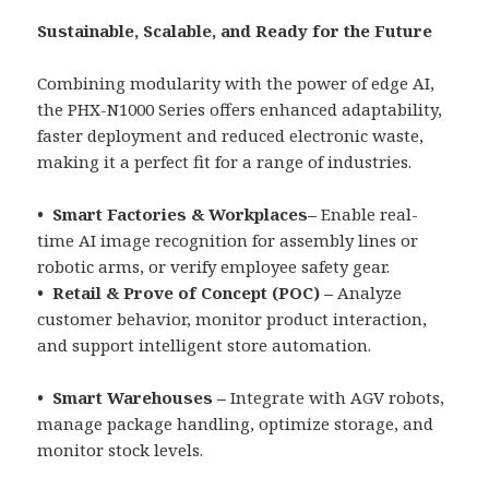
Sustainable, Scalable, and Ready for the Future
Combining modularity with the power of edge AI,
the PHX-N1000 Series offers enhanced adaptability,
faster deployment and reduced electronic waste,
making it a perfect fit for a range of industries.
• Smart Factories & Workplaces–
Enable real-
time AI image recognition for assembly lines or
robotic arms, or verify employee safety gear.
• Retail & Prove of Concept (POC) –
Analyze
customer behavior, monitor product interaction,
and support intelligent store automation.
• Smart Warehouses –
Integrate with AGV robots,
manage package handling, optimize storage, and
monitor stock levels.