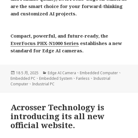
are the smart choice for your forward-thinking
and customized AI projects.
Compact, powerful, and future-ready, the
EverFocus PHX-N1000 Series
establishes a new
standard for Edge AI cameras.
發
分
18 5 月, 2025
Edge AI Camera
、
Embedded Computer
、
佈
類
Embedded PC
、
Embedded System
、
Fanless
、
Industrial
日
Computer
、
Industrial PC
期:
Acrosser Technology is
introducing its all new
official website.