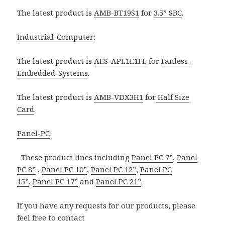
The latest product is
AMB-BT19S1
for
3.5” SBC
.
Industrial-Computer
:
The latest product is
AES-APL1E1FL
for
Fanless-
Embedded-Systems
.
The latest product is
AMB-VDX3H1
for
Half Size
Card
.
Panel-PC
:
These product lines including
Panel PC 7”
,
Panel
PC 8”
,
Panel PC 10”
,
Panel PC 12”
,
Panel PC
15”
,
Panel PC 17”
and
Panel PC 21”
.
If you have any requests for our products, please
feel free to contact