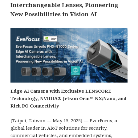
Interchangeable Lenses, Pioneering
New Possibilities in Vision AI
Edge AI Camera with Exclusive LENSCORE
Technology, NVIDIA® Jetson Orin™
NX/Nano
, and
Rich I/O Connectivity
[Taipei, Taiwan — May 15, 2025] — EverFocus, a
global leader in AIoT solutions for security,
commercial vehicles, and embedded systems,