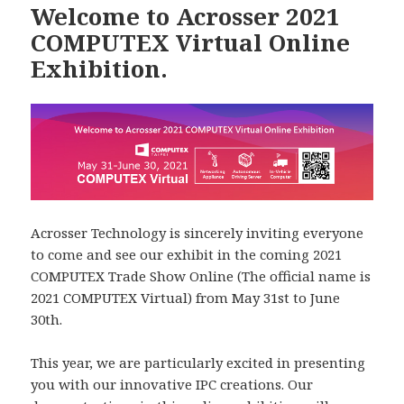
Welcome to Acrosser 2021
COMPUTEX Virtual Online
Exhibition.
Acrosser Technology is sincerely inviting everyone
to come and see our exhibit in the coming 2021
COMPUTEX Trade Show Online (The official name is
2021 COMPUTEX Virtual) from May 31st to June
30th.
This year, we are particularly excited in presenting
you with our innovative IPC creations. Our