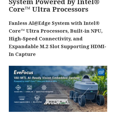
System Powered by Intel®
Core™ Ultra Processors
Fanless AI@Edge System with Intel®
Core™ Ultra Processors, Built-in NPU,
High-Speed Connectivity, and
Expandable M.2 Slot Supporting HDMI-
In Capture