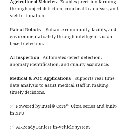
Agricultural Vehicles
–Enables precision farming
through object detection, crop health analysis, and
yield estimation.
Patrol Robots
– Enhance community, facility, and
environmental safety through intelligent vision-
based detection.
AI Inspection
–Automates defect detection,
anomaly identification, and quality assurance.
Medical & POC Applications
–Supports real-time
data analysis to assist medical staff in making
timely decisions.
✅ Powered by Intel® Core™ Ultra series and built-
in NPU
✅ AI-Ready Fanless in-vehicle system