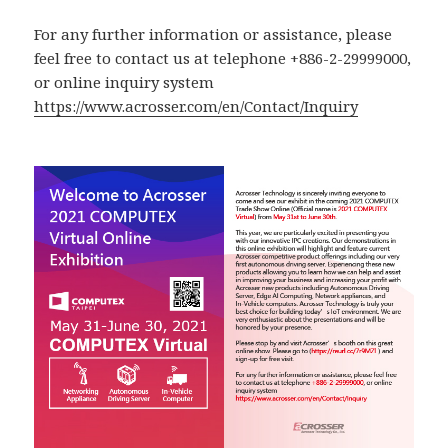
For any further information or assistance, please
feel free to contact us at telephone +886-2-29999000,
or online inquiry system
https://www.acrosser.com/en/Contact/Inquiry