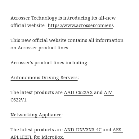
Acrosser Technology is introducing its all-new
official website-
https://www.acrosser.com/en/
.
This new official website contains all information
on Acrosser product lines.
Acrosser’s product lines including:
Autonomous Driving-Servers
:
The latest products are
AAD-C622AX
and
AIV-
C622V1
.
Networking Appliance
:
The latest products are
AND-DNV3N3-4C
and
AES-
APL1E2FL
for
MicroBox
.