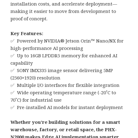
installation costs, and accelerate deployment—
making it easier to move from development to
proof of concept.
Key Features:
✅ Powered by NVIDIA® Jetson Orin™ Nano/NX for
high-performance AI processing
✅ Up to 16GB LPDDR5 memory for enhanced AI
capability
✅ SONY IMX335 image sensor delivering 5MP
(2560×1920) resolution
✅ Multiple I/O interfaces for flexible integration
✅ Wide operating temperature range (-20˚C to
70˚C) for industrial use
✅ Pre-installed AI models for instant deployment
Whether you’re building solutions for a smart
warehouse, factory, or retail space, the PHX-
N2000 makes Edge AI implementation smarter,