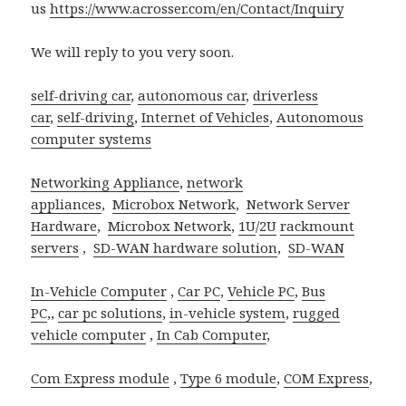
us
https://www.acrosser.com/en/Contact/Inquiry
We will reply to you very soon.
self-driving car
,
autonomous car
,
driverless
car
,
self-driving
,
Internet of Vehicles
,
Autonomous
computer systems
Networking Appliance
,
network
appliances
,
Microbox Network
,
Network Server
Hardware
,
Microbox Network
,
1U
/
2U
rackmount
servers
,
SD-WAN hardware solution
,
SD-WAN
In-Vehicle Computer
,
Car PC
,
Vehicle PC
,
Bus
PC
,,
car pc solutions
,
in-vehicle system
,
rugged
vehicle computer
,
In Cab Computer
,
Com Express module
,
Type 6 module
,
COM Express
,