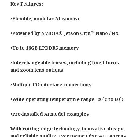
Key Features:
•Flexible, modular AI camera
•Powered by NVIDIA® Jetson Orin™ Nano / NX
•Up to 16GB LPDDR5 memory
•Interchangeable lenses, including fixed focus
and zoom lens options
•Multiple I/O interface connections
•Wide operating temperature range -20˚C to 60˚C
•Pre-installed AI model examples
With cutting-edge technology, innovative design,
and reliable quality, EverFocus’ Edge AI Cameras