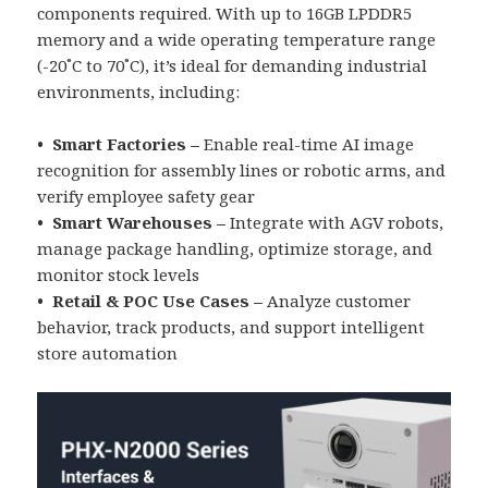
components required. With up to 16GB LPDDR5
memory and a wide operating temperature range
(-20˚C to 70˚C), it’s ideal for demanding industrial
environments, including:
• Smart Factories –
Enable real-time AI image
recognition for assembly lines or robotic arms, and
verify employee safety gear
• Smart Warehouses –
Integrate with AGV robots,
manage package handling, optimize storage, and
monitor stock levels
• Retail & POC Use Cases –
Analyze customer
behavior, track products, and support intelligent
store automation