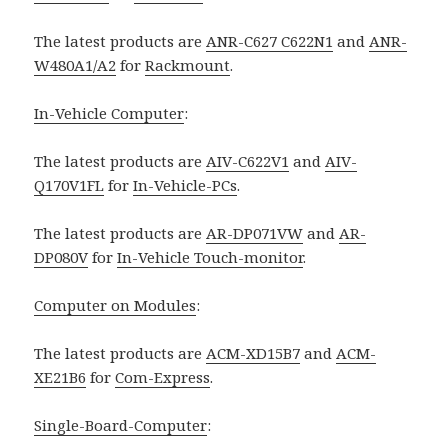
The latest products are
ANR-C627 C622N1
and
ANR-
W480A1/A2
for
Rackmount
.
In-Vehicle Computer
:
The latest products are
AIV-C622V1
and
AIV-
Q170V1FL
for
In-Vehicle-PCs
.
The latest products are
AR-DP071VW
and
AR-
DP080V
for
In-Vehicle Touch-monitor
.
Computer on Modules
:
The latest products are
ACM-XD15B7
and
ACM-
XE21B6
for
Com-Express
.
Single-Board-Computer
: