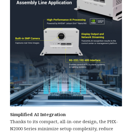
Simplified AI Integration
Thanks to its compact, all-in-one design, the PHX-
N2000 Series minimize setup complexity, reduce