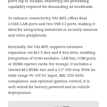
ports (up to 10Gbps), delivering the processing
capability required for demanding AI workloads.
To enhance connectivity, VAI-MTL offers dual
2.5GbE LAN ports and two USB 3.2 ports, making it
ideal for integrating industrial or security cameras
and other peripherals.
Internally, the VAI-MTL supports extensive
expansion via M.2 E-Key and B-Key slots, enabling
integration of 5G/4G modules, CAN bus, COM ports,
or HDMI capture cards. For storage, it includes a
Gen4x4 M.2 NVMe slot and a 2.5” SSD tray. With its
wide-range 9V-55V DC input, MIL-STD-810G
compliance, and optional ignition control, it is
well-suited for battery-powered and in-vehicle
deployments.