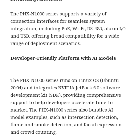
The PHX-N1000 series supports a variety of
connection interfaces for seamless system
integration, including PoE, Wi-Fi, RS-485, alarm I/O
and USB, offering broad compatibility for a wide
range of deployment scenarios.
Developer-Friendly Platform with AI Models
The PHX-N1000 series runs on Linux OS (Ubuntu
20.04) and integrates NVIDIA JetPack 6.0 software
development kit (SDK), providing comprehensive
support to help developers accelerate time-to-
market. The PHX-N1000 series also bundles AI
model examples, such as intersection detection,
flame and smoke detection, and facial expression
and crowd counting.