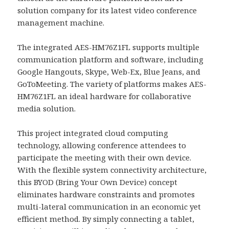
solution company for its latest video conference
management machine.
The integrated AES-HM76Z1FL supports multiple
communication platform and software, including
Google Hangouts, Skype, Web-Ex, Blue Jeans, and
GoToMeeting. The variety of platforms makes AES-
HM76Z1FL an ideal hardware for collaborative
media solution.
This project integrated cloud computing
technology, allowing conference attendees to
participate the meeting with their own device.
With the flexible system connectivity architecture,
this BYOD (Bring Your Own Device) concept
eliminates hardware constraints and promotes
multi-lateral communication in an economic yet
efficient method. By simply connecting a tablet,