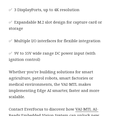
✅ 3 DisplayPorts, up to 4K resolution
✅ Expandable M.2 slot design for capture card or
storage
✅ Multiple I/O interfaces for flexible integration
✅ 9V to 55V wide range DC power input (with
ignition control)
Whether you’re building solutions for smart
agriculture, patrol robots, smart factories or
medical environments, the VAI-MTL makes
implementing Edge AI smarter, faster and more
scalable.
Contact EverFocus to discover how
VAI-MTL AI-
Ready Embedded Vision System
can unlock new