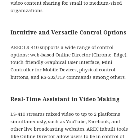
video content sharing for small to medium-sized
organizations.
Intuitive and Versatile Control Options
AREC LS-410 supports a wide range of control
options: web-based Online Director (Chrome, Edge),
touch-friendly Graphical User Interface, Mini
Controller for Mobile Devices, physical control
buttons, and RS-232/TCP commands among others.
Real-Time Assistant in Video Making
LS-410 streams mixed video to up to 2 platforms
simultaneously, such as YouTube, Facebook, and
other live broadcasting websites. AREC inbuilt tools
like Online Director allow users to be in control of