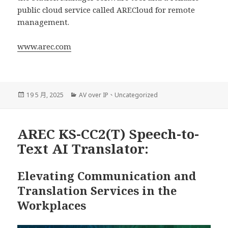
public cloud service called ARECloud for remote
management.
www.arec.com
發
分
19 5 月, 2025
AV over IP
、
Uncategorized
佈
類
日
期:
AREC KS-CC2(T) Speech-to-
Text AI Translator:
Elevating Communication and
Translation Services in the
Workplaces