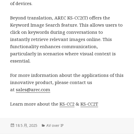
of devices.
Beyond translation, AREC KS-CC2(T) offers the
Keyword Image Search feature. This allows users to
click on keywords during conversations to
instantly retrieve relevant images online. This
functionality enhances communication,
particularly in scenarios where visual context is
essential.
For more information about the applications of this
innovative product, please contact us
at
sales@arec.com
Learn more about the
KS-CC2
&
KS-CC2T
發
分
18 5 月, 2025
AV over IP
佈
類