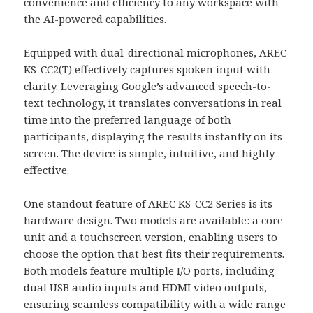
convenience and efficiency to any workspace with
the AI-powered capabilities.
Equipped with dual-directional microphones, AREC
KS-CC2(T) effectively captures spoken input with
clarity. Leveraging Google’s advanced speech-to-
text technology, it translates conversations in real
time into the preferred language of both
participants, displaying the results instantly on its
screen. The device is simple, intuitive, and highly
effective.
One standout feature of AREC KS-CC2 Series is its
hardware design. Two models are available: a core
unit and a touchscreen version, enabling users to
choose the option that best fits their requirements.
Both models feature multiple I/O ports, including
dual USB audio inputs and HDMI video outputs,
ensuring seamless compatibility with a wide range