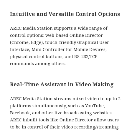
Intuitive and Versatile Control Options
AREC Media Station supports a wide range of
control options: web-based Online Director
(Chrome, Edge), touch-friendly Graphical User
Interface, Mini Controller for Mobile Devices,
physical control buttons, and RS-232/TCP
commands among others.
Real-Time Assistant in Video Making
AREC Media Station streams mixed video to up to 2
platforms simultaneously, such as YouTube,
Facebook, and other live broadcasting websites.
AREC inbuilt tools like Online Director allow users
to be in control of their video recording/streaming