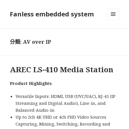
Fanless embedded system
選單及
小工具
分類:
AV over IP
AREC LS-410 Media Station
Product Highlights
Versatile Inputs: HDMI, USB (UVC/UAC), RJ-45 (IP
Streaming and Digital Audio), Line-in, and
Balanced Audio-in
Up to 2ch 4K UHD or 4ch FHD Video Sources
Capturing, Mixing, Switching, Recording and