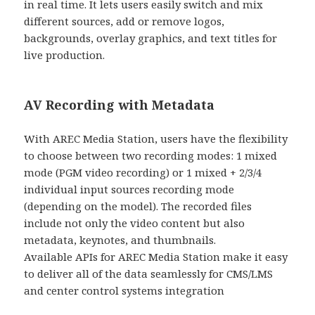
in real time. It lets users easily switch and mix
different sources, add or remove logos,
backgrounds, overlay graphics, and text titles for
live production.
AV Recording with Metadata
With AREC Media Station, users have the flexibility
to choose between two recording modes: 1 mixed
mode (PGM video recording) or 1 mixed + 2/3/4
individual input sources recording mode
(depending on the model). The recorded files
include not only the video content but also
metadata, keynotes, and thumbnails.
Available APIs for AREC Media Station make it easy
to deliver all of the data seamlessly for CMS/LMS
and center control systems integration