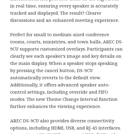
in real time, ensuring every speaker is accurately
tracked and displayed. The result? Clearer
discussions and an enhanced meeting experience.
Perfect for small to medium-sized conference
rooms, courts, ministries, and town halls, AREC DS-
9CU supports customized overlays. Participants can
clearly see each speaker’s image and key details on
the main display. When a speaker stops speaking
by pressing the cancel button, DS-9CU
automatically reverts to the default view.
Additionally, it offers advanced speaker auto-
control settings, including override and FIFO
modes. The new Theme Change Interval function
further enhances the viewing experience.
AREC DS-9CU also provides diverse connectivity
options, including HDMI, USB, and RJ-45 interfaces.