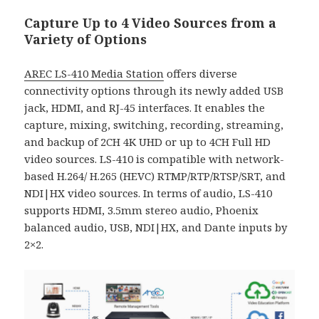
Capture Up to 4 Video Sources from a
Variety of Options
AREC LS-410 Media Station
offers diverse
connectivity options through its newly added USB
jack, HDMI, and RJ-45 interfaces. It enables the
capture, mixing, switching, recording, streaming,
and backup of 2CH 4K UHD or up to 4CH Full HD
video sources. LS-410 is compatible with network-
based H.264/ H.265 (HEVC) RTMP/RTP/RTSP/SRT, and
NDI|HX video sources. In terms of audio, LS-410
supports HDMI, 3.5mm stereo audio, Phoenix
balanced audio, USB, NDI|HX, and Dante inputs by
2×2.