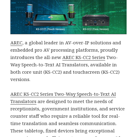
AREC
, a global leader in AV-over-IP solutions and
embedded pro AV processing platforms, proudly
introduces the all-new
AREC KS-CC2 Series
Two-
Way Speech-to-Text AI Translators, available in
both core unit (KS-CC2) and touchscreen (KS-CC2)
versions.
AREC KS-CC2 Series Two-Way Speech-to-Text AI
Translators
are designed to meet the needs of
receptionists, government institutions, and service
counter staff who require a reliable tool for real-
time translation and seamless communication.
These tabletop, fixed devices bring exceptional