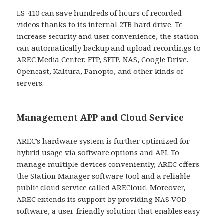
LS-410 can save hundreds of hours of recorded
videos thanks to its internal 2TB hard drive. To
increase security and user convenience, the station
can automatically backup and upload recordings to
AREC Media Center, FTP, SFTP, NAS, Google Drive,
Opencast, Kaltura, Panopto, and other kinds of
servers.
Management APP and Cloud Service
AREC’s hardware system is further optimized for
hybrid usage via software options and API. To
manage multiple devices conveniently, AREC offers
the Station Manager software tool and a reliable
public cloud service called ARECloud. Moreover,
AREC extends its support by providing NAS VOD
software, a user-friendly solution that enables easy