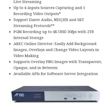
Live Streaming
Up to 4-inputs Sources Capturing and 5
Recording Video Outputs*
Support Dante Audio, NDI|HX and SRT
Streaming Protocols**
PGM Recording up to 4K UHD 30fps with 2TB
Internal Storage
AREC Online Director: Easily Add Background
Images, Overlays and Change Video Layouts in
Video Making
Supports Overlay PNG Images with Transparent,
Opaque, and in Between
Available APIs for Software Server Integration