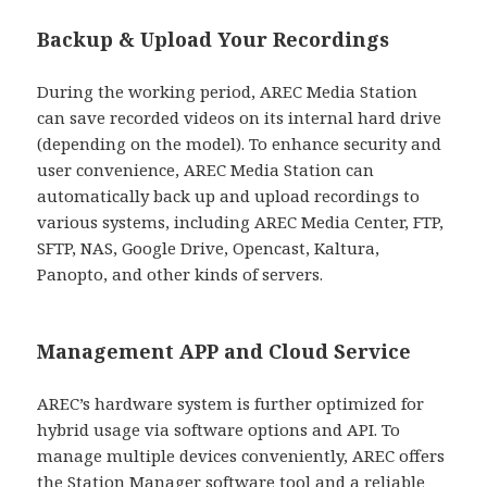
Backup & Upload Your Recordings
During the working period, AREC Media Station
can save recorded videos on its internal hard drive
(depending on the model). To enhance security and
user convenience, AREC Media Station can
automatically back up and upload recordings to
various systems, including AREC Media Center, FTP,
SFTP, NAS, Google Drive, Opencast, Kaltura,
Panopto, and other kinds of servers.
Management APP and Cloud Service
AREC’s hardware system is further optimized for
hybrid usage via software options and API. To
manage multiple devices conveniently, AREC offers
the Station Manager software tool and a reliable