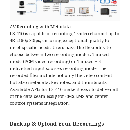
AV Recording with Metadata
LS-410 is capable of recording 1 video channel up to
4K 2160p 30fps, ensuring exceptional quality to
meet specific needs. Users have the flexibility to
choose between two recording modes: 1 mixed
mode (PGM video recording) or 1 mixed + 4
individual input sources recording mode. The
recorded files include not only the video content
but also metadata, keynotes, and thumbnails.
Available APIs for LS-410 make it easy to deliver all
of the data seamlessly for CMS/LMS and center
control systems integration.
Backup & Upload Your Recordings