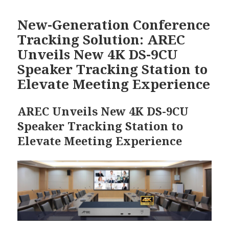
日
期:
New-Generation Conference
Tracking Solution: AREC
Unveils New 4K DS-9CU
Speaker Tracking Station to
Elevate Meeting Experience
AREC Unveils New 4K DS-9CU
Speaker Tracking Station to
Elevate Meeting Experience