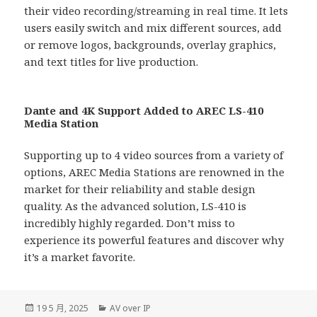
their video recording/streaming in real time. It lets
users easily switch and mix different sources, add
or remove logos, backgrounds, overlay graphics,
and text titles for live production.
Dante and 4K Support Added to AREC LS-410
Media Station
Supporting up to 4 video sources from a variety of
options, AREC Media Stations are renowned in the
market for their reliability and stable design
quality. As the advanced solution, LS-410 is
incredibly highly regarded. Don’t miss to
experience its powerful features and discover why
it’s a market favorite.
發
分
19 5 月, 2025
AV over IP