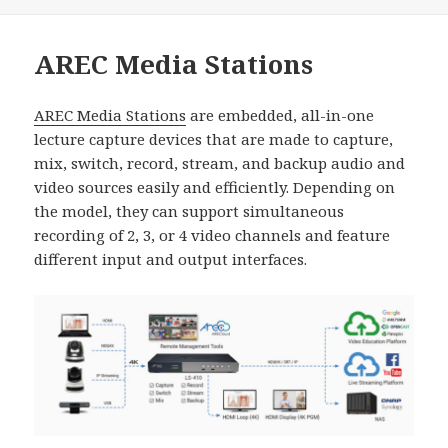
佈
類
日
期:
AREC Media Stations
AREC Media Stations
are embedded, all-in-one
lecture capture devices that are made to capture,
mix, switch, record, stream, and backup audio and
video sources easily and efficiently. Depending on
the model, they can support simultaneous
recording of 2, 3, or 4 video channels and feature
different input and output interfaces.