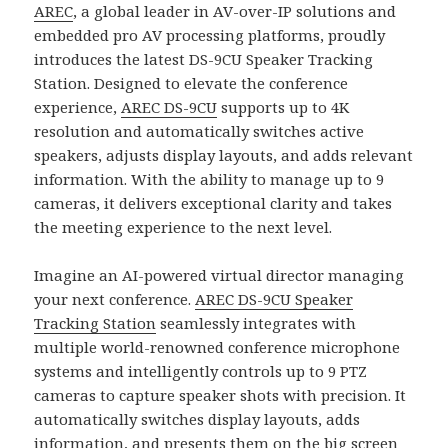
AREC
, a global leader in AV-over-IP solutions and
embedded pro AV processing platforms, proudly
introduces the latest DS-9CU Speaker Tracking
Station. Designed to elevate the conference
experience,
AREC DS-9CU
supports up to 4K
resolution and automatically switches active
speakers, adjusts display layouts, and adds relevant
information. With the ability to manage up to 9
cameras, it delivers exceptional clarity and takes
the meeting experience to the next level.
Imagine an AI-powered virtual director managing
your next conference.
AREC DS-9CU Speaker
Tracking Station
seamlessly integrates with
multiple world-renowned conference microphone
systems and intelligently controls up to 9 PTZ
cameras to capture speaker shots with precision. It
automatically switches display layouts, adds
information, and presents them on the big screen