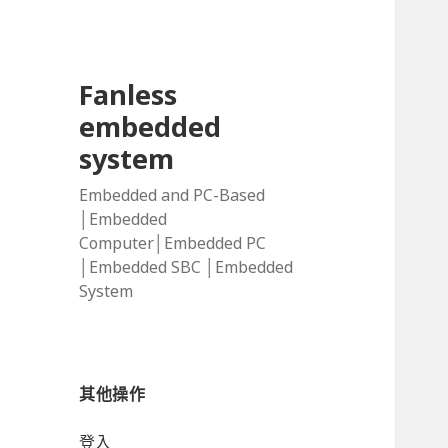
Fanless
embedded
system
Embedded and PC-Based
│Embedded
Computer│Embedded PC
│Embedded SBC │Embedded
System
其他操作
登入