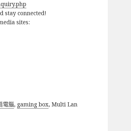
nquiry.php
nd stay connected!
media sites:
扇電腦
,
gaming box
, Multi Lan