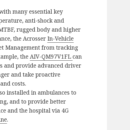
with many essential key
perature, anti-shock and
r MTBF, rugged body and higher
mance, the Acrosser
In-Vehicle
et Management from tracking
xample, the
AIV-QM97V1FL
can
ics and provide advanced driver
ger and take proactive
and costs.
lso installed in ambulances to
ing, and to provide better
e and the hospital via 4G
ine
.