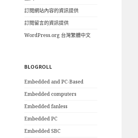
訂閱網站內容的資訊提供
訂閱留言的資訊提供
WordPress.org 台灣繁體中文
BLOGROLL
Embedded and PC-Based
Embedded computers
Embedded fanless
Embedded PC
Embedded SBC