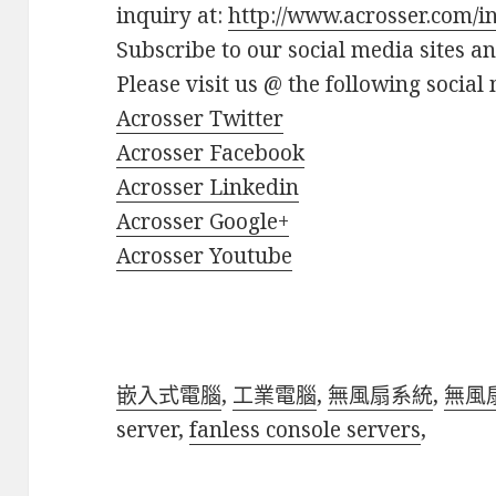
inquiry at:
http://www.acrosser.com/i
Subscribe to our social media sites a
Please visit us @ the following social 
Acrosser Twitter
Acrosser Facebook
Acrosser Linkedin
Acrosser Google+
Acrosser Youtube
嵌入式電腦
,
工業電腦
,
無風扇系統
,
無風
server,
fanless console servers
,