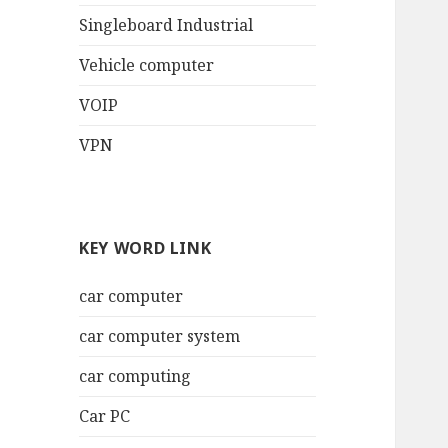
Singleboard Industrial
Vehicle computer
VOIP
VPN
KEY WORD LINK
car computer
car computer system
car computing
Car PC