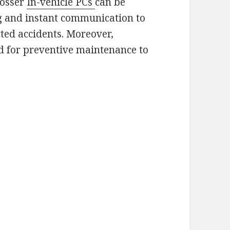
rosser
In-vehicle PCs
can be
g and instant communication to
ted accidents. Moreover,
ed for preventive maintenance to
.