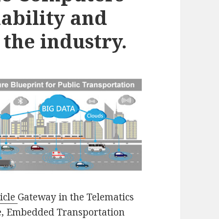
lability and
the industry.
icle
Gateway in the Telematics
le, Embedded Transportation