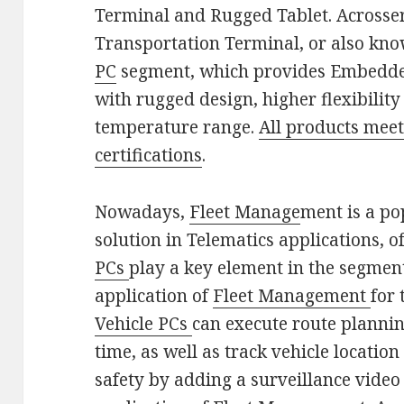
Terminal and Rugged Tablet. Acrosse
Transportation Terminal, or also kno
PC
segment, which provides Embedde
with rugged design, higher flexibilit
temperature range.
All products mee
certifications
.
Nowadays,
Fleet Manage
ment is a p
solution in Telematics applications, 
PCs
play a key element in the segment
application of
Fleet Management
for 
Vehicle PCs
can execute route plannin
time, as well as track vehicle locatio
safety by adding a surveillance vid