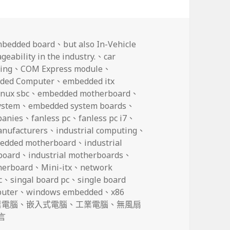
mbedded board
、
but also In-Vehicle
eability in the industry.
、
car
ing
、
COM Express module
、
ded Computer
、
embedded itx
nux sbc
、
embedded motherboard
、
ystem
、
embedded system boards
、
panies
、
fanless pc
、
fanless pc i7
、
anufacturers
、
industrial computing
、
bedded motherboard
、
industrial
board
、
industrial motherboards
、
herboard
、
Mini-itx
、
network
c
、
singal board pc
、
single board
puter
、
windows embedded
、
x86
業電腦
、
嵌入式電腦
、
工業電腦
、
無風扇
also In-Vehicle Computers with the best scalability and ma
言