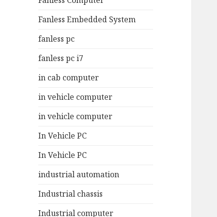
Fanless Computer
Fanless Embedded System
fanless pc
fanless pc i7
in cab computer
in vehicle computer
in vehicle computer
In Vehicle PC
In Vehicle PC
industrial automation
Industrial chassis
Industrial computer