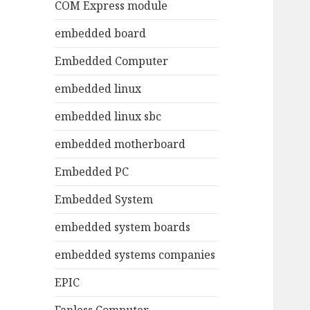
COM Express module
embedded board
Embedded Computer
embedded linux
embedded linux sbc
embedded motherboard
Embedded PC
Embedded System
embedded system boards
embedded systems companies
EPIC