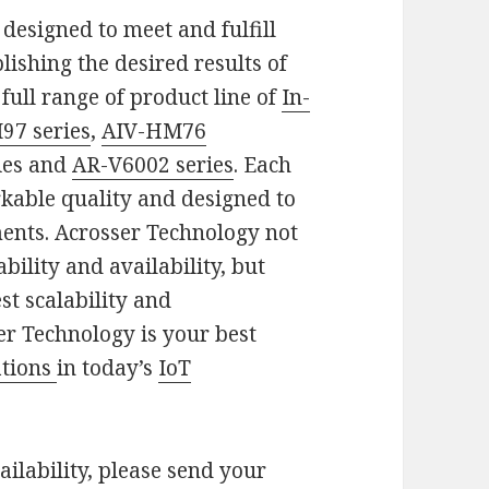
 designed to meet and fulfill
ishing the desired results of
full range of product line of
In-
97 series
,
AIV-HM76
ies and
AR-V6002 series
. Each
rkable quality and designed to
ents. Acrosser Technology not
bility and availability, but
st scalability and
er Technology is your best
ations
in today’s
IoT
ilability, please send your