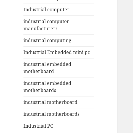
Industrial computer
industrial computer
manufacturers
industrial computing
Industrial Embedded mini pc
industrial embedded
motherboard
industrial embedded
motherboards
industrial motherboard
industrial motherboards
Industrial PC