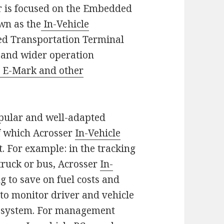
r is focused on the Embedded
wn as the
In-Vehicle
d Transportation Terminal
y and wider operation
t E-Mark and other
opular and well-adapted
of which Acrosser
In-Vehicle
. For example: in the tracking
truck or bus, Acrosser
In-
g to save on fuel costs and
n to monitor driver and vehicle
eo system. For management