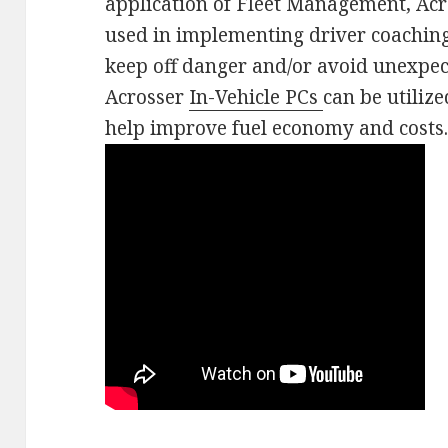
application of Fleet Management, Ac
used in implementing driver coachin
keep off danger and/or avoid unexpec
Acrosser
In-Vehicle PCs
can be utiliz
help improve fuel economy and costs