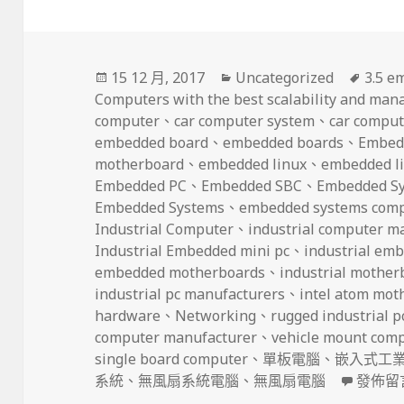
發
分
標
15 12 月, 2017
Uncategorized
3.5 e
佈
類
籤
Computers with the best scalability and manag
日
computer
、
car computer system
、
car comput
期:
embedded board
、
embedded boards
、
Embed
motherboard
、
embedded linux
、
embedded li
Embedded PC
、
Embedded SBC
、
Embedded S
Embedded Systems
、
embedded systems com
Industrial Computer
、
industrial computer m
Industrial Embedded mini pc
、
industrial em
embedded motherboards
、
industrial mother
industrial pc manufacturers
、
intel atom mot
hardware
、
Networking
、
rugged industrial p
computer manufacturer
、
vehicle mount com
single board computer
、
單板電腦
、
嵌入式工
在〈But 
系統
、
無風扇系統電腦
、
無風扇電腦
發佈留