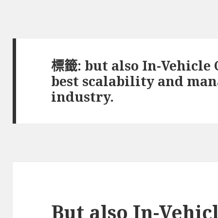
標籤:
but also In-Vehicle
best scalability and man
industry.
But also In-Vehi