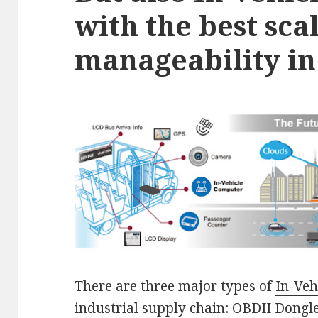
with the best sca
manageability in 
There are three major types of
In-Veh
industrial supply chain: OBDII Dong