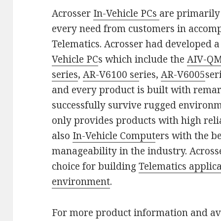
Acrosser
In-Vehicle PCs
are primarily
every need from customers in accompl
Telematics. Acrosser had developed a 
Vehicle PC
s which include the
AIV-QM
series
,
AR-V6100 se
ries,
AR-V6005
ser
and every product is built with rema
successfully survive rugged environm
only provides products with high relia
also
In-Vehicle Comput
ers with the be
manageability in the industry. Across
choice for building
Telematics applic
environment
.
For more product information and ava