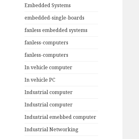
Embedded Systems
embedded-single-boards
fanless embedded systems
fanless-computers
fanless-computers
In vehicle computer
In vehicle PC
Industrial computer
Industrial computer
Industrial emebbed computer
Industrial Networking