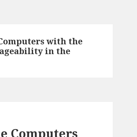
 Computers with the
ageability in the
cle Computers