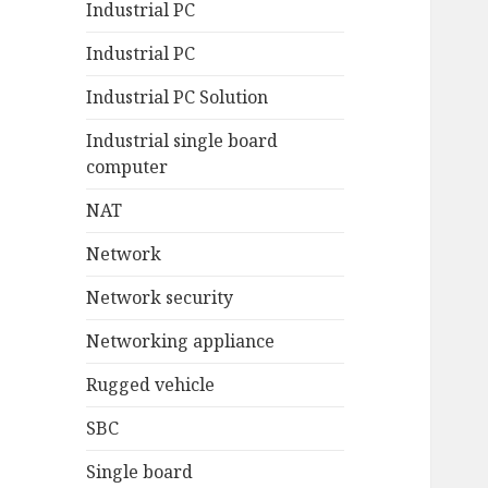
Industrial PC
Industrial PC
Industrial PC Solution
Industrial single board
computer
NAT
Network
Network security
Networking appliance
Rugged vehicle
SBC
Single board