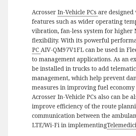
Acrosser
In-Vehicle PCs
are designed 
features such as wider operating tem
vibration, fan-less system for highe
flexibility. With its powerful perfor
PC
AIV-QM97V1FL can be used in Fle
to management applications. As an e
be installed in trucks to add telemat
management, which help prevent dan
measures in improving fuel economy 
Acrosser In-Vehicle PCs also can be a
improve efficiency of the route plann
communication between the ambulanc
LTE/Wi-Fi in implementing
Telemedic