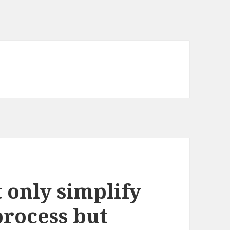
 only simplify
rocess but