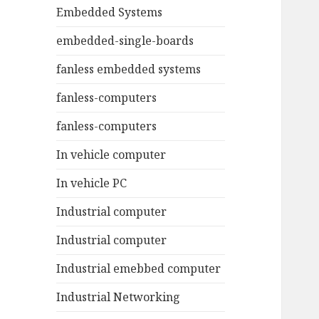
Embedded Systems
embedded-single-boards
fanless embedded systems
fanless-computers
fanless-computers
In vehicle computer
In vehicle PC
Industrial computer
Industrial computer
Industrial emebbed computer
Industrial Networking