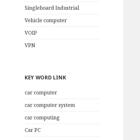
Singleboard Industrial
Vehicle computer
VOIP
VPN
KEY WORD LINK
car computer
car computer system
car computing
Car PC