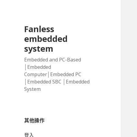
Fanless
embedded
system
Embedded and PC-Based
│Embedded
Computer│Embedded PC
│Embedded SBC │Embedded
System
其他操作
登入