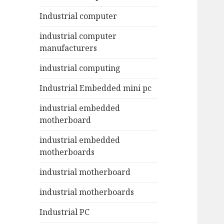
Industrial computer
industrial computer
manufacturers
industrial computing
Industrial Embedded mini pc
industrial embedded
motherboard
industrial embedded
motherboards
industrial motherboard
industrial motherboards
Industrial PC