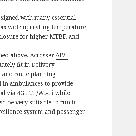
esigned with many essential
 as wide operating temperature,
nclosure for higher MTBF, and
ioned above, Acrosser
AIV-
ately fit in Delivery
g and route planning
ed in ambulances to provide
al via 4G LTE/Wi-Fi while
so be very suitable to run in
veillance system and passenger