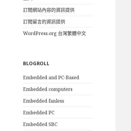
訂閱網站內容的資訊提供
訂閱留言的資訊提供
WordPress.org 台灣繁體中文
BLOGROLL
Embedded and PC-Based
Embedded computers
Embedded fanless
Embedded PC
Embedded SBC