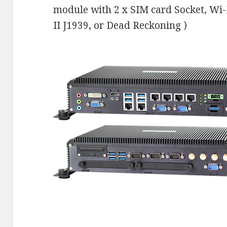
module with 2 x SIM card Socket, Wi
II J1939, or Dead Reckoning )