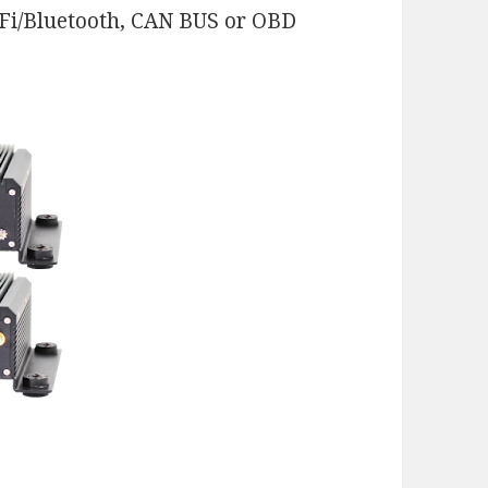
-Fi/Bluetooth, CAN BUS or OBD