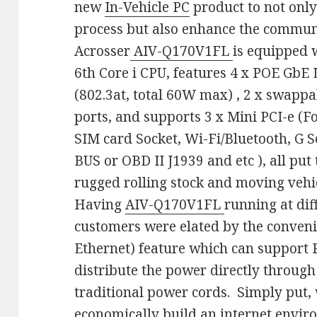
new
In-Vehicle PC
product to not onl
process but also enhance the communi
Acrosser
AIV-Q170V1FL
is equipped w
6th Core i CPU, features 4 x POE GbE
(802.3at, total 60W max) , 2 x swappa
ports, and supports 3 x Mini PCI-e (
SIM card Socket, Wi-Fi/Bluetooth, G 
BUS or OBD II J1939 and etc ), all put 
rugged rolling stock and moving vehi
Having
AIV-Q170V1FL
running at dif
customers were elated by the conveni
Ethernet) feature which can support 
distribute the power directly through
traditional power cords. Simply put, 
economically build an internet enviro