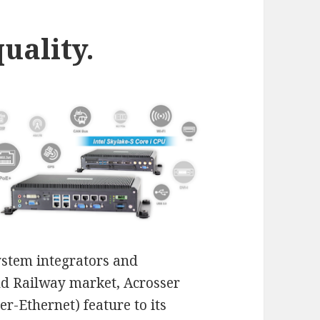
uality.
stem integrators and
and Railway market, Acrosser
r-Ethernet) feature to its