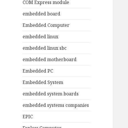
COM Express module
embedded board
Embedded Computer
embedded linux
embedded linux sbc
embedded motherboard
Embedded PC
Embedded System
embedded system boards
embedded systems companies
EPIC