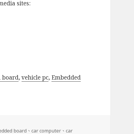
media sites:
d board
,
vehicle pc
,
Embedded
edded board
、
car computer
、
car