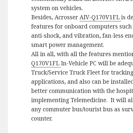
system on vehicles.
Besides, Acrosser
AIV-Q170V1FL
is d
features for onboard computers such
anti-shock, and vibration, fan-less e
smart power management.
All in all, with all the features ment
Q170V1FL
In-Vehicle PC will be adequ
Truck/Service Truck Fleet for trackin
applications, and also can be install
better communication with the hospit
implementing Telemedicine. It will al
any commuter bus/tourist bus as sur
counter.