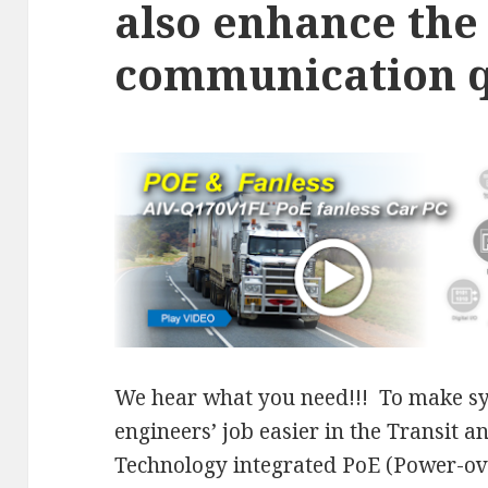
also enhance the
communication q
We hear what you need!!! To make sy
engineers’ job easier in the Transit 
Technology integrated PoE (Power-ove