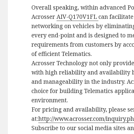
Overall speaking, within advanced Po
Acrosser
AIV-Q170V1FL
can facilitat
networking on vehicles by eliminating
every end-point and is designed to me
requirements from customers by acco
of efficient Telematics.
Acrosser Technology not only provid
with high reliability and availability 
and manageability in the industry. Ac
choice for building Telematics applica
environment.
For pricing and availability, please s
at:
http://www.acrosser.com/inquiry.p
Subscribe to our social media sites a