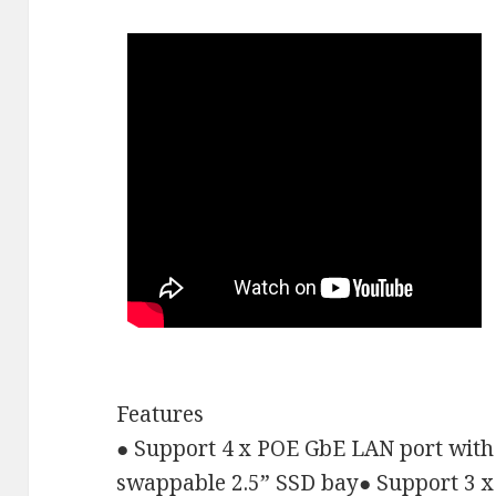
Features
●
Support 4 x POE GbE LAN port with
swappable 2.5
”
SSD bay
●
Support 3 x