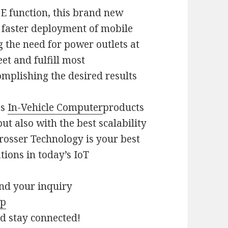
E function, this brand new
e faster deployment of mobile
 the need for power outlets at
et and fulfill most
mplishing the desired results
es
In-Vehicle Computer
products
but also with the best scalability
rosser Technology is your best
tions in today’s IoT
end your inquiry
hp
nd stay connected!