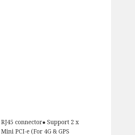
 RJ45 connector
●
Support 2 x
 Mini PCI-e (For 4G & GPS