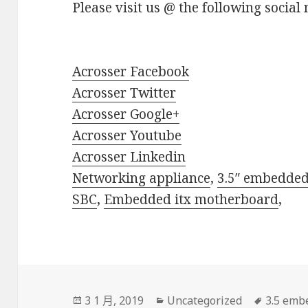
Please visit us @ the following social 
Acrosser Facebook
Acrosser Twitter
Acrosser Google+
Acrosser Youtube
Acrosser Linkedin
Networking appliance
,
3.5″ embedde
SBC
,
Embedded itx motherboard
,
發
分
標
3 1 月, 2019
Uncategorized
3.5 emb