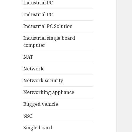
Industrial PC
Industrial PC
Industrial PC Solution
Industrial single board
computer
NAT
Network
Network security
Networking appliance
Rugged vehicle
SBC
Single board