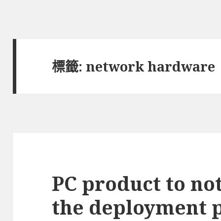
標籤:
network hardware
PC product to not
the deployment p