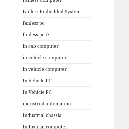
Fanless Computer
Fanless Embedded System
fanless pc
fanless pc i7
in cab computer
in vehicle computer
in vehicle computer
In Vehicle PC
In Vehicle PC
industrial automation
Industrial chassis
Industrial computer