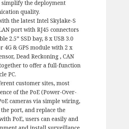
y simplify the deployment
cation quality.
ith the latest Intel Skylake-S
 LAN port with RJ45 connectors
ble 2.5” SSD bay, 8 x USB 3.0
For 4G & GPS module with 2 x
Sensor, Dead Reckoning , CAN
together to offer a full-function
cle PC.
ferent customer sites, most
ence of the PoE (Power-Over-
PoE cameras via simple wiring,
 the port, and replace the
with PoE, users can easily and
nment and install surveillance