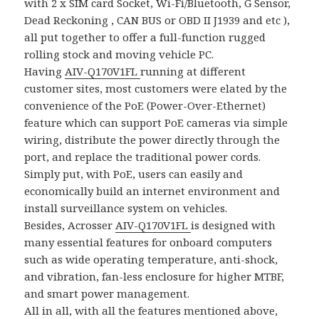
with 2 x SIM card Socket, Wi-Fi/Bluetooth, G Sensor,
Dead Reckoning , CAN BUS or OBD II J1939 and etc ),
all put together to offer a full-function rugged
rolling stock and moving vehicle PC.
Having
AIV-Q170V1FL
running at different
customer sites, most customers were elated by the
convenience of the PoE (Power-Over-Ethernet)
feature which can support PoE cameras via simple
wiring, distribute the power directly through the
port, and replace the traditional power cords.
Simply put, with PoE, users can easily and
economically build an internet environment and
install surveillance system on vehicles.
Besides, Acrosser
AIV-Q170V1FL
is designed with
many essential features for onboard computers
such as wide operating temperature, anti-shock,
and vibration, fan-less enclosure for higher MTBF,
and smart power management.
All in all, with all the features mentioned above,