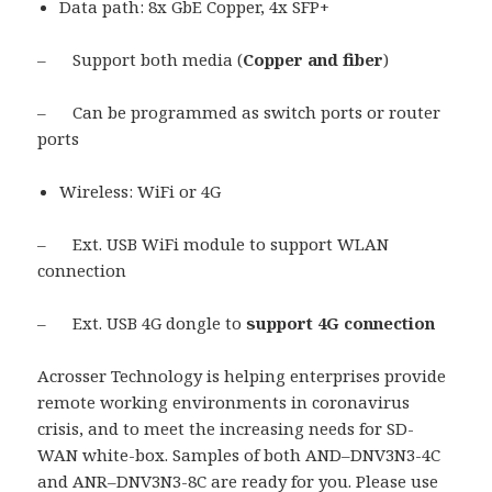
Data path: 8x GbE Copper, 4x SFP+
– Support both media (
Copper and fiber
)
– Can be programmed as switch ports or router
ports
Wireless: WiFi or 4G
– Ext. USB WiFi module to support WLAN
connection
– Ext. USB 4G dongle to
support 4G connection
Acrosser Technology is helping enterprises provide
remote working environments in coronavirus
crisis, and to meet the increasing needs for SD-
WAN white-box. Samples of both AND–DNV3N3-4C
and ANR–DNV3N3-8C are ready for you. Please use