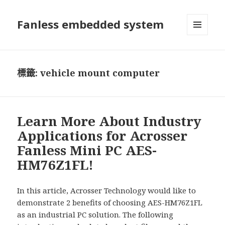
Fanless embedded system
選單及
小工具
標籤:
vehicle mount computer
Learn More About Industry
Applications for Acrosser
Fanless Mini PC AES-
HM76Z1FL!
In this article, Acrosser Technology would like to
demonstrate 2 benefits of choosing AES-HM76Z1FL
as an industrial PC solution. The following