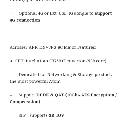
– Optional 4G or Ext. USB 4G dongle to
support
4G connection
Acrosser ANR-DNV3N3-8C Major Features:
CPU: Intel Atom C3758 (Denverton-NS8 core)
– Dedicated for Networking & Storage product,
the most powerful Atom.
– Support
DPDK & QAT (10Gbs AES Encryption /
Compression)
– SFP+ supports
SR-IOV