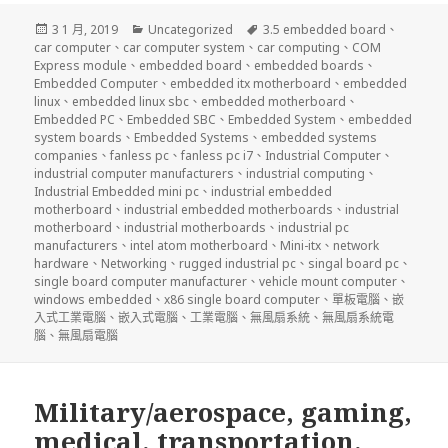
發
分
標
3 1 月, 2019
Uncategorized
3.5 embedded board
、
佈
類
籤
car computer
、
car computer system
、
car computing
、
COM
日
Express module
、
embedded board
、
embedded boards
、
期:
Embedded Computer
、
embedded itx motherboard
、
embedded
linux
、
embedded linux sbc
、
embedded motherboard
、
Embedded PC
、
Embedded SBC
、
Embedded System
、
embedded
system boards
、
Embedded Systems
、
embedded systems
companies
、
fanless pc
、
fanless pc i7
、
Industrial Computer
、
industrial computer manufacturers
、
industrial computing
、
Industrial Embedded mini pc
、
industrial embedded
motherboard
、
industrial embedded motherboards
、
industrial
motherboard
、
industrial motherboards
、
industrial pc
manufacturers
、
intel atom motherboard
、
Mini-itx
、
network
hardware
、
Networking
、
rugged industrial pc
、
singal board pc
、
single board computer manufacturer
、
vehicle mount computer
、
windows embedded
、
x86 single board computer
、
單板電腦
、
嵌
入式工業電腦
、
嵌入式電腦
、
工業電腦
、
無風扇系統
、
無風扇系統電
腦
、
無風扇電腦
Military/aerospace, gaming,
medical, transportation,