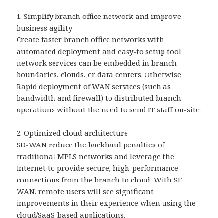
1. Simplify branch office network and improve
business agility
Create faster branch office networks with
automated deployment and easy-to setup tool,
network services can be embedded in branch
boundaries, clouds, or data centers. Otherwise,
Rapid deployment of WAN services (such as
bandwidth and firewall) to distributed branch
operations without the need to send IT staff on-site.
2. Optimized cloud architecture
SD-WAN reduce the backhaul penalties of
traditional MPLS networks and leverage the
Internet to provide secure, high-performance
connections from the branch to cloud. With SD-
WAN, remote users will see significant
improvements in their experience when using the
cloud/SaaS-based applications.