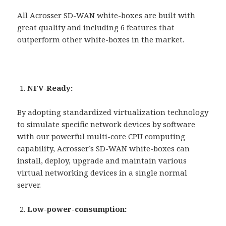
All Acrosser SD-WAN white-boxes are built with
great quality and including 6 features that
outperform other white-boxes in the market.
NFV-Ready:
By adopting standardized virtualization technology
to simulate specific network devices by software
with our powerful multi-core CPU computing
capability, Acrosser’s SD-WAN white-boxes can
install, deploy, upgrade and maintain various
virtual networking devices in a single normal
server.
Low-power-consumption: