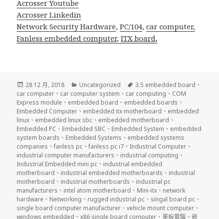
Acrosser Youtube
Acrosser Linkedin
Network Security Hardware
,
PC/104
,
car computer,
Fanless embedded computer
,
ITX board
,
發
分
標
28 12 月, 2018
Uncategorized
3.5 embedded board
、
佈
類
籤
car computer
、
car computer system
、
car computing
、
COM
日
Express module
、
embedded board
、
embedded boards
、
期:
Embedded Computer
、
embedded itx motherboard
、
embedded
linux
、
embedded linux sbc
、
embedded motherboard
、
Embedded PC
、
Embedded SBC
、
Embedded System
、
embedded
system boards
、
Embedded Systems
、
embedded systems
companies
、
fanless pc
、
fanless pc i7
、
Industrial Computer
、
industrial computer manufacturers
、
industrial computing
、
Industrial Embedded mini pc
、
industrial embedded
motherboard
、
industrial embedded motherboards
、
industrial
motherboard
、
industrial motherboards
、
industrial pc
manufacturers
、
intel atom motherboard
、
Mini-itx
、
network
hardware
、
Networking
、
rugged industrial pc
、
singal board pc
、
single board computer manufacturer
、
vehicle mount computer
、
windows embedded
、
x86 single board computer
、
單板電腦
、
嵌