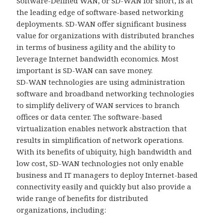
Software-Defined WAN, or SD-WAN for short, is at
the leading edge of software-based networking
deployments. SD-WAN offer significant business
value for organizations with distributed branches
in terms of business agility and the ability to
leverage Internet bandwidth economics. Most
important is SD-WAN can save money.
SD-WAN technologies are using administration
software and broadband networking technologies
to simplify delivery of WAN services to branch
offices or data center. The software-based
virtualization enables network abstraction that
results in simplification of network operations.
With its benefits of ubiquity, high bandwidth and
low cost, SD-WAN technologies not only enable
business and IT managers to deploy Internet-based
connectivity easily and quickly but also provide a
wide range of benefits for distributed
organizations, including: