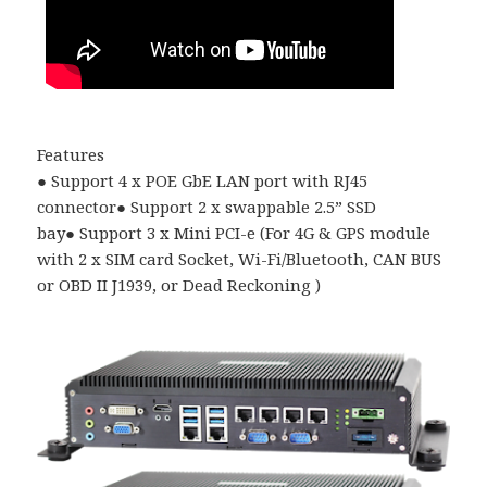
Features
●
Support 4 x POE GbE LAN port with RJ45
connector
●
Support 2 x swappable 2.5
”
SSD
bay
●
Support 3 x Mini PCI-e (For 4G & GPS module
with 2 x SIM card Socket, Wi-Fi/Bluetooth, CAN BUS
or OBD II J1939, or Dead Reckoning )