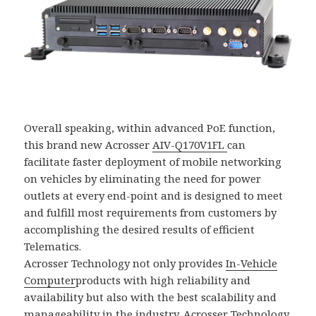
Overall speaking, within advanced PoE function,
this brand new Acrosser
AIV-Q170V1FL
can
facilitate faster deployment of mobile networking
on vehicles by eliminating the need for power
outlets at every end-point and is designed to meet
and fulfill most requirements from customers by
accomplishing the desired results of efficient
Telematics.
Acrosser Technology not only provides
In-Vehicle
Computer
products with high reliability and
availability but also with the best scalability and
manageability in the industry. Acrosser Technology