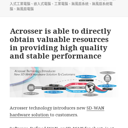
入式工業電腦
、
嵌入式電腦
、
工業電腦
、
無風扇系統
、
無風扇系統電
腦
、
無風扇電腦
Acrosser is able to directly
obtain valuable resources
in providing high quality
and stable performance
Acrosser technology introduces new
SD-WAN
hardware solution
to customers.