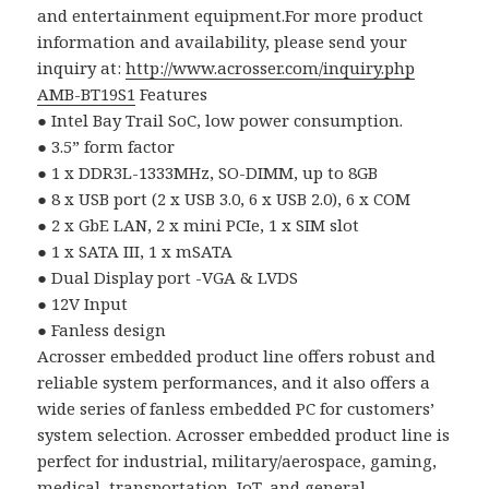
and entertainment equipment.For more product
information and availability, please send your
inquiry at:
http://www.acrosser.com/inquiry.php
AMB-BT19S1
Features
●
Intel Bay Trail SoC, low power consumption.
●
3.5
”
form factor
●
1 x DDR3L-1333MHz, SO-DIMM, up to 8GB
●
8 x USB port (2 x USB 3.0, 6 x USB 2.0), 6 x COM
●
2 x GbE LAN, 2 x mini PCIe, 1 x SIM slot
●
1 x SATA III, 1 x mSATA
●
Dual Display port -VGA & LVDS
●
12V Input
●
Fanless design
Acrosser embedded product line offers robust and
reliable system performances, and it also offers a
wide series of fanless embedded PC for customers’
system selection. Acrosser embedded product line is
perfect for industrial, military/aerospace, gaming,
medical, transportation, IoT, and general