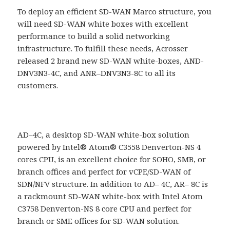
To deploy an efficient SD-WAN Marco structure, you
will need SD-WAN white boxes with excellent
performance to build a solid networking
infrastructure. To fulfill these needs, Acrosser
released 2 brand new SD-WAN white-boxes, AND-
DNV3N3-4C, and ANR–DNV3N3-8C to all its
customers.
AD–4C, a desktop SD-WAN white-box solution
powered by Intel® Atom® C3558 Denverton-NS 4
cores CPU, is an excellent choice for SOHO, SMB, or
branch offices and perfect for vCPE/SD-WAN of
SDN/NFV structure. In addition to AD– 4C, AR– 8C is
a rackmount SD-WAN white-box with Intel Atom
C3758 Denverton-NS 8 core CPU and perfect for
branch or SME offices for SD-WAN solution.