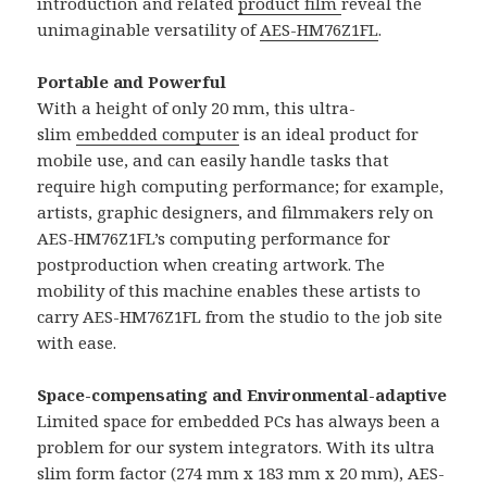
introduction and related
product film
reveal the
unimaginable versatility of
AES-HM76Z1FL
.
Portable and Powerful
With a height of only 20 mm, this ultra-
slim
embedded computer
is an ideal product for
mobile use, and can easily handle tasks that
require high computing performance; for example,
artists, graphic designers, and filmmakers rely on
AES-HM76Z1FL’s computing performance for
postproduction when creating artwork. The
mobility of this machine enables these artists to
carry AES-HM76Z1FL from the studio to the job site
with ease.
Space-compensating and Environmental-adaptive
Limited space for embedded PCs has always been a
problem for our system integrators. With its ultra
slim form factor (274 mm x 183 mm x 20 mm), AES-