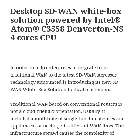
Desktop SD-WAN white-box
solution powered by Intel®
Atom® C3558 Denverton-NS
4 cores CPU
In order to help enterprises to migrate from
traditional WAN to the latest SD-WAN, Acrosser
Technology announced is introducing its new SD-
WAN White-Box Solution to its all customers.
Traditional WAN based on conventional routers is
not a cloud-friendly orientation. Usually, it
included a multitude of single-function devices and
appliances connecting via different WAN links. This
infrastructure sprawl causes the complexity of