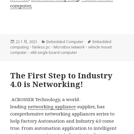
computer,
發
分
標
22 1 月, 2021
Embedded Computer
Embedded
佈
類
籤
computing
、
fanless pc
、
MicroBox network
、
vehicle mount
日
computer
、
x86 single board computer
期:
The First Step to Industry
4.0 is Networking!
ACROSSER Technology, a world-
leading
networking appliance
supplier, has
comprehensive networking appliances series to
help Factory Automation and Industry 4.0 come
true. From automation application to intelligent