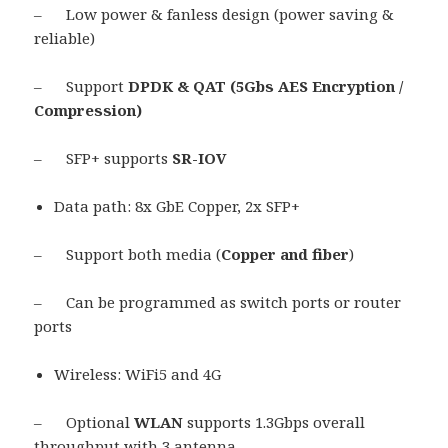
– Low power & fanless design (power saving &
reliable)
– Support
DPDK & QAT (5Gbs AES Encryption /
Compression)
– SFP+ supports
SR-IOV
Data path: 8x GbE Copper, 2x SFP+
– Support both media (
Copper and fiber
)
– Can be programmed as switch ports or router
ports
Wireless: WiFi5 and 4G
– Optional
WLAN
supports 1.3Gbps overall
throughput with 3 antenna