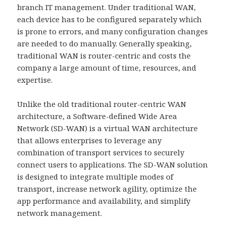
branch IT management. Under traditional WAN,
each device has to be configured separately which
is prone to errors, and many configuration changes
are needed to do manually. Generally speaking,
traditional WAN is router-centric and costs the
company a large amount of time, resources, and
expertise.
Unlike the old traditional router-centric WAN
architecture, a Software-defined Wide Area
Network (SD-WAN) is a virtual WAN architecture
that allows enterprises to leverage any
combination of transport services to securely
connect users to applications. The SD-WAN solution
is designed to integrate multiple modes of
transport, increase network agility, optimize the
app performance and availability, and simplify
network management.