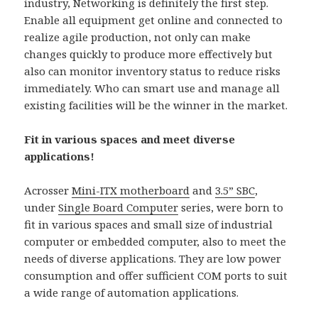
industry, Networking is definitely the first step.
Enable all equipment get online and connected to
realize agile production, not only can make
changes quickly to produce more effectively but
also can monitor inventory status to reduce risks
immediately. Who can smart use and manage all
existing facilities will be the winner in the market.
Fit in various spaces and meet diverse
applications!
Acrosser
Mini-ITX motherboard
and
3.5” SBC
,
under
Single Board Computer
series, were born to
fit in various spaces and small size of industrial
computer or embedded computer, also to meet the
needs of diverse applications. They are low power
consumption and offer sufficient COM ports to suit
a wide range of automation applications.