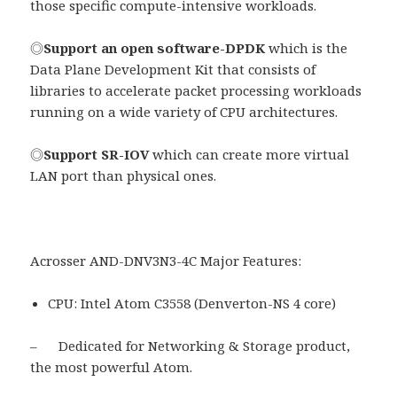
those specific compute-intensive workloads.
◎
Support an open software-DPDK
which is the
Data Plane Development Kit that consists of
libraries to accelerate packet processing workloads
running on a wide variety of CPU architectures.
◎
Support SR-IOV
which can create more virtual
LAN port than physical ones.
Acrosser AND-DNV3N3-4C Major Features:
CPU: Intel Atom C3558 (Denverton-NS 4 core)
– Dedicated for Networking & Storage product,
the most powerful Atom.