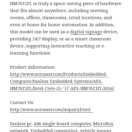
HM76Z1FL is truly a space-saving piece of hardware
that fits almost anywhere, including meeting
rooms, offices, classrooms, retail locations, and
even at home for home automation. In addition,
this model can be used as a
digital signage
device,
providing 24/7 display, or as a smart classroom
device, supporting interactive teaching or e-
learning functions.
Product Information:
http://www.acrosser.com/Products/Embedded-
Computer/Fanless-Embedded-Systems/AES-
HM76Z1FL/Intel-Core-i3／i7-AES-HM76Z1FL.html
Contact Us:
http://www.acrosser.com/inquiry.html
Fanless pc
,
x86 single board computer
,
MicroBox
network
,
Embedded computing
,
vehicle mount