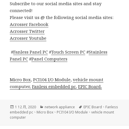
Subscribe to our social media sites and stay
connected!
Please visit us @ the following social media sites:
Acrosser Facebook
Acrosser Twitter
Acrosser Youtube
#
Fanless Panel PC
#
Touch Screen PC
#
Stainless
Panel PC
#
Panel Computers
Micro Box
,
PCI104 I/O Module
,
vehicle mount
computer,
Fanless embedded pc
,
EPIC Board
,
發
分
標
1 12 月, 2020
network appliance
EPIC Board
、
Fanless
佈
類
籤
embedded pc
、
Micro Box
、
PCI104 I/O Module
、
vehicle mount
日
computer
期: