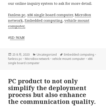
our online inquiry system to ask for more detail.
Fanless pc
,
x86 single board computer
,
MicroBox
network
,
Embedded computing
,
vehicle mount
computer,
#
SD-WAN
發
分
標
25 8 月, 2020
Uncategorized
Embedded computing
、
佈
類
籤
fanless pc
、
MicroBox network
、
vehicle mount computer
、
x86
日
single board computer
期:
PC product to not only
simplify the deployment
process but also enhance
the communication quality.