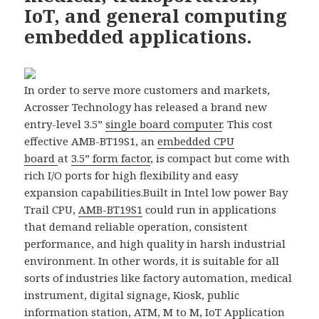
IoT, and general computing
embedded applications.
In order to serve more customers and markets,
Acrosser Technology has released a brand new
entry-level 3.5”
single board computer
. This cost
effective AMB-BT19S1, an
embedded CPU
board
at
3.5” form factor
, is compact but come with
rich I/O ports for high flexibility and easy
expansion capabilities.
Built in Intel low power Bay
Trail CPU,
AMB-BT19S1
could run in applications
that demand reliable operation, consistent
performance, and high quality in harsh industrial
environment. In other words, it is suitable for all
sorts of industries like factory automation, medical
instrument, digital signage, Kiosk, public
information station, ATM, M to M, IoT Application