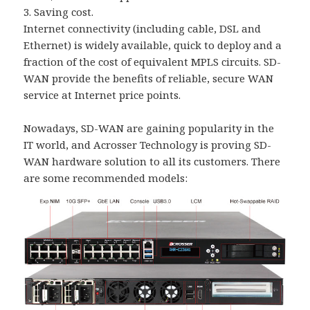
3. Saving cost.
Internet connectivity (including cable, DSL and
Ethernet) is widely available, quick to deploy and a
fraction of the cost of equivalent MPLS circuits. SD-
WAN provide the benefits of reliable, secure WAN
service at Internet price points.
Nowadays, SD-WAN are gaining popularity in the
IT world, and Acrosser Technology is proving SD-
WAN hardware solution to all its customers. There
are some recommended models: