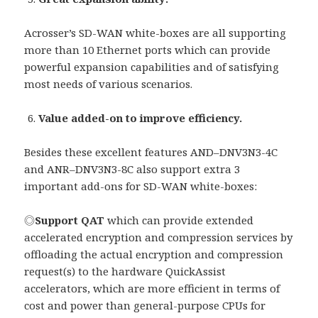
Acrosser’s SD-WAN white-boxes are all supporting
more than 10 Ethernet ports which can provide
powerful expansion capabilities and of satisfying
most needs of various scenarios.
Value added-on to improve efficiency.
Besides these excellent features AND–DNV3N3-4C
and ANR–DNV3N3-8C also support extra 3
important add-ons for SD-WAN white-boxes:
◎
Support QAT
which can provide extended
accelerated encryption and compression services by
offloading the actual encryption and compression
request(s) to the hardware QuickAssist
accelerators, which are more efficient in terms of
cost and power than general-purpose CPUs for