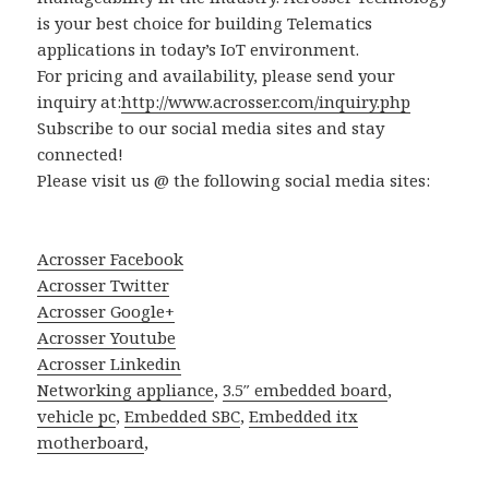
is your best choice for building Telematics
applications in today’s IoT environment.
For pricing and availability, please send your
inquiry at:
http://www.acrosser.com/inquiry.php
Subscribe to our social media sites and stay
connected!
Please visit us @ the following social media sites:
Acrosser Facebook
Acrosser Twitter
Acrosser Google+
Acrosser Youtube
Acrosser Linkedin
Networking appliance
,
3.5″ embedded board
,
vehicle pc
,
Embedded SBC
,
Embedded itx
motherboard
,