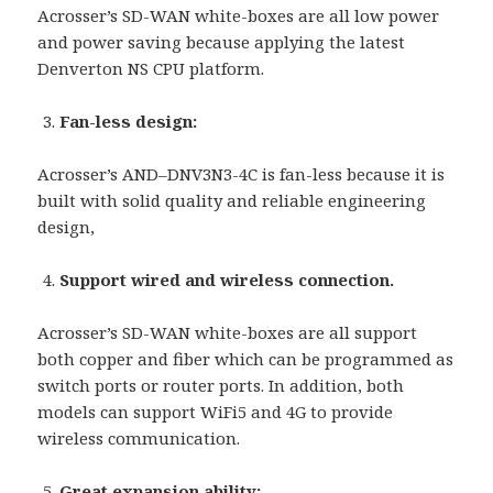
Acrosser’s SD-WAN white-boxes are all low power
and power saving because applying the latest
Denverton NS CPU platform.
Fan-less design:
Acrosser’s AND–DNV3N3-4C is fan-less because it is
built with solid quality and reliable engineering
design,
Support wired and wireless connection.
Acrosser’s SD-WAN white-boxes are all support
both copper and fiber which can be programmed as
switch ports or router ports. In addition, both
models can support WiFi5 and 4G to provide
wireless communication.
Great expansion ability: