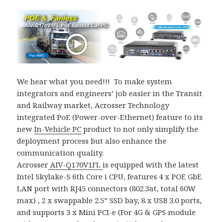
We hear what you need!!! To make system
integrators and engineers’ job easier in the Transit
and Railway market, Acrosser Technology
integrated PoE (Power-over-Ethernet) feature to its
new
In-Vehicle PC
product to not only simplify the
deployment process but also enhance the
communication quality.
Acrosser
AIV-Q170V1FL
is equipped with the latest
Intel Skylake-S 6th Core i CPU, features 4 x POE GbE
LAN port with RJ45 connectors (802.3at, total 60W
max) , 2 x swappable 2.5” SSD bay, 8 x USB 3.0 ports,
and supports 3 x Mini PCI-e (For 4G & GPS module