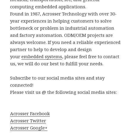
computing embedded applications.
Found in 1987, Acrosser Technology with over 30-
year experiences in helping customers to solve
bottleneck or problem in industrial automation
and factory automation. ODM/OEM projects are
always welcome. If you need a reliable experienced
partner to help to develop and design
your
embedded systems
, please feel free to contact
us, we will do our best to fulfill your needs.
Subscribe to our social media sites and stay
connected!
Please visit us @ the following social media sites:
Acrosser Facebook
Acrosser Twitter
Acrosser Google+