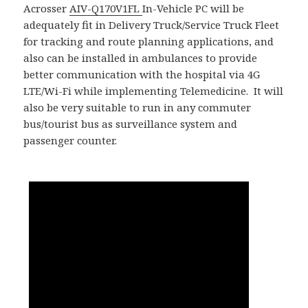
Acrosser
AIV-Q170V1FL
In-Vehicle PC will be
adequately fit in Delivery Truck/Service Truck Fleet
for tracking and route planning applications, and
also can be installed in ambulances to provide
better communication with the hospital via 4G
LTE/Wi-Fi while implementing Telemedicine. It will
also be very suitable to run in any commuter
bus/tourist bus as surveillance system and
passenger counter.