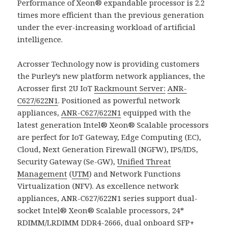
Performance of Xeon® expandable processor is 2.2
times more efficient than the previous generation
under the ever-increasing workload of artificial
intelligence.
Acrosser Technology now is providing customers
the Purley’s new platform network appliances, the
Acrosser first 2U IoT
Rackmount Server:
ANR-
C627/622N1
. Positioned as powerful network
appliances,
ANR-C627/622N1
equipped with the
latest generation Intel® Xeon® Scalable processors
are perfect for IoT Gateway, Edge Computing (EC),
Cloud, Next Generation Firewall (NGFW), IPS/IDS,
Security Gateway (Se-GW),
Unified Threat
Management
(
UTM
) and Network Functions
Virtualization (NFV). As excellence network
appliances, ANR-C627/622N1 series support dual-
socket Intel® Xeon® Scalable processors, 24*
RDIMM/LRDIMM DDR4-2666, dual onboard SFP+