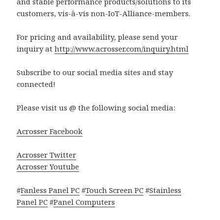
and stable performance products/solutions to its
customers, vis-à-vis non-IoT-Alliance-members.
For pricing and availability, please send your
inquiry at
http://www.acrosser.com/inquiry.html
Subscribe to our social media sites and stay
connected!
Please visit us @ the following social media:
Acrosser Facebook
Acrosser Twitter
Acrosser Youtube
#
Fanless Panel PC
#
Touch Screen PC
#
Stainless
Panel PC
#
Panel Computers