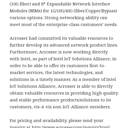
(10G fiber) and 8* Expandable Network Interface
Modules (NIMs) for 1G/10G/40G (fiber/Copper/Bypass)
various options. Strong networking ability can
meet most of the enterprise-class customers’ needs.
Acrosser had committed its valuable resources to
further develop its advanced network product lines.
Furthermore, Acrosser is now working directly
with Intel, as part of Intel IoT Solutions Alliance, in
order to be able to offer its customers first-to-
market services, the latest technologies, and
solutions in a timely manner. As a member of Intel
IoT Solutions Alliance, Acrosser is able to directly
obtain valuable resources in providing high quality
and stable performance products/solutions to its
customers, vis-à-vis non-IoT-Alliance-members.
For pricing and availability, please send your
inquiry at
http://www.acrosser.com/inquiry.html