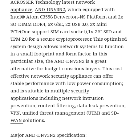
ACROSSER Technology latest
network
appliance
,
AND-DNV3N2
, which equipped with
Intel® Atom C3558 Denverton-NS Platform and 2x
SO-DIMM DDR4, 6x GbE, 2x USB 3.0, 2x Mini
PCIe(One support SIM card socket),1x 2.5″ SSD and
TPM 2.0 for a secure cryptoprocessor. This optimized
system design allows network systems to function
in a small footprint and form factor. In this
particular size, the AND-DNV3N2 is a great
alternative for budget-conscious buyers. This cost-
effective
network security appliance
can offer
stable performance with low power consumption;
and is suitable in multiple
security
applications
including network intrusion
prevention, content filtering, data leak prevention,
VPN, unified threat management (
UTM
) and
SD-
WAN
solutions.
Major
AND-DNV3N2
Specification: