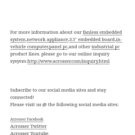
For more information about our
fanless embedded
system
,
network appliance
,
3.5″ embedded board
,
in-
vehicle computer
,
panel pc
,and other
industrial pc
product lines. please go to our online inquiry
sysyem:
http://www.acrosser.com/inquiry.html
Subscribe to our social media sites and stay
connected!
Please visit us @ the following social media sites:
Acrosser Facebook
Acrosser Twitter
Acrosser Youtube