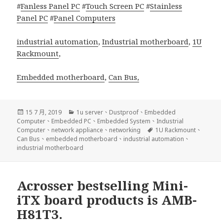
#
Fanless Panel PC
#
Touch Screen PC
#
Stainless
Panel PC
#
Panel Computers
industrial automation
,
Industrial motherboard
,
1U
Rackmount
,
Embedded motherboard
,
Can Bus,
發
分
15 7 月, 2019
1u server
、
Dustproof
、
Embedded
佈
類
Computer
、
Embedded PC
、
Embedded System
、
Industrial
日
標
Computer
、
network appliance
、
networking
1U Rackmount
、
期:
籤
Can Bus
、
embedded motherboard
、
industrial automation
、
industrial motherboard
Acrosser bestselling Mini-
iTX board products is AMB-
H81T3.