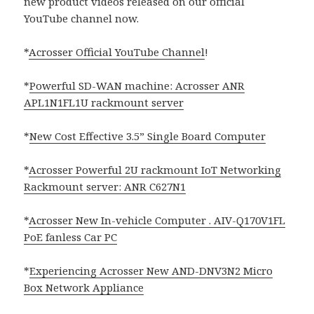
new product videos released on our official
YouTube channel now.
*
Acrosser Official YouTube Channel
!
*
Powerful SD-WAN machine: Acrosser ANR
APL1N1FL1U rackmount server
*
New Cost Effective 3.5” Single Board Computer
*
Acrosser Powerful 2U rackmount IoT Networking
Rackmount server: ANR C627N1
*
Acrosser New In-vehicle Computer . AIV-Q170V1FL
PoE fanless Car PC
*
Experiencing Acrosser New AND-DNV3N2 Micro
Box Network Appliance