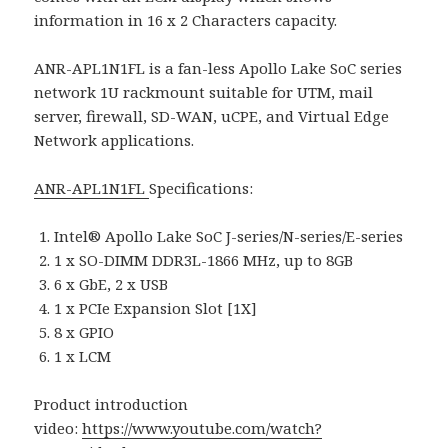
information in 16 x 2 Characters capacity.
ANR-APL1N1FL is a fan-less Apollo Lake SoC series
network 1U rackmount suitable for UTM, mail
server, firewall, SD-WAN, uCPE, and Virtual Edge
Network applications.
ANR-APL1N1FL
Specifications:
Intel® Apollo Lake SoC J-series/N-series/E-series
1 x SO-DIMM DDR3L-1866 MHz, up to 8GB
6 x GbE, 2 x USB
1 x PCIe Expansion Slot [1X]
8 x GPIO
1 x LCM
Product introduction
video:
https://www.youtube.com/watch?