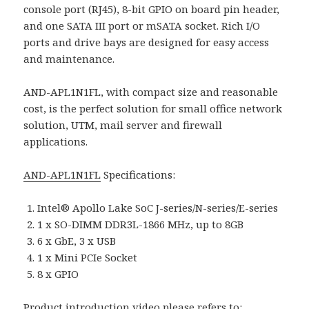
console port (RJ45), 8-bit GPIO on board pin header,
and one SATA III port or mSATA socket. Rich I/O
ports and drive bays are designed for easy access
and maintenance.
AND-APL1N1FL, with compact size and reasonable
cost, is the perfect solution for small office network
solution, UTM, mail server and firewall
applications.
AND-APL1N1FL
Specifications:
Intel® Apollo Lake SoC J-series/N-series/E-series
1 x SO-DIMM DDR3L-1866 MHz, up to 8GB
6 x GbE, 3 x USB
1 x Mini PCIe Socket
8 x GPIO
Product introduction video please refers to: