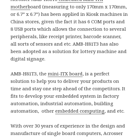
motherb
oard (measuring to only 170mm x 170mm,
or 6.7” x 6.7”) has been applied in Kiosk machines in
China stores, given the fact it has 6 COM ports and
8 USB ports which allows the connection to several
peripherals, like receipt printer, barcode scanner,
all sorts of sensors and etc. AMB-H81T3 has also
been adopted as a solution for lottery machine and
digital signage.
AMB-H81T3, the
mini-ITX board
, is a perfect
solution to help you to deliver your products on
time and stay one step ahead of the competitors. It
fits to develop your embedded system in factory
automation, industrial automation, building
automation, other
embedded computing
, and etc.
With over 30 years of experience in the design and
manufacture of single board computers, Acrosser