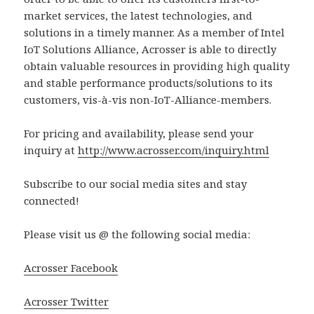
market services, the latest technologies, and
solutions in a timely manner. As a member of Intel
IoT Solutions Alliance, Acrosser is able to directly
obtain valuable resources in providing high quality
and stable performance products/solutions to its
customers, vis-à-vis non-IoT-Alliance-members.
For pricing and availability, please send your
inquiry at
http://www.acrosser.com/inquiry.html
Subscribe to our social media sites and stay
connected!
Please visit us @ the following social media:
Acrosser Facebook
Acrosser Twitter