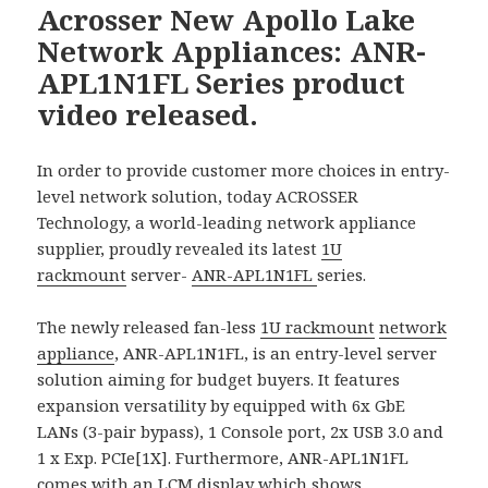
Acrosser New Apollo Lake
Network Appliances: ANR-
APL1N1FL Series product
video released.
In order to provide customer more choices in entry-
level network solution, today ACROSSER
Technology, a world-leading network appliance
supplier, proudly revealed its latest
1U
rackmount
server-
ANR-APL1N1FL
series.
The newly released fan-less
1U rackmount
network
appliance
, ANR-APL1N1FL, is an entry-level server
solution aiming for budget buyers. It features
expansion versatility by equipped with 6x GbE
LANs (3-pair bypass), 1 Console port, 2x USB 3.0 and
1 x Exp. PCIe[1X]. Furthermore, ANR-APL1N1FL
comes with an LCM display which shows