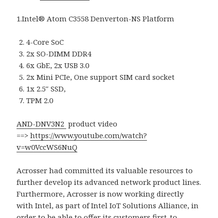
1.Intel® Atom C3558 Denverton-NS Platform
4-Core SoC
2x SO-DIMM DDR4
6x GbE, 2x USB 3.0
2x Mini PCIe, One support SIM card socket
1x 2.5″ SSD,
TPM 2.0
AND-DNV3N2
product video
==>
https://www.youtube.com/watch?
v=w0VccWS6NuQ
Acrosser had committed its valuable resources to
further develop its advanced network product lines.
Furthermore, Acrosser is now working directly
with Intel, as part of Intel IoT Solutions Alliance, in
order to be able to offer its customers first-to-