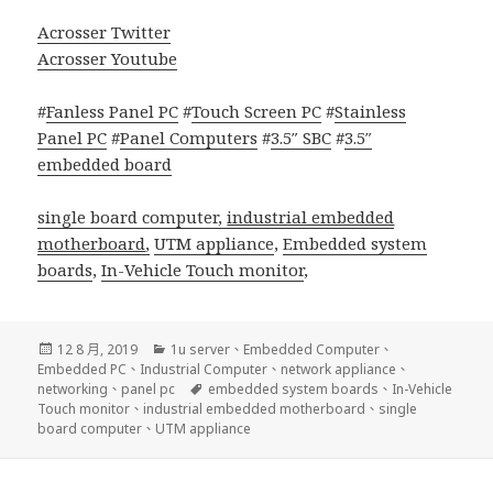
Acrosser Twitter
Acrosser Youtube
#
Fanless Panel PC
#
Touch Screen PC
#
Stainless
Panel PC
#
Panel Computers
#
3.5″ SBC
#
3.5″
embedded board
single board computer,
industrial embedded
motherboard
,
UTM appliance
,
Embedded system
boards
,
In-Vehicle Touch monitor
,
發
分
12 8 月, 2019
1u server
、
Embedded Computer
、
佈
類
Embedded PC
、
Industrial Computer
、
network appliance
、
日
標
networking
、
panel pc
embedded system boards
、
In-Vehicle
期:
籤
Touch monitor
、
industrial embedded motherboard
、
single
board computer
、
UTM appliance