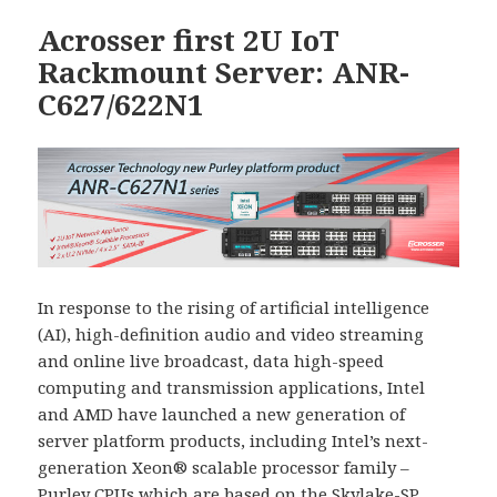
Acrosser first 2U IoT
Rackmount Server: ANR-
C627/622N1
In response to the rising of artificial intelligence
(AI), high-definition audio and video streaming
and online live broadcast, data high-speed
computing and transmission applications, Intel
and AMD have launched a new generation of
server platform products, including Intel’s next-
generation Xeon® scalable processor family –
Purley CPUs which are based on the Skylake-SP