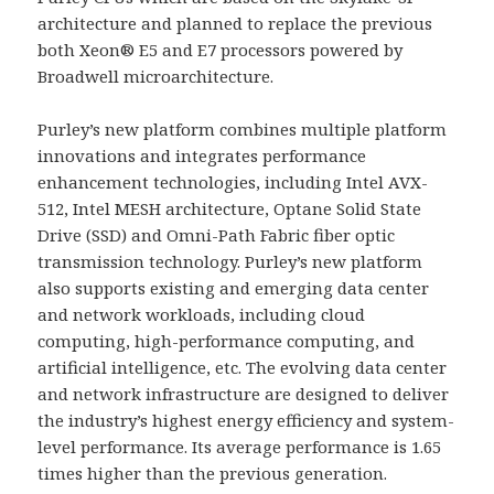
architecture and planned to replace the previous
both Xeon® E5 and E7 processors powered by
Broadwell microarchitecture.
Purley’s new platform combines multiple platform
innovations and integrates performance
enhancement technologies, including Intel AVX-
512, Intel MESH architecture, Optane Solid State
Drive (SSD) and Omni-Path Fabric fiber optic
transmission technology. Purley’s new platform
also supports existing and emerging data center
and network workloads, including cloud
computing, high-performance computing, and
artificial intelligence, etc. The evolving data center
and network infrastructure are designed to deliver
the industry’s highest energy efficiency and system-
level performance. Its average performance is 1.65
times higher than the previous generation.