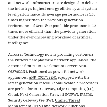
and network infrastructure are designed to deliver
the industry’s highest energy efficiency and system-
level performance. Its average performance is 1.65
times higher than the previous generation.
Performance of Xeon® expandable processor is 2.2
times more efficient than the previous generation
under the ever-increasing workload of artificial
intelligence.
Acrosser Technology now is providing customers
the Purley’s new platform network appliances, the
Acrosser first 2U IoT
Rackmount Server:
ANR-
C627/622N1
. Positioned as powerful network
appliances,
ANR-C627/622N1
equipped with the
latest generation Intel® Xeon® Scalable processors
are perfect for IoT Gateway, Edge Computing (EC),
Cloud, Next Generation Firewall (NGFW), IPS/IDS,
Security Gateway (Se-GW),
Unified Threat
Management
(
UTM
) and Network Functions