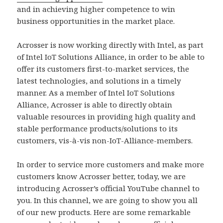
and in achieving higher competence to win
business opportunities in the market place.
Acrosser is now working directly with Intel, as part
of Intel IoT Solutions Alliance, in order to be able to
offer its customers first-to-market services, the
latest technologies, and solutions in a timely
manner. As a member of Intel IoT Solutions
Alliance, Acrosser is able to directly obtain
valuable resources in providing high quality and
stable performance products/solutions to its
customers, vis-à-vis non-IoT-Alliance-members.
In order to service more customers and make more
customers know Acrosser better, today, we are
introducing Acrosser’s official YouTube channel to
you. In this channel, we are going to show you all
of our new products. Here are some remarkable