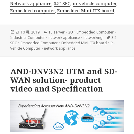
Network appliance
,
3.5″ SBC
,
in-vehicle computer
,
Embedded computer
,
Embedded Mini-ITX board
,
發
分
21 10 月, 2019
1u server
、
2U
、
Embedded Computer
、
佈
類
標
Industrial Computer
、
network appliance
、
networking
3.5
日
籤
SBC
、
Embedded Computer
、
Embedded Mini-ITX board
、
In-
期:
Vehicle Computer
、
network appliance
AND-DNV3N2 UTM and SD-
WAN solution- product
video and Specification