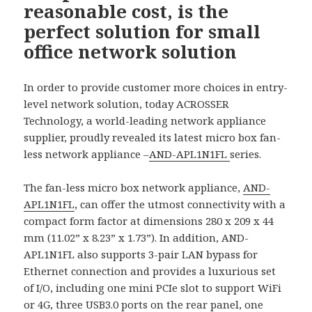
reasonable cost, is the
perfect solution for small
office network solution
In order to provide customer more choices in entry-
level network solution, today ACROSSER
Technology, a world-leading network appliance
supplier, proudly revealed its latest micro box fan-
less network appliance –
AND-APL1N1FL
series.
The fan-less micro box network appliance,
AND-
APL1N1FL
, can offer the utmost connectivity with a
compact form factor at dimensions 280 x 209 x 44
mm (11.02” x 8.23” x 1.73”). In addition, AND-
APL1N1FL also supports 3-pair LAN bypass for
Ethernet connection and provides a luxurious set
of I/O, including one mini PCIe slot to support WiFi
or 4G, three USB3.0 ports on the rear panel, one