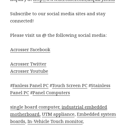
Subscribe to our social media sites and stay
connected!
Please visit us @ the following social media:
Acrosser Facebook
Acrosser Twitter
Acrosser Youtube
#
Fanless Panel PC
#
Touch Screen PC
#
Stainless
Panel PC
#
Panel Computers
single board computer,
industrial embedded
motherboard
,
UTM appliance
,
Embedded system
boards
,
In-Vehicle Touch monitor
,