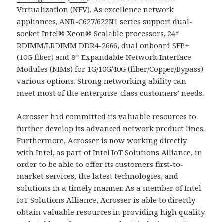
Virtualization (NFV). As excellence network
appliances, ANR-C627/622N1 series support dual-
socket Intel® Xeon® Scalable processors, 24*
RDIMM/LRDIMM DDR4-2666, dual onboard SFP+
(10G fiber) and 8* Expandable Network Interface
Modules (NIMs) for 1G/10G/40G (fiber/Copper/Bypass)
various options. Strong networking ability can
meet most of the enterprise-class customers’ needs.
Acrosser had committed its valuable resources to
further develop its advanced network product lines.
Furthermore, Acrosser is now working directly
with Intel, as part of Intel IoT Solutions Alliance, in
order to be able to offer its customers first-to-
market services, the latest technologies, and
solutions in a timely manner. As a member of Intel
IoT Solutions Alliance, Acrosser is able to directly
obtain valuable resources in providing high quality