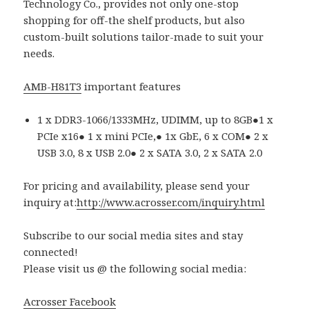
Technology Co., provides not only one-stop
shopping for off-the shelf products, but also
custom-built solutions tailor-made to suit your
needs.
AMB-H81T3
important features
1 x DDR3-1066/1333MHz, UDIMM, up to 8GB●1 x
PCIe x16● 1 x mini PCIe,● 1x GbE, 6 x COM● 2 x
USB 3.0, 8 x USB 2.0● 2 x SATA 3.0, 2 x SATA 2.0
For pricing and availability, please send your
inquiry at:
http://www.acrosser.com/inquiry.html
Subscribe to our social media sites and stay
connected!
Please visit us @ the following social media:
Acrosser Facebook