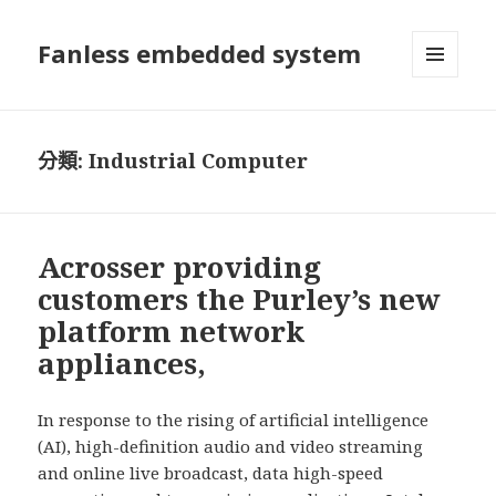
Fanless embedded system
選單及
小工具
分類:
Industrial Computer
Acrosser providing
customers the Purley’s new
platform network
appliances,
In response to the rising of artificial intelligence
(AI), high-definition audio and video streaming
and online live broadcast, data high-speed