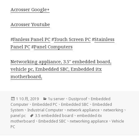
Acrosser Google+
Acrosser Youtube
#
Fanless Panel PC
#
Touch Screen PC
#
Stainless
Panel PC
#
Panel Computers
Networking appliance
,
3.5″ embedded board
,
vehicle pc
,
Embedded SBC
,
Embedded itx
motherboard
,
發
分
1 10 月, 2019
1u server
、
Dustproof
、
Embedded
佈
類
Computer
、
Embedded PC
、
Embedded SBC
、
Embedded
日
System
、
Industrial Computer
、
network appliance
、
networking
、
期:
標
panel pc
3.5 embedded board
、
embedded itx
籤
motherboard
、
Embedded SBC
、
networking appliance
、
Vehicle
PC