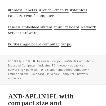
#
Fanless Panel PC
#
Touch Screen PC
#
Stainless
Panel PC
#
Panel Computers
Fanless embedded system
,
mini itx board
,
Network
Server Hardware
,
PC 104 single board computer
,
car pc
,
發
分
10 9 月, 2019
1u server
、
car pc
、
In-Vehicle Computer
、
佈
類
Industrial Computer
、
Industrial PC
、
network appliance
、
日
標
networking
、
panel pc
3.5 SBC
、
Embedded Computer
、
期:
籤
Embedded Mini-ITX board
、
In-Vehicle Computer
、
network
appliance
AND-APL1N1FL with
compact size and