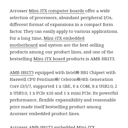
Acrosser
Mini-ITX computer boards
offer a wide
selection of processors, abundant peripheral I/Os,
different format of expansions in a compact form
factor. They can easily apply to various applications.
For a long time,
Mini-iTX embedded
motherboard
and system are the best-selling
products among our product lines, and one of the
bestselling
Mini-iTX board
products is AMB-H81T3.
AMB-H81T3
equipped with Intel® H81 Chipset with
Haswell CPU Pentium®/ Celeron®/4th Generation
Core i3/5/7, supported 1 x GbE, 6 x COM, 8 x USB2.0, 2
x USB3.0, 1 x PCIe x16 and 1 x mini PCIe. Its powerful
performance, flexible expansibility and reasonable
price made itself bestselling product among
Acorsser embedded product lines.
Acrosser AMB-H81T3
embedded Mini-ITX