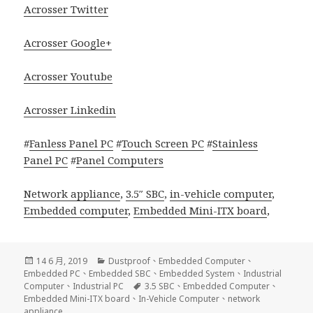
Acrosser Twitter
Acrosser Google+
Acrosser Youtube
Acrosser Linkedin
#
Fanless Panel PC
#
Touch Screen PC
#
Stainless
Panel PC
#
Panel Computers
Network appliance
,
3.5″ SBC
,
in-vehicle computer
,
Embedded computer
,
Embedded Mini-ITX board
,
發
分
14 6 月, 2019
Dustproof
、
Embedded Computer
、
佈
類
Embedded PC
、
Embedded SBC
、
Embedded System
、
Industrial
日
標
Computer
、
Industrial PC
3.5 SBC
、
Embedded Computer
、
期:
籤
Embedded Mini-ITX board
、
In-Vehicle Computer
、
network
appliance