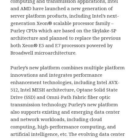
computing and transmission applications, Intel
and AMD have launched a new generation of
server platform products, including Intel’s next-
generation Xeon® scalable processor family –
Purley CPUs which are based on the Skylake-SP
architecture and planned to replace the previous
both Xeon® E5 and E7 processors powered by
Broadwell microarchitecture.
Purley’s new platform combines multiple platform
innovations and integrates performance
enhancement technologies, including Intel AVX-
512, Intel MESH architecture, Optane Solid State
Drive (SSD) and Omni-Path Fabric fiber optic
transmission technology. Purley’s new platform
also supports existing and emerging data center
and network workloads, including cloud
computing, high-performance computing, and
artificial intelligence, etc. The evolving data center