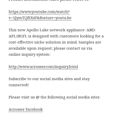
https://www.youtube.com/watch?
v=1JymTQfSXsY&feature=youtu.be
This new Apollo Lake network appliance: AND-
APL1N1FL is designed with customers looking for a
cost-effective niche solution in mind. Samples are
available upon request; please contact us via
online inquiry system:
http://www.acrosser.com/inquiry.html
Subscribe to our social media sites and stay
connected!
Please visit us @ the following social media sites:
Acrosser Facebook