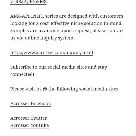
v=R8aAjdGokM8
ANR-APL1N1FL series are designed with customers
looking for a cost-effective niche solution in mind.
Samples are available upon request; please contact
us via online inquiry system:
http://www.acrosser.com/inquiry.html
Subscribe to our social media sites and stay
connected!
Please visit us @ the following social media sites:
Acrosser Facebook
Acrosser Twitter
Acrosser Youtube