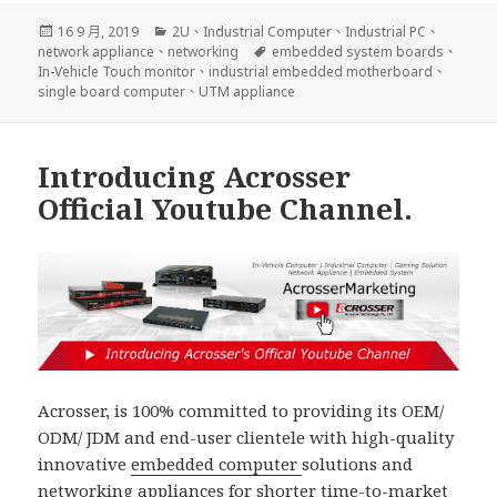
發
分
16 9 月, 2019
2U
、
Industrial Computer
、
Industrial PC
、
佈
類
標
network appliance
、
networking
embedded system boards
、
日
籤
In-Vehicle Touch monitor
、
industrial embedded motherboard
、
期:
single board computer
、
UTM appliance
Introducing Acrosser
Official Youtube Channel.
Acrosser, is 100% committed to providing its OEM/
ODM/ JDM and end-user clientele with high-quality
innovative
embedded computer
solutions and
networking appliances
for shorter time-to-market