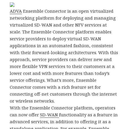
ADVA
Ensemble Connector is an open virtualized
networking platform for deploying and managing
virtualized SD-WAN and other NFV services at
scale. The Ensemble Connector platform enables
service providers to deploy virtual SD-WAN
applications in an automated fashion, consistent
with their forward-looking architectures. With this
approach, service providers can deliver new and
more flexible VPN services to their customers at a
lower cost and with more features than today’s
service offerings. What’s more, Ensemble
Connector comes with a rich feature set for
connecting off-net customers through the internet
or wireless networks.
With the Ensemble Connector platform, operators
can now offer
SD-WAN
functionality as a feature in
advanced services, in addition to offering it as a
standalone application. For example, Ensemble