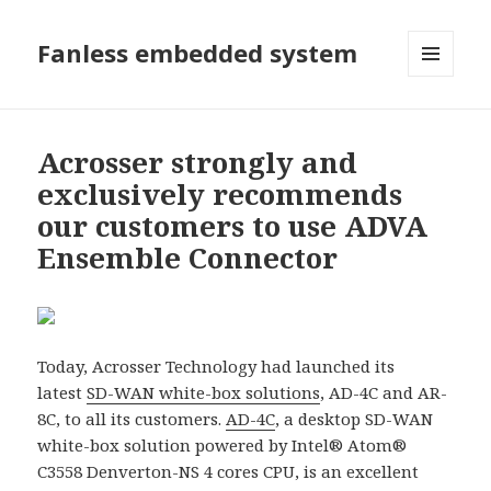
Fanless embedded system
選單及
小工具
Acrosser strongly and
exclusively recommends
our customers to use ADVA
Ensemble Connector
Today, Acrosser Technology had launched its
latest
SD-WAN white-box solutions
, AD-4C and AR-
8C, to all its customers.
AD-4C
, a desktop SD-WAN
white-box solution powered by Intel® Atom®
C3558 Denverton-NS 4 cores CPU, is an excellent