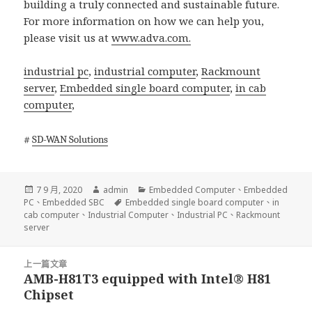
building a truly connected and sustainable future.
For more information on how we can help you,
please visit us at
www.adva.com.
industrial pc
,
industrial computer
,
Rackmount
server
,
Embedded single board computer
,
in cab
computer
,
#
SD-WAN Solutions
發
作
分
7 9 月, 2020
admin
Embedded Computer
、
Embedded
佈
者
標
類
PC
、
Embedded SBC
Embedded single board computer
、
in
日
籤
cab computer
、
Industrial Computer
、
Industrial PC
、
Rackmount
期:
server
文
上一篇文章
章
AMB-H81T3 equipped with Intel® H81
上
導
Chipset
一
覽