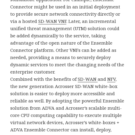
Connector might be used in an initial deployment
to provide secure network connectivity directly or
via a hosted
SD-WAN VNF
. Later, an incremental
unified threat management (UTM) solution could
be added dynamically to the service, taking
advantage of the open nature of the Ensemble
Connector platform. Other VNFs can be added as
needed, providing a means to securely deploy
dynamic services to meet the changing needs of the
enterprise customer.
Combined with the benefits of
SD-WAN
and
NFV
,
the new generation Acrosser SD-WAN white-box
solution is easier to deploy more accessible and
reliable as well. By adopting the powerful Ensemble
solution from ADVA and Acrosser’s scalable multi-
core CPU computing capability to execute multiple
virtual network devices, Acrosser’s white-boxes +
ADVA Ensemble Connector can install, deploy,