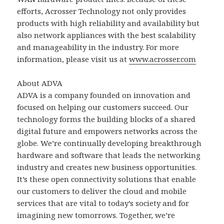
efforts, Acrosser Technology not only provides
products with high reliability and availability but
also network appliances with the best scalability
and manageability in the industry. For more
information, please visit us at
www.acrosser.com
About ADVA
ADVA is a company founded on innovation and
focused on helping our customers succeed. Our
technology forms the building blocks of a shared
digital future and empowers networks across the
globe. We’re continually developing breakthrough
hardware and software that leads the networking
industry and creates new business opportunities.
It’s these open connectivity solutions that enable
our customers to deliver the cloud and mobile
services that are vital to today’s society and for
imagining new tomorrows. Together, we’re