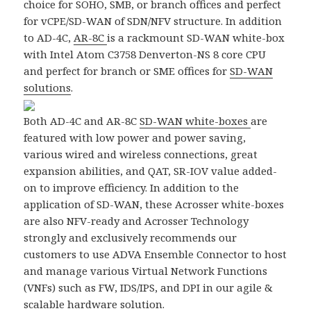
choice for SOHO, SMB, or branch offices and perfect
for vCPE/SD-WAN of SDN/NFV structure. In addition
to AD-4C,
AR-8C
is a rackmount SD-WAN white-box
with Intel Atom C3758 Denverton-NS 8 core CPU
and perfect for branch or SME offices for
SD-WAN
solutions
.
Both AD-4C and AR-8C
SD-WAN white-boxes
are
featured with low power and power saving,
various wired and wireless connections, great
expansion abilities, and QAT, SR-IOV value added-
on to improve efficiency. In addition to the
application of SD-WAN, these Acrosser white-boxes
are also NFV-ready and Acrosser Technology
strongly and exclusively recommends our
customers to use ADVA Ensemble Connector to host
and manage various Virtual Network Functions
(VNFs) such as FW, IDS/IPS, and DPI in our agile &
scalable hardware solution.