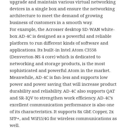
upgrade and maintain various virtual networking
devices in a single box and ensure the networking
architecture to meet the demand of growing
business of customers in a smooth way.
For example, the Acrosser desktop SD-WAN white-
box AD-4C is designed as a powerful and reliable
platform to run different kinds of software and
applications. Its built-in Intel Atom C3558
(Denverton-NS 4 core) which is dedicated to
networking and storage products, is the most
sophisticated and powerful Atom in the market.
Meanwhile, AD-4C is fan-less and supports low
power and power saving that will increase product
durability and reliability. AD-4C also supports QAT
and SR-IQV to strengthen work efficiency. AD-4C’s
excellent communication performance is also one
of its characteristics. It supports 8x GbE Copper, 2x
SFP+, and WiFi5/4G for wireless communications as
well.