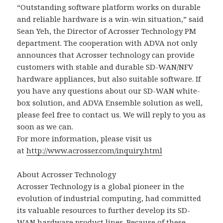
“Outstanding software platform works on durable
and reliable hardware is a win-win situation,” said
Sean Yeh, the Director of Acrosser Technology PM
department. The cooperation with ADVA not only
announces that Acrosser technology can provide
customers with stable and durable SD-WAN/NFV
hardware appliances, but also suitable software. If
you have any questions about our SD-WAN white-
box solution, and ADVA Ensemble solution as well,
please feel free to contact us. We will reply to you as
soon as we can.
For more information, please visit us
at
http://www.acrosser.com/inquiry.html
About Acrosser Technology
Acrosser Technology is a global pioneer in the
evolution of industrial computing, had committed
its valuable resources to further develop its SD-
WAN hardware product lines. Because of these