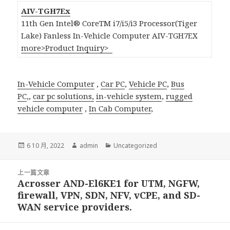
AIV-TGH7Ex
11th Gen Intel® CoreTM i7/i5/i3 Processor(Tiger
Lake) Fanless In-Vehicle Computer AIV-TGH7EX
more>
Product Inquiry>
In-Vehicle Computer
,
Car PC
,
Vehicle PC
,
Bus
PC
,,
car pc solutions,
in-vehicle system
,
rugged
vehicle computer
,
In Cab Computer
,
發
作
分
6 10 月, 2022
admin
Uncategorized
佈
者
類
日
文
期:
上一篇文章
章
Acrosser AND-El6KE1 for UTM, NGFW,
上
導
firewall, VPN, SDN, NFV, vCPE, and SD-
一
覽
WAN service providers.
篇
文