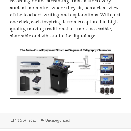
recording or live streaming. This ensures every
student, no matter where they sit, has a clear view
of the teacher’s writing and explanations. With just
one click, each inspiring lesson is captured in high
quality, making traditional art more accessible,
shareable and vibrant in the digital age.
發
分
18 5 月, 2025
Uncategorized
佈
類
日