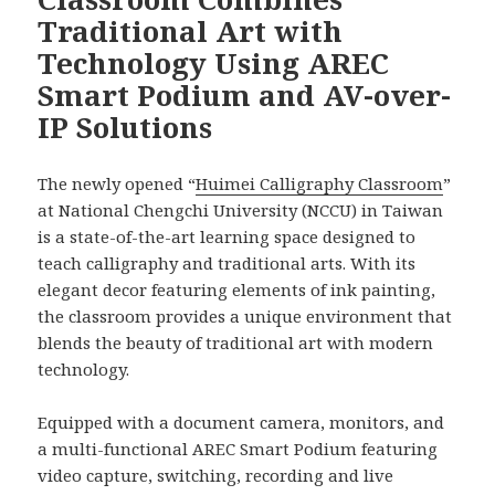
Traditional Art with
Technology Using AREC
Smart Podium and AV-over-
IP Solutions
The newly opened “
Huimei Calligraphy Classroom
”
at National Chengchi University (NCCU) in Taiwan
is a state-of-the-art learning space designed to
teach calligraphy and traditional arts. With its
elegant decor featuring elements of ink painting,
the classroom provides a unique environment that
blends the beauty of traditional art with modern
technology.
Equipped with a document camera, monitors, and
a multi-functional AREC Smart Podium featuring
video capture, switching, recording and live