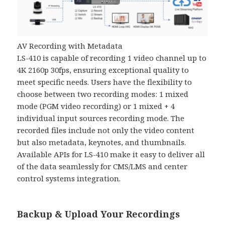
AV Recording with Metadata
LS-410 is capable of recording 1 video channel up to
4K 2160p 30fps, ensuring exceptional quality to
meet specific needs. Users have the flexibility to
choose between two recording modes: 1 mixed
mode (PGM video recording) or 1 mixed + 4
individual input sources recording mode. The
recorded files include not only the video content
but also metadata, keynotes, and thumbnails.
Available APIs for LS-410 make it easy to deliver all
of the data seamlessly for CMS/LMS and center
control systems integration.
Backup & Upload Your Recordings