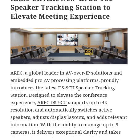
Speaker Tracking Station to
Elevate Meeting Experience
AREC
, a global leader in AV-over-IP solutions and
embedded pro AV processing platforms, proudly
introduces the latest DS-9CU Speaker Tracking
Station. Designed to elevate the conference
experience,
AREC DS-9CU
supports up to 4K
resolution and automatically switches active
speakers, adjusts display layouts, and adds relevant
information. With the ability to manage up to 9
cameras, it delivers exceptional clarity and takes