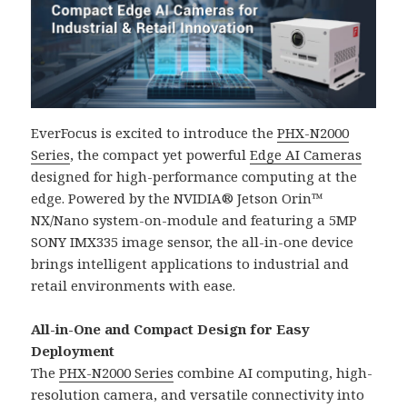
EverFocus is excited to introduce the
PHX-N2000
Series
, the compact yet powerful
Edge AI Cameras
designed for high-performance computing at the
edge. Powered by the NVIDIA® Jetson Orin™
NX/Nano system-on-module and featuring a 5MP
SONY IMX335 image sensor, the all-in-one device
brings intelligent applications to industrial and
retail environments with ease.
All-in-One and Compact Design for Easy
Deployment
The
PHX-N2000 Series
combine AI computing, high-
resolution camera, and versatile connectivity into