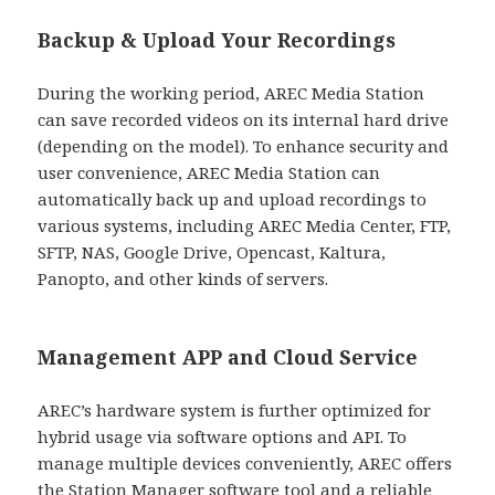
Backup & Upload Your Recordings
During the working period, AREC Media Station
can save recorded videos on its internal hard drive
(depending on the model). To enhance security and
user convenience, AREC Media Station can
automatically back up and upload recordings to
various systems, including AREC Media Center, FTP,
SFTP, NAS, Google Drive, Opencast, Kaltura,
Panopto, and other kinds of servers.
Management APP and Cloud Service
AREC’s hardware system is further optimized for
hybrid usage via software options and API. To
manage multiple devices conveniently, AREC offers
the Station Manager software tool and a reliable