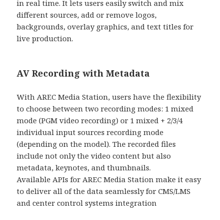
in real time. It lets users easily switch and mix
different sources, add or remove logos,
backgrounds, overlay graphics, and text titles for
live production.
AV Recording with Metadata
With AREC Media Station, users have the flexibility
to choose between two recording modes: 1 mixed
mode (PGM video recording) or 1 mixed + 2/3/4
individual input sources recording mode
(depending on the model). The recorded files
include not only the video content but also
metadata, keynotes, and thumbnails.
Available APIs for AREC Media Station make it easy
to deliver all of the data seamlessly for CMS/LMS
and center control systems integration