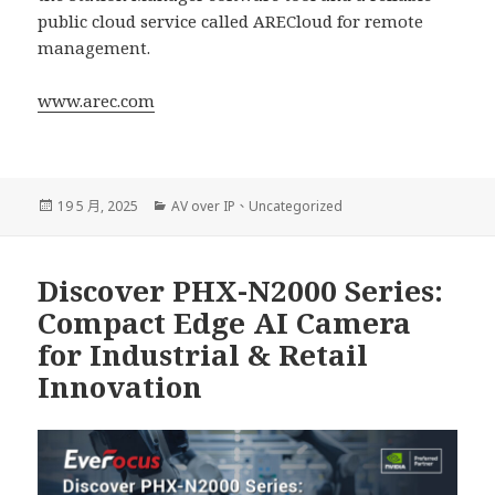
public cloud service called ARECloud for remote
management.
www.arec.com
發
分
19 5 月, 2025
AV over IP
、
Uncategorized
佈
類
日
期:
Discover PHX-N2000 Series:
Compact Edge AI Camera
for Industrial & Retail
Innovation