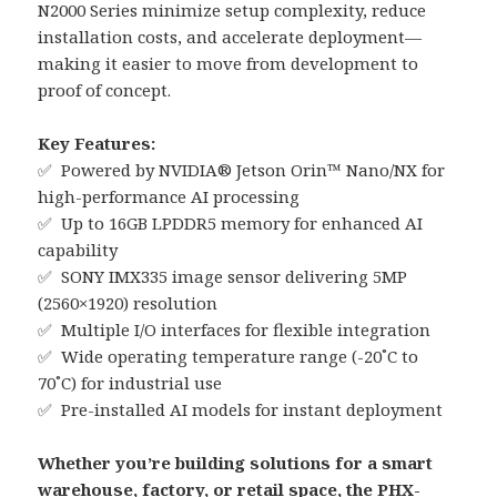
N2000 Series minimize setup complexity, reduce
installation costs, and accelerate deployment—
making it easier to move from development to
proof of concept.
Key Features:
✅ Powered by NVIDIA® Jetson Orin™ Nano/NX for
high-performance AI processing
✅ Up to 16GB LPDDR5 memory for enhanced AI
capability
✅ SONY IMX335 image sensor delivering 5MP
(2560×1920) resolution
✅ Multiple I/O interfaces for flexible integration
✅ Wide operating temperature range (-20˚C to
70˚C) for industrial use
✅ Pre-installed AI models for instant deployment
Whether you’re building solutions for a smart
warehouse, factory, or retail space, the PHX-