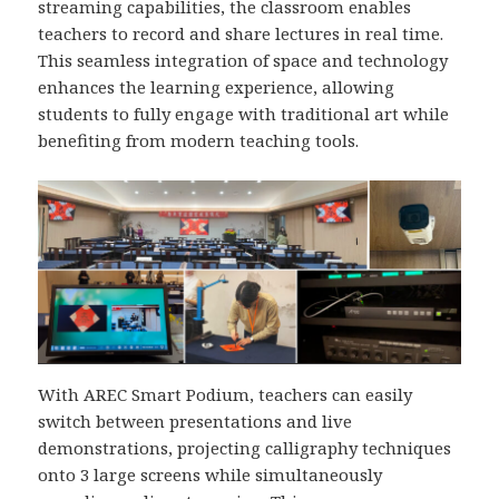
streaming capabilities, the classroom enables
teachers to record and share lectures in real time.
This seamless integration of space and technology
enhances the learning experience, allowing
students to fully engage with traditional art while
benefiting from modern teaching tools.
With AREC Smart Podium, teachers can easily
switch between presentations and live
demonstrations, projecting calligraphy techniques
onto 3 large screens while simultaneously