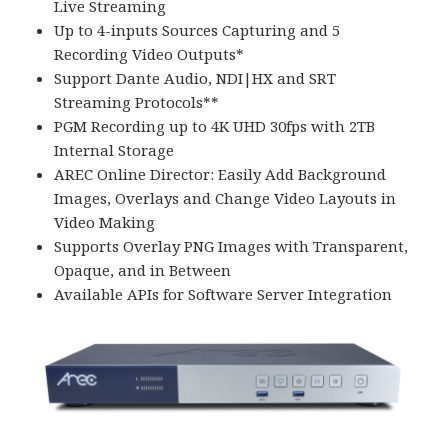
Live Streaming
Up to 4-inputs Sources Capturing and 5
Recording Video Outputs*
Support Dante Audio, NDI|HX and SRT
Streaming Protocols**
PGM Recording up to 4K UHD 30fps with 2TB
Internal Storage
AREC Online Director: Easily Add Background
Images, Overlays and Change Video Layouts in
Video Making
Supports Overlay PNG Images with Transparent,
Opaque, and in Between
Available APIs for Software Server Integration