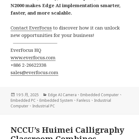
N2000 makes Edge AI implementation smarter,
faster, and more scalable.
Contact EverFocus
to discover how it can unlock
new opportunities for your business!
—————————–
EverFocus HQ
www.everfocus.com
+886 2-26622338
sales@everfocus.com
發
分
19 5 月, 2025
Edge AI Camera
、
Embedded Computer
、
佈
類
Embedded PC
、
Embedded System
、
Fanless
、
Industrial
日
Computer
、
Industrial PC
期:
NCCU’s Huimei Calligraphy
Classroom Combines