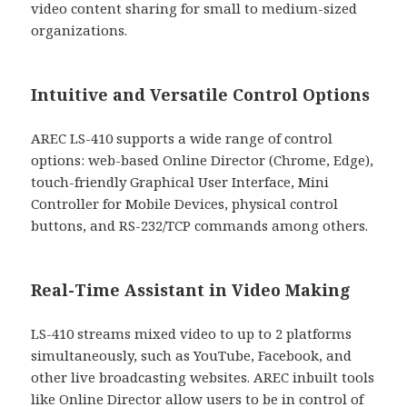
video content sharing for small to medium-sized
organizations.
Intuitive and Versatile Control Options
AREC LS-410 supports a wide range of control
options: web-based Online Director (Chrome, Edge),
touch-friendly Graphical User Interface, Mini
Controller for Mobile Devices, physical control
buttons, and RS-232/TCP commands among others.
Real-Time Assistant in Video Making
LS-410 streams mixed video to up to 2 platforms
simultaneously, such as YouTube, Facebook, and
other live broadcasting websites. AREC inbuilt tools
like Online Director allow users to be in control of