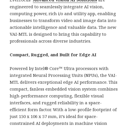
engineered to seamlessly integrate AI vision,
computing power, rich i/o and utility app, enabling
businesses to transform video and image data into
actionable intelligence and valuable data. The new
VAI-MTL is designed to bring this capability to
professionals across diverse industries.
Compact, Rugged, and Built for Edge AI
Powered by Intel® Core™ Ultra processors with
integrated Neural Processing Units (NPUs), the VAI-
MTL delivers exceptional edge AI performance. This
compact, fanless embedded vision system combines
high-performance computing, flexible visual
interfaces, and rugged reliability in a space-
efficient form factor. With a low-profile footprint of
just 150 x 106 x 57 mm, it’s ideal for space-
constrained AI deployments in machine vision