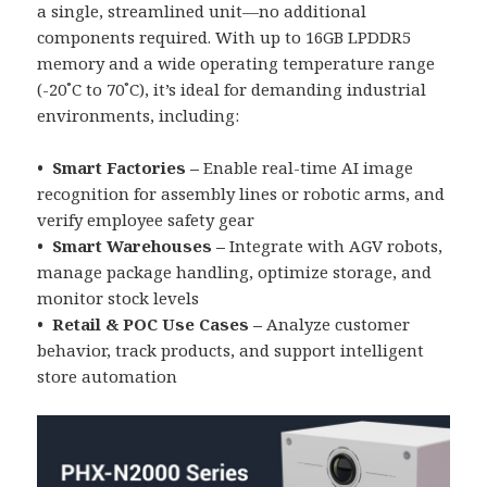
a single, streamlined unit—no additional
components required. With up to 16GB LPDDR5
memory and a wide operating temperature range
(-20˚C to 70˚C), it’s ideal for demanding industrial
environments, including:
• Smart Factories –
Enable real-time AI image
recognition for assembly lines or robotic arms, and
verify employee safety gear
• Smart Warehouses –
Integrate with AGV robots,
manage package handling, optimize storage, and
monitor stock levels
• Retail & POC Use Cases –
Analyze customer
behavior, track products, and support intelligent
store automation