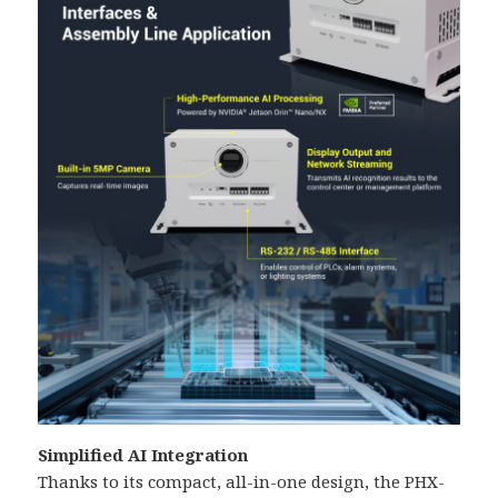
Simplified AI Integration
Thanks to its compact, all-in-one design, the PHX-