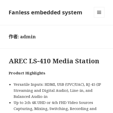
Fanless embedded system
選單及
小工具
作者:
admin
AREC LS-410 Media Station
Product Highlights
Versatile Inputs: HDMI, USB (UVC/UAC), RJ-45 (IP
Streaming and Digital Audio), Line-in, and
Balanced Audio-in
Up to 2ch 4K UHD or 4ch FHD Video Sources
Capturing, Mixing, Switching, Recording and