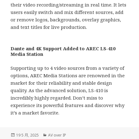
their video recording/streaming in real time. It lets
users easily switch and mix different sources, add
or remove logos, backgrounds, overlay graphics,
and text titles for live production.
Dante and 4K Support Added to AREC LS-410
Media Station
Supporting up to 4 video sources from a variety of
options, AREC Media Stations are renowned in the
market for their reliability and stable design
quality. As the advanced solution, LS-410 is
incredibly highly regarded. Don’t miss to
experience its powerful features and discover why
it’s a market favorite.
發
分
19 5 月, 2025
AV over IP