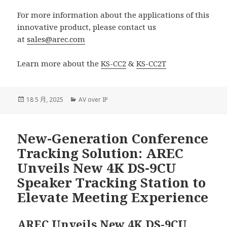
For more information about the applications of this
innovative product, please contact us
at
sales@arec.com
Learn more about the
KS-CC2
&
KS-CC2T
發
分
18 5 月, 2025
AV over IP
佈
類
日
期:
New-Generation Conference
Tracking Solution: AREC
Unveils New 4K DS-9CU
Speaker Tracking Station to
Elevate Meeting Experience
AREC Unveils New 4K DS-9CU