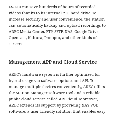
LS-410 can save hundreds of hours of recorded
videos thanks to its internal 2TB hard drive. To
increase security and user convenience, the station
can automatically backup and upload recordings to
AREC Media Center, FTP, SFTP, NAS, Google Drive,
Opencast, Kaltura, Panopto, and other kinds of
servers.
Management APP and Cloud Service
AREC’s hardware system is further optimized for
hybrid usage via software options and API. To
manage multiple devices conveniently, AREC offers
the Station Manager software tool and a reliable
public cloud service called ARECloud. Moreover,
AREC extends its support by providing NAS VOD
software, a user-friendly solution that enables easy