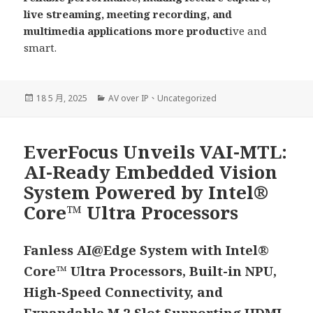
live streaming, meeting recording, and
multimedia applications more product
ive and
smart.
發
分
18 5 月, 2025
AV over IP
、
Uncategorized
佈
類
日
期:
EverFocus Unveils VAI-MTL:
AI-Ready Embedded Vision
System Powered by Intel®
Core™ Ultra Processors
Fanless AI@Edge System with Intel®
Core™ Ultra Processors, Built-in NPU,
High-Speed Connectivity, and
Expandable M.2 Slot Supporting HDMI-