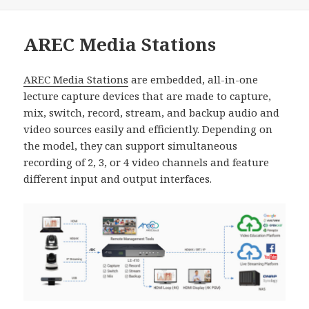
佈
類
日
期:
AREC Media Stations
AREC Media Stations
are embedded, all-in-one
lecture capture devices that are made to capture,
mix, switch, record, stream, and backup audio and
video sources easily and efficiently. Depending on
the model, they can support simultaneous
recording of 2, 3, or 4 video channels and feature
different input and output interfaces.