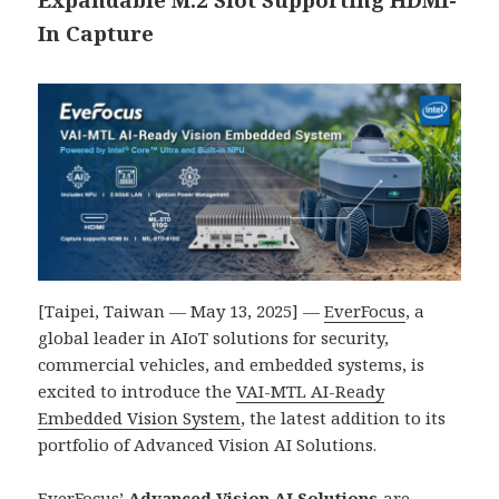
In Capture
[Taipei, Taiwan — May 13, 2025] —
EverFocus
, a
global leader in AIoT solutions for security,
commercial vehicles, and embedded systems, is
excited to introduce the
VAI-MTL AI-Ready
Embedded Vision System
, the latest addition to its
portfolio of Advanced Vision AI Solutions.
EverFocus’
Advanced Vision AI Solutions
are