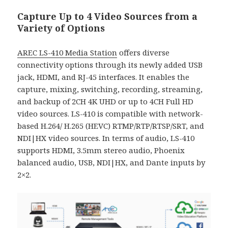
Capture Up to 4 Video Sources from a
Variety of Options
AREC LS-410 Media Station
offers diverse
connectivity options through its newly added USB
jack, HDMI, and RJ-45 interfaces. It enables the
capture, mixing, switching, recording, streaming,
and backup of 2CH 4K UHD or up to 4CH Full HD
video sources. LS-410 is compatible with network-
based H.264/ H.265 (HEVC) RTMP/RTP/RTSP/SRT, and
NDI|HX video sources. In terms of audio, LS-410
supports HDMI, 3.5mm stereo audio, Phoenix
balanced audio, USB, NDI|HX, and Dante inputs by
2×2.