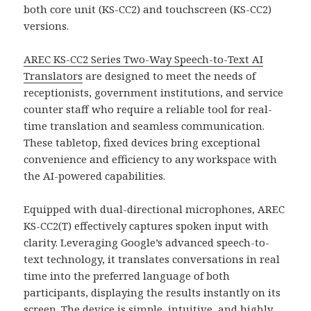
both core unit (KS-CC2) and touchscreen (KS-CC2)
versions.
AREC KS-CC2 Series Two-Way Speech-to-Text AI
Translators
are designed to meet the needs of
receptionists, government institutions, and service
counter staff who require a reliable tool for real-
time translation and seamless communication.
These tabletop, fixed devices bring exceptional
convenience and efficiency to any workspace with
the AI-powered capabilities.
Equipped with dual-directional microphones, AREC
KS-CC2(T) effectively captures spoken input with
clarity. Leveraging Google’s advanced speech-to-
text technology, it translates conversations in real
time into the preferred language of both
participants, displaying the results instantly on its
screen. The device is simple, intuitive, and highly