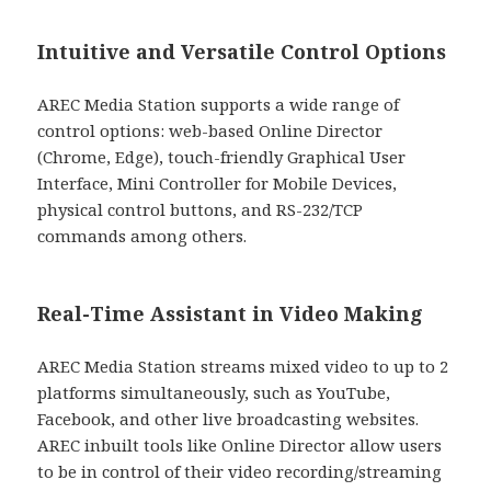
Intuitive and Versatile Control Options
AREC Media Station supports a wide range of
control options: web-based Online Director
(Chrome, Edge), touch-friendly Graphical User
Interface, Mini Controller for Mobile Devices,
physical control buttons, and RS-232/TCP
commands among others.
Real-Time Assistant in Video Making
AREC Media Station streams mixed video to up to 2
platforms simultaneously, such as YouTube,
Facebook, and other live broadcasting websites.
AREC inbuilt tools like Online Director allow users
to be in control of their video recording/streaming