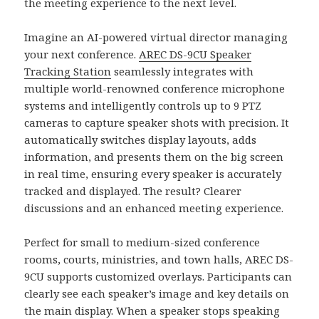
the meeting experience to the next level.
Imagine an AI-powered virtual director managing
your next conference.
AREC DS-9CU Speaker
Tracking Station
seamlessly integrates with
multiple world-renowned conference microphone
systems and intelligently controls up to 9 PTZ
cameras to capture speaker shots with precision. It
automatically switches display layouts, adds
information, and presents them on the big screen
in real time, ensuring every speaker is accurately
tracked and displayed. The result? Clearer
discussions and an enhanced meeting experience.
Perfect for small to medium-sized conference
rooms, courts, ministries, and town halls, AREC DS-
9CU supports customized overlays. Participants can
clearly see each speaker’s image and key details on
the main display. When a speaker stops speaking