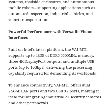
systems, roadside enclosures, and autonomous
mobile robots—supporting applications such as
automated inspection, industrial vehicles, and
smart transportation.
Powerful Performance with Versatile Vision
Interfaces
Built on Intel’s latest platform, the VAI-MTL
supports up to 48GB of DDR5 5600MHz memory,
three 4K DisplayPort outputs, and multiple USB
ports (up to 10Gbps), delivering the processing
capability required for demanding AI workloads.
To enhance connectivity, VAI-MTL offers dual
2.5GbE LAN ports and two USB 3.2 ports, making it
ideal for integrating industrial or security cameras
and other peripherals.