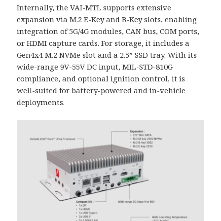
Internally, the VAI-MTL supports extensive
expansion via M.2 E-Key and B-Key slots, enabling
integration of 5G/4G modules, CAN bus, COM ports,
or HDMI capture cards. For storage, it includes a
Gen4x4 M.2 NVMe slot and a 2.5” SSD tray. With its
wide-range 9V-55V DC input, MIL-STD-810G
compliance, and optional ignition control, it is
well-suited for battery-powered and in-vehicle
deployments.