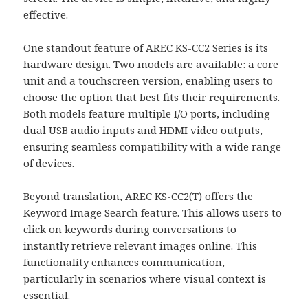
effective.
One standout feature of AREC KS-CC2 Series is its
hardware design. Two models are available: a core
unit and a touchscreen version, enabling users to
choose the option that best fits their requirements.
Both models feature multiple I/O ports, including
dual USB audio inputs and HDMI video outputs,
ensuring seamless compatibility with a wide range
of devices.
Beyond translation, AREC KS-CC2(T) offers the
Keyword Image Search feature. This allows users to
click on keywords during conversations to
instantly retrieve relevant images online. This
functionality enhances communication,
particularly in scenarios where visual context is
essential.