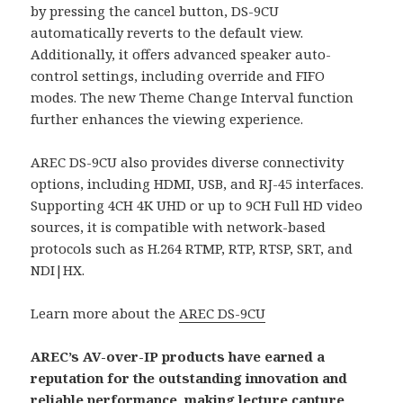
by pressing the cancel button, DS-9CU
automatically reverts to the default view.
Additionally, it offers advanced speaker auto-
control settings, including override and FIFO
modes. The new Theme Change Interval function
further enhances the viewing experience.
AREC DS-9CU also provides diverse connectivity
options, including HDMI, USB, and RJ-45 interfaces.
Supporting 4CH 4K UHD or up to 9CH Full HD video
sources, it is compatible with network-based
protocols such as H.264 RTMP, RTP, RTSP, SRT, and
NDI|HX.
Learn more about the
AREC DS-9CU
AREC’s AV-over-IP products have earned a
reputation for the outstanding innovation and
reliable performance, making lecture capture,