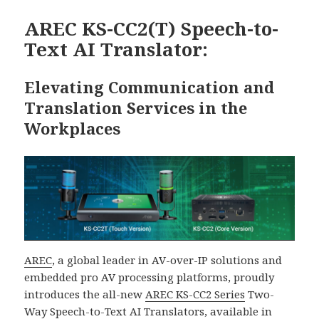
期:
AREC KS-CC2(T) Speech-to-
Text AI Translator:
Elevating Communication and
Translation Services in the
Workplaces
AREC
, a global leader in AV-over-IP solutions and
embedded pro AV processing platforms, proudly
introduces the all-new
AREC KS-CC2 Series
Two-
Way Speech-to-Text AI Translators, available in