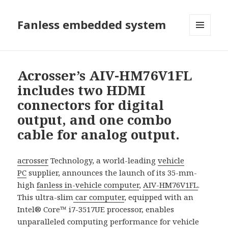
Fanless embedded system
選單及
小工具
Acrosser’s AIV-HM76V1FL
includes two HDMI
connectors for digital
output, and one combo
cable for analog output.
acrosser
Technology, a world-leading
vehicle
PC
supplier, announces the launch of its 35-mm-
high
fanless in-vehicle computer
,
AIV-HM76V1FL
.
This ultra-slim
car computer
, equipped with an
Intel® Core™ i7-3517UE processor, enables
unparalleled computing performance for vehicle