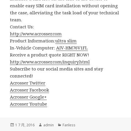
enable easy SIM card installation without opening
the case, alleviating the task load of your technical
team.
Contact Us:
http://www.acrosser.com
Product Information:
ultra slim
In-Vehicle Computer:
AIV-HM76V1FL
Receive a product quote RIGHT NOW!
http://www.acrosser.com/inquiry.html
Subscribe to our social media sites and stay
connected!
Acrosser Twitter
Acrosser Facebook
Acrosser Google+
Acrosser Youtube
發
作
分
1 7 月, 2016
admin
Fanless
佈
者
類