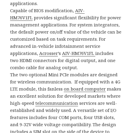
applications.
Capable of BIOS modification,
AIV-
HM76V1FL
provides significant flexibility for power
management applications. For system integrators,
the default power on/off value of the vehicle can be
customized based on task requirements. For
advanced in-vehicle infotainment service
applications,
Acrosser
’s
AIV-HM76V1FL
includes
two HDMI connectors for digital output, and one
combo cable for analog output.
The two optional Mini PCIe modules are designed
for wireless communication. If equipped with a 4G
LTE module, this fanless
on board computer
makes
an excellent solution for developed markets where
high-speed
telecommunication
services are well-
established and widely used. A versatile set of I/O
features includes four COM ports, four USB slots,
and 9-32V wide voltage compatibility. The design
includes a SIM slot on the side of the device to