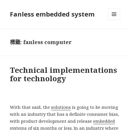
Fanless embedded system
選單及
小工具
標籤:
fanless computer
Technical implementations
for technology
With that said, the
solutions
is going to be moving
with an industry that has a definite consumer bias,
with product development and release
embedded
systems
of six months or less. In an industry where