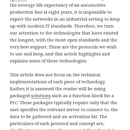
the average life expectancy of an automotive
production line is eight years, it is impossible to
expect the networks in an industrial setting to keep
up with modern IT standards. Therefore, we turn
our attention to the technologies that have existed
the longest, with the most open standards and the
very best support. These are the protocols we wish
to use and keep, and this article highlights and
explains some of these technologies.
This article does not focus on the technical
implementations of each piece of technology.
Rather, it is assumed the reader will be using
packaged
solutions
such as a function block for a
PLC. These packages typically require only that the
user specifies the relevant server to connect to, the
data to be gathered and an activation bit. The
particulars of each protocol and concept are,