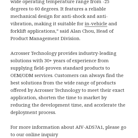
wide operating temperature range from -25
degrees to 60 degrees. It features a reliable
mechanical design for anti-shock and anti-
vibration, making it suitable for
in-vehicle
and
forklift applications,” said Alan Chou, Head of
Product Management Division.
Acrosser Technology provides industry-leading
solutions with 30+ years of experience from
supplying field-proven standard products to
OEM/ODM services. Customers can always find the
best solutions from the wide range of products
offered by Acrosser Technology to meet their exact
application, shorten the time to market by
reducing the development time, and accelerate the
deployment process.
For more information about AIV-ADS7A1, please go
to our online inquiry