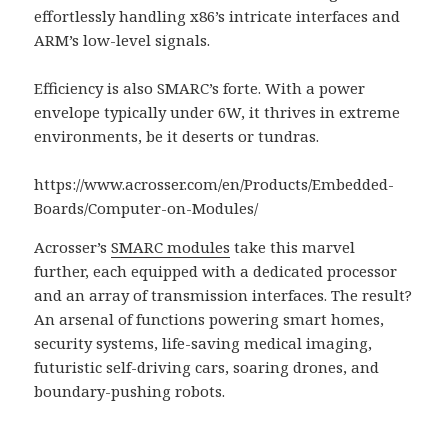
effortlessly handling x86’s intricate interfaces and
ARM’s low-level signals.
Efficiency is also SMARC’s forte. With a power
envelope typically under 6W, it thrives in extreme
environments, be it deserts or tundras.
https://www.acrosser.com/en/Products/Embedded-
Boards/Computer-on-Modules/
Acrosser’s
SMARC modules
take this marvel
further, each equipped with a dedicated processor
and an array of transmission interfaces. The result?
An arsenal of functions powering smart homes,
security systems, life-saving medical imaging,
futuristic self-driving cars, soaring drones, and
boundary-pushing robots.