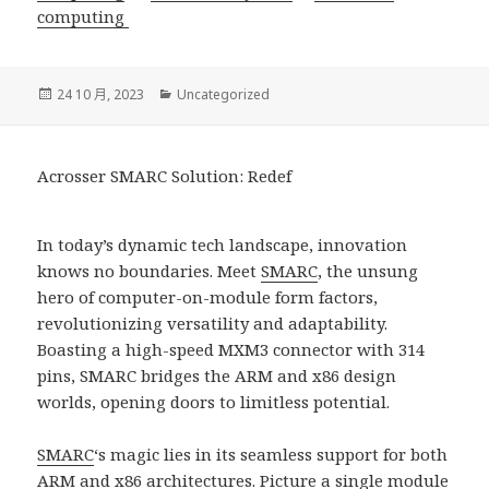
computing
發
分
24 10 月, 2023
Uncategorized
佈
類
日
期:
Acrosser SMARC Solution: Redef
In today’s dynamic tech landscape, innovation
knows no boundaries. Meet
SMARC
, the unsung
hero of computer-on-module form factors,
revolutionizing versatility and adaptability.
Boasting a high-speed MXM3 connector with 314
pins, SMARC bridges the ARM and x86 design
worlds, opening doors to limitless potential.
SMARC
‘s magic lies in its seamless support for both
ARM and x86 architectures. Picture a single module