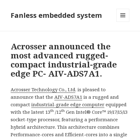
Fanless embedded system
選單及
小工具
Acrosser announced the
most advanced rugged-
compact industrial-grade
edge PC- AIV-ADS7A1.
Acrosser Technology Co., Ltd
. is pleased to
announce that the
AIV-ADS7A1
is a rugged and
compact
industrial-grade edge computer
equipped
th
th
with the latest 13
/12
Gen Intel® Core™ i9/i7/i5/i3
socket-type processor, featuring a performance
hybrid architecture. This architecture combines
Performance-cores and Efficient-cores into a single