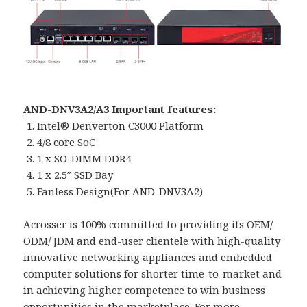
AND-DNV3A2/A3
Important features:
Intel® Denverton C3000 Platform
4/8 core SoC
1 x SO-DIMM DDR4
1 x 2.5″ SSD Bay
Fanless Design(For AND-DNV3A2)
Acrosser is 100% committed to providing its OEM/
ODM/ JDM and end-user clientele with high-quality
innovative networking appliances and embedded
computer solutions for shorter time-to-market and
in achieving higher competence to win business
opportunities in the marketplace. For more