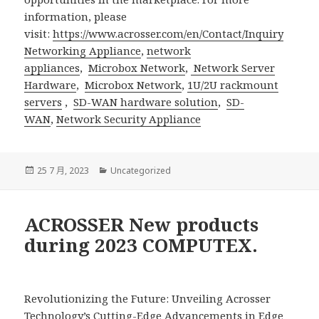
information, please
visit:
https://www.acrosser.com/en/Contact/Inquiry
Networking Appliance
,
network
appliances
,
Microbox Network
,
Network Server
Hardware
,
Microbox Network
,
1U/2U rackmount
servers
,
SD-WAN hardware solution
,
SD-
WAN
,
Network Security Appliance
發
分
25 7 月, 2023
Uncategorized
佈
類
日
期:
ACROSSER New products
during 2023 COMPUTEX.
Revolutionizing the Future: Unveiling Acrosser
Technology’s Cutting-Edge Advancements in Edge