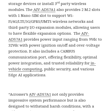
rd
storage devices or install 3
party wireless
modules. The
AIV-ADS7A1
also provides 2 M.2 slots
with 1 Nano-SIM slot to support Wi-
Fi/4G/LTE/5G/GPRS/UMTS wireless networks and
third-party I/O expansion modules, allowing users
to have flexible expansion options. The
AIV-
ADS7A1
provides power input ranging from 9Vdc to
32Vdc with power ignition on/off and over-voltage
protection. It also includes a CANBUS
communication port, offering flexibility, optimal
power integration, and trusted reliability for
in-
vehicle computing
, public security, and various
Edge AI applications.
“Acrosser’s
AIV-ADS7A1
not only provides
impressive system performance but is also
designed to withstand harsh conditions, with a