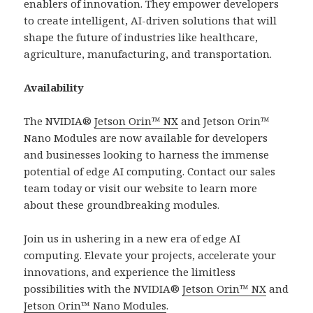
enablers of innovation. They empower developers
to create intelligent, AI-driven solutions that will
shape the future of industries like healthcare,
agriculture, manufacturing, and transportation.
Availability
The NVIDIA®
Jetson Orin™ NX
and Jetson Orin™
Nano Modules are now available for developers
and businesses looking to harness the immense
potential of edge AI computing. Contact our sales
team today or visit our website to learn more
about these groundbreaking modules.
Join us in ushering in a new era of edge AI
computing. Elevate your projects, accelerate your
innovations, and experience the limitless
possibilities with the NVIDIA®
Jetson Orin™ NX
and
Jetson Orin™ Nano Modules
.