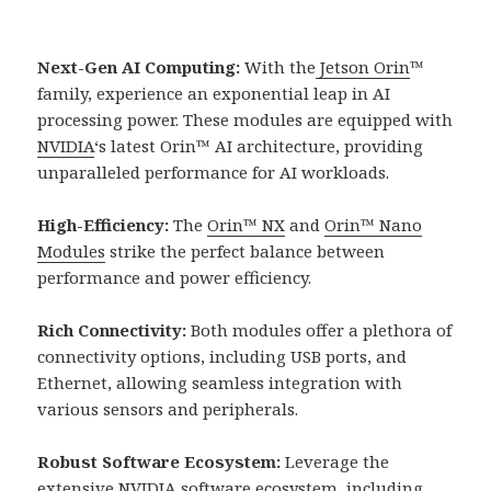
Next-Gen AI Computing:
With the
Jetson Orin
™
family, experience an exponential leap in AI
processing power. These modules are equipped with
NVIDIA
‘s latest Orin™ AI architecture, providing
unparalleled performance for AI workloads.
High-Efficiency:
The
Orin™ NX
and
Orin™ Nano
Modules
strike the perfect balance between
performance and power efficiency.
Rich Connectivity:
Both modules offer a plethora of
connectivity options, including USB ports, and
Ethernet, allowing seamless integration with
various sensors and peripherals.
Robust Software Ecosystem:
Leverage the
extensive
NVIDIA
software ecosystem, including