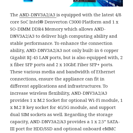
The
AND-DNV3A2/A3
is equipped with the latest 4/8
core SoC Intel® Denverton C3000 Platform and 1 x
SO-DIMM DDR4 Memory which allows AND-
DNV3A2/A3 to deliver high computing ability and
stable performance.
To enhance the connection
ability, AND-DNV3A2/A3 not only built-in 6 copper
Gigabit RJ-45 LAN ports, but is also equipped with, 2
x fiber SFP ports and 2 x 10GbE Fiber SFP+ ports.
These various media and bandwidth of Ethernet
connections, ensure the appliance can fit in
different applications and infrastructures.
To
increase wireless flexibility, AND-DNV3A2/A3
provides 1 x M.2 Socket for optional Wi-Fi module, 1
x M.2 B key socket for 4G/5G module, and support
dual SIM sockets as well.
Regarding the storage
capacity, AND-DNV3A2/A3 provides a 1 x 2.5” SATA-
III port for HDD/SSD and optional onboard eMMC