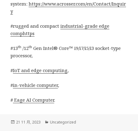
system:
https://www.acrosser.com/en/Contact/Inquir
y
#rugged and compact
industrial-grade edge
comphttps
th
th
#13
/12
Gen Intel® Core™ i9/i7/i5/i3 socket-type
processor,
#
IoT and edge computing
,
#
in-vehicle computer
,
#
Eage AI Computer
.
發
分
21 11 月, 2023
Uncategorized
佈
類
日