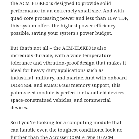
the ACM-EL6KE0 is designed to provide solid
performance in an extremely small size. And with
quad-core processing power and less than 10W TDP,
this system offers the highest power efficiency
possible, saving your system’s power budget.
But that’s not all – the
ACM-EL6KE0
is also
incredibly durable, with a wide temperature
tolerance and vibration-proof design that makes it
ideal for heavy-duty applications such as
industrial, military, and marine. And with onboard
DDR4 8GB and eMMC 64GB memory support, this
palm-sized module is perfect for handheld devices,
space-constrained vehicles, and commercial
devices.
So if you’re looking for a computing module that
can handle even the toughest conditions, look no
further than the Acrosser
COM-eType 10
ACM-