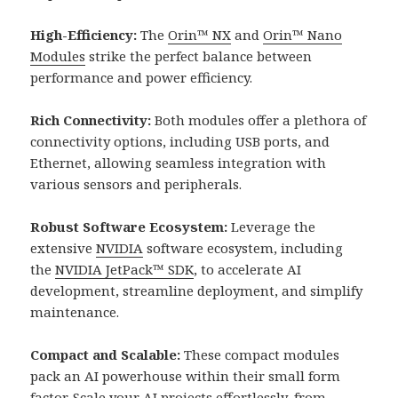
High-Efficiency:
The
Orin™ NX
and
Orin™ Nano
Modules
strike the perfect balance between
performance and power efficiency.
Rich Connectivity:
Both modules offer a plethora of
connectivity options, including USB ports, and
Ethernet, allowing seamless integration with
various sensors and peripherals.
Robust Software Ecosystem:
Leverage the
extensive
NVIDIA
software ecosystem, including
the
NVIDIA JetPack™ SDK
, to accelerate AI
development, streamline deployment, and simplify
maintenance.
Compact and Scalable:
These compact modules
pack an AI powerhouse within their small form
factor. Scale your AI projects effortlessly, from