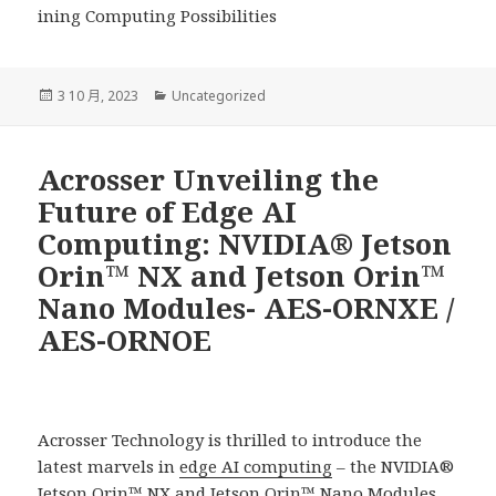
ining Computing Possibilities
發
分
3 10 月, 2023
Uncategorized
佈
類
日
期:
Acrosser Unveiling the
Future of Edge AI
Computing: NVIDIA® Jetson
Orin™ NX and Jetson Orin™
Nano Modules- AES-ORNXE /
AES-ORNOE
Acrosser Technology is thrilled to introduce the
latest marvels in
edge AI computing
– the NVIDIA®
Jetson Orin™ NX and Jetson Orin™ Nano Modules.