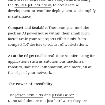
the
NVIDIA JetPack™ SDK
, to accelerate AI
development, streamline deployment, and simplify
maintenance.
Compact and Scalable:
These compact modules
pack an AI powerhouse within their small form
factor. Scale your AI projects effortlessly, from
compact IoT devices to robust AI workstations.
AI at the Edge
:
Enable real-time AI inferencing for
applications such as autonomous machines,
robotics, industrial automation, and more, all at
the edge of your network.
The Power of Possibility
The
Jetson Orin™ NX
and
Jetson Orin™
Nano
Modules are not just hardware; they are