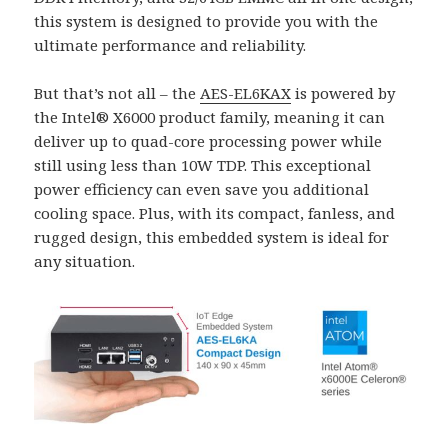
this system is designed to provide you with the
ultimate performance and reliability.
But that’s not all – the
AES-EL6KAX
is powered by
the Intel® X6000 product family, meaning it can
deliver up to quad-core processing power while
still using less than 10W TDP. This exceptional
power efficiency can even save you additional
cooling space. Plus, with its compact, fanless, and
rugged design, this embedded system is ideal for
any situation.