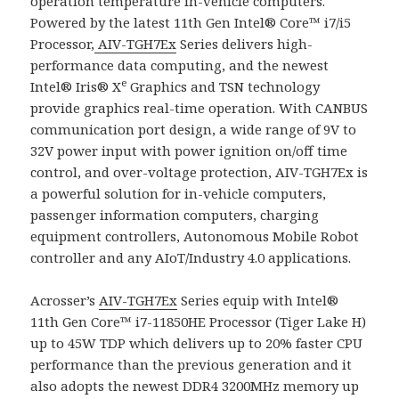
operation temperature in-vehicle computers.
Powered by the latest 11th Gen Intel® Core™ i7/i5
Processor,
AIV-TGH7Ex
Series delivers high-
performance data computing, and the newest
e
Intel® Iris® X
Graphics and TSN technology
provide graphics real-time operation. With CANBUS
communication port design, a wide range of 9V to
32V power input with power ignition on/off time
control, and over-voltage protection, AIV-TGH7Ex is
a powerful solution for in-vehicle computers,
passenger information computers, charging
equipment controllers, Autonomous Mobile Robot
controller and any AIoT/Industry 4.0 applications.
Acrosser’s
AIV-TGH7Ex
Series equip with Intel®
11th Gen Core™ i7-11850HE Processor (Tiger Lake H)
up to 45W TDP which delivers up to 20% faster CPU
performance than the previous generation and it
also adopts the newest DDR4 3200MHz memory up