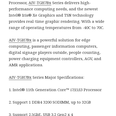
Processor,
AIV-TGH7Bx
Series delivers high-
performance computing needs, and the newest
Intel® Iris® Xe Graphics and TSN technology
provides real-time graphic rendering. With a wide
range of operating temperatures from -40C to 70C.
AIV-TGH7Bx
is a powerful solution for edge
computing, passenger information computers,
digital signage players outside, people counting,
power charging equipment controllers, AGV, and
AMR applications.
AIV-TGH7Bx
Series Major Specifications:
1. Intel® 11th Generation Core™ i7/i5/i3 Processor
2. Support 1 DDR4 3200 SODIMM, up to 32GB
3. Support 2.5GbE, USB 3.2 Gen2 x 4