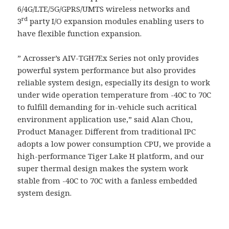
6/4G/LTE/5G/GPRS/UMTS wireless networks and
rd
3
party I/O expansion modules enabling users to
have flexible function expansion.
” Acrosser’s AIV-TGH7Ex Series not only provides
powerful system performance but also provides
reliable system design, especially its design to work
under wide operation temperature from -40C to 70C
to fulfill demanding for in-vehicle such acritical
environment application use,” said Alan Chou,
Product Manager. Different from traditional IPC
adopts a low power consumption CPU, we provide a
high-performance Tiger Lake H platform, and our
super thermal design makes the system work
stable from -40C to 70C with a fanless embedded
system design.