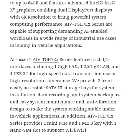
to up to 64GB and features advanced Intel® Iris®
e
X
graphics, enabling dual DisplayPort displays
with 8K Resolution to bring powerful system
computing performance. AIV-TGH7Ex Series are
capable of supporting demanding AI-enabled
workloads in a wide range of industrial use cases,
including in-vehicle applications.
Acrosser’s
AIV-TGH7Ex
Series featured rich I/O
interfaces including 1 GigE LAN, 1 2.5GigE LAN, and
4 USB 3.2 for high-speed data transmission use or
high-resolution camera use. We provide 2 front
easily accessible SATA III storage bays for system
installation, data recording, and system backup use
and easy system maintenance and anti-vibration
design to make the system working stable under
in-vehicle applications. In addition, AIV-TGH7Ex
Series provides 1 mini PCIe and 1 M.2 B key with 1
Nano-SIM slot to support WiFi/WiFi