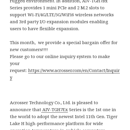
rugged environment. In addition, AIV-TGH7Bx
Series provides 1 mini PCIe and 2 M.2 slots to
support Wi-Fi/4G/LTE/5G/WiFi6 wireless networks
and 3rd party I/O expansion modules enabling
users to have flexible expansion.
This month, we provide a special bargain offer for
new customers!!!!
Please go to our online inquiry system to make
your
request:
https://www.acrosser.com/en/Contact/Inquir
y
Acrosser Technology Co., Ltd. is pleased to
announce that
AIV-TGH7Ex
Series is the 1st one in
the world to adopt the newest Intel 11th Gen. Tiger
Lake H high-performance platform for wide