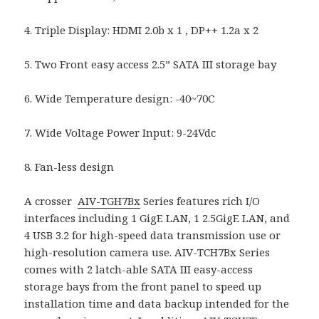
4. Triple Display: HDMI 2.0b x 1 , DP++ 1.2a x 2
5. Two Front easy access 2.5” SATA III storage bay
6. Wide Temperature design: -40~70C
7. Wide Voltage Power Input: 9-24Vdc
8. Fan-less design
A crosser
AIV-TGH7Bx
Series features rich I/O
interfaces including 1 GigE LAN, 1 2.5GigE LAN, and
4 USB 3.2 for high-speed data transmission use or
high-resolution camera use. AIV-TCH7Bx Series
comes with 2 latch-able SATA III easy-access
storage bays from the front panel to speed up
installation time and data backup intended for the