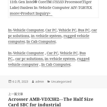
11th Gen Intel® CoreTM i7/i5/i3 Processor(Tiger
Lake) Fanless In-Vehicle Computer AIV-TGH7EX
more>
Product Inquiry>
In-Vehicle Computer
,
Car PC
,
Vehicle PC
,
Bus PC
,
car
pc solutions
,
in-vehicle system
,
rugged vehicle
computer
,
In Cab Computer
,
In-Vehicle Computer
,
Car PC
,
Vehicle PC
,
Bus
PC
,,
car pc solutions,
in-vehicle system
,
rugged
vehicle computer
,
In Cab Computer
,
發
作
分
6 2 月, 2023
admin
Uncategorized
佈
者
類
日
文
期:
上一篇文章
章
Acrosser AMB-VDX3H2—The Half Size
上
導
Card SBC for industrial
一