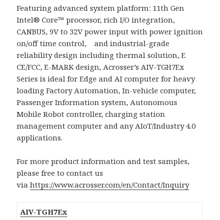
Featuring advanced system platform: 11th Gen
Intel® Core™ processor, rich I/O integration,
CANBUS, 9V to 32V power input with power ignition
on/off time control, and industrial-grade
reliability design including thermal solution, E
CE/FCC, E-MARK design, Acrosser’s AIV-TGH7Ex
Series is ideal for Edge and AI computer for heavy
loading Factory Automation, In-vehicle computer,
Passenger Information system, Autonomous
Mobile Robot controller, charging station
management computer and any AIoT/Industry 4.0
applications.
For more product information and test samples,
please free to contact us
via
https://www.acrosser.com/en/Contact/Inquiry
AIV-TGH7Ex