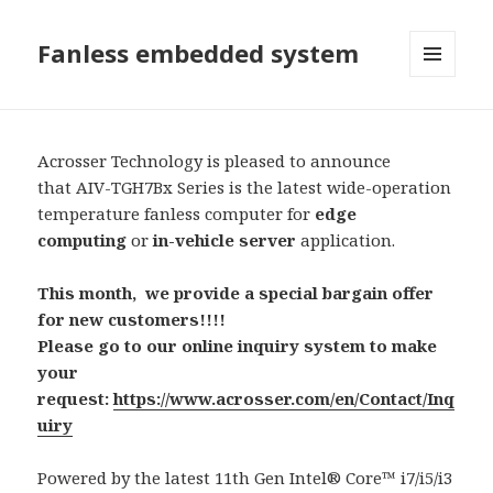
Fanless embedded system
選單及
小工具
Acrosser Technology is pleased to announce
that AIV-TGH7Bx Series is the latest wide-operation
temperature fanless computer for
edge
computing
or
in-vehicle
server
application.
This month, we provide a special bargain offer
for new customers!!!!
Please go to our online inquiry system to make
your
request:
https://www.acrosser.com/en/Contact/Inq
uiry
Powered by the latest 11th Gen Intel® Core™ i7/i5/i3