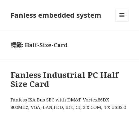
Fanless embedded system
選單及
小工具
標籤:
Half-Size-Card
Fanless Industrial PC Half
Size Card
Fanless
ISA Bus SBC with DM&P Vortex86DX
800MHz, VGA, LAN,FDD, IDE, CF, 2 x COM, 4 x USB2.0