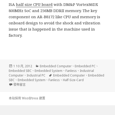
ISA
half-size CPU board
with DM&P Vortex86DX
800MHz SoC and 256MB DDRII memory. The key
component on AR-B8172 like CPU and memory is
onboard design to avoid the shock and vibration
issue that is happened in the machine used in
factory.
發
分
1 10 月, 2012
Embedded Computer
、
Embedded PC
、
佈
類
Embedded SBC
、
Embedded System
、
Fanless
、
Industrial
日
標
Computer
、
Industrial PC
Embedded Computer
、
Embedded
期:
籤
SBC
、
Embedded System
、
Fanless
、
Half-Size-Card
在〈Fanless Industrial PC Half Size Card〉
發佈留言
本站採用 WordPress 建置